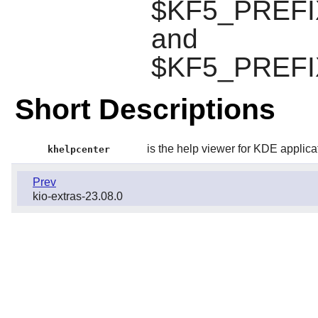
$KF5_PREFIX/
and
$KF5_PREFIX/
Short Descriptions
is the help viewer for KDE applica
khelpcenter
Prev
kio-extras-23.08.0