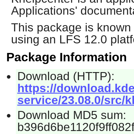
Applications' document
This package is known 
using an LFS 12.0 plat
Package Information
Download (HTTP):
https://download.kde
service/23.08.0/src/k
Download MD5 sum:
b396d6be1120f9ff082