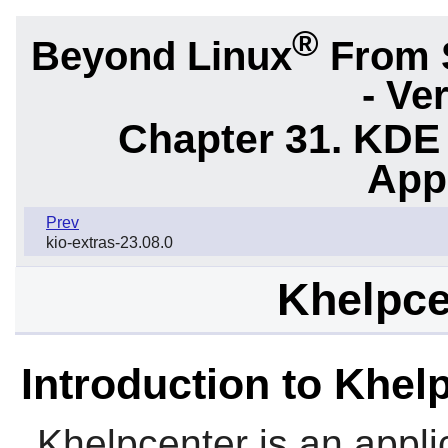
®
Beyond Linux
From 
- Ve
Chapter 31. KDE
App
Prev
kio-extras-23.08.0
Khelpce
Introduction to Khel
Khelpcenter
is an appl