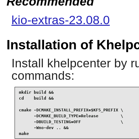
Recommended
kio-extras-23.08.0
Installation of Khelp
Install
khelpcenter
by ru
commands:
mkdir build &&

cd    build &&

cmake -DCMAKE_INSTALL_PREFIX=$KF5_PREFIX \

      -DCMAKE_BUILD_TYPE=Release         \

      -DBUILD_TESTING=OFF                \

      -Wno-dev .. &&

make