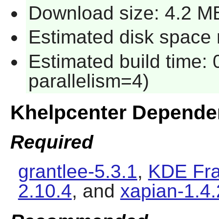
Download size: 4.2 M
Estimated disk space 
Estimated build time:
parallelism=4)
Khelpcenter Depende
Required
grantlee-5.3.1
,
KDE Fra
2.10.4
, and
xapian-1.4