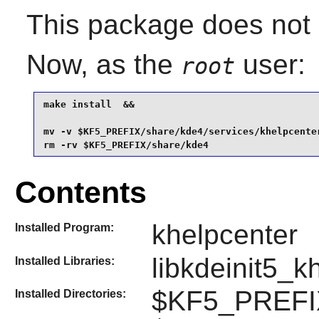
This package does not c
Now, as the
user:
root
make install  &&

mv -v $KF5_PREFIX/share/kde4/services/khelpcente
rm -rv $KF5_PREFIX/share/kde4
Contents
khelpcenter
Installed Program:
libkdeinit5_k
Installed Libraries:
$KF5_PREFIX
Installed Directories: