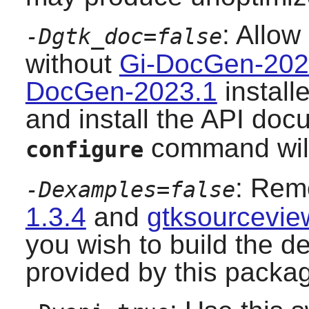
: Allow
-Dgtk_doc=false
without
Gi-DocGen-202
DocGen-2023.1
install
and install the API doc
command will 
configure
: Remo
-Dexamples=false
1.3.4
and
gtksourcevie
you wish to build the d
provided by this packa