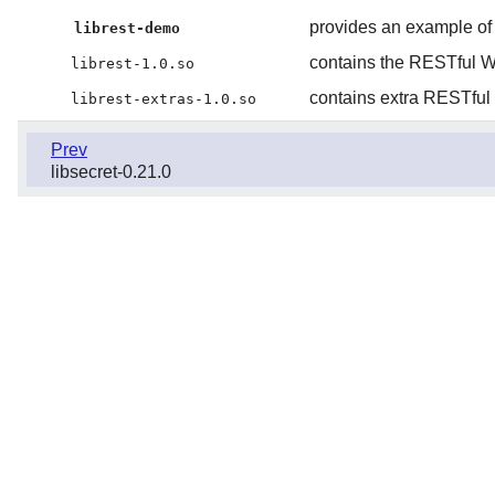
provides an example of
librest-demo
contains the RESTful W
librest-1.0.so
contains extra RESTful
librest-extras-1.0.so
Prev
libsecret-0.21.0