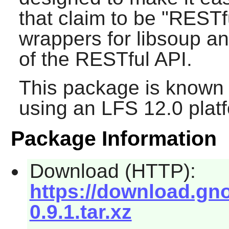
that claim to be "RESTf
wrappers for libsoup a
of the RESTful API.
This package is known 
using an LFS 12.0 plat
Package Information
Download (HTTP):
https://download.gno
0.9.1.tar.xz