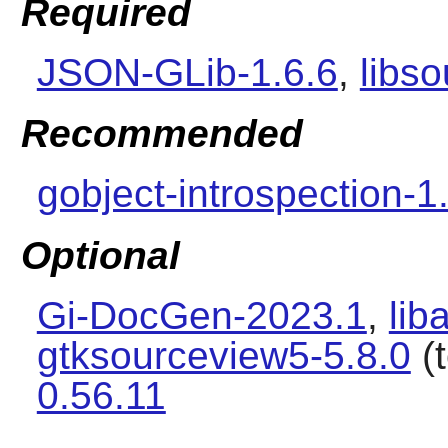
Required
JSON-GLib-1.6.6
,
libso
Recommended
gobject-introspection-1
Optional
Gi-DocGen-2023.1
,
lib
gtksourceview5-5.8.0
(t
0.56.11