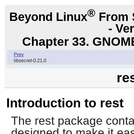
®
Beyond Linux
From 
- Ve
Chapter 33. GNOME
Prev
libsecret-0.21.0
re
Introduction to rest
The
rest
package contai
designed to make it ea