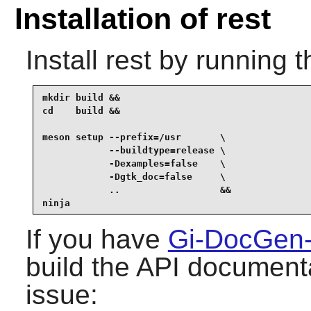
Installation of rest
Install
rest
by running t
mkdir build &&

cd    build &&

meson setup --prefix=/usr       \

            --buildtype=release \

            -Dexamples=false    \

            -Dgtk_doc=false     \

            ..                  &&

ninja
If you have
Gi-DocGen
build the API documenta
issue: