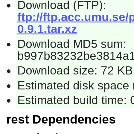
Download (FTP):
ftp://ftp.acc.umu.se
0.9.1.tar.xz
Download MD5 sum:
b997b83232be3814a1
Download size: 72 KB
Estimated disk space r
Estimated build time: 
rest Dependencies