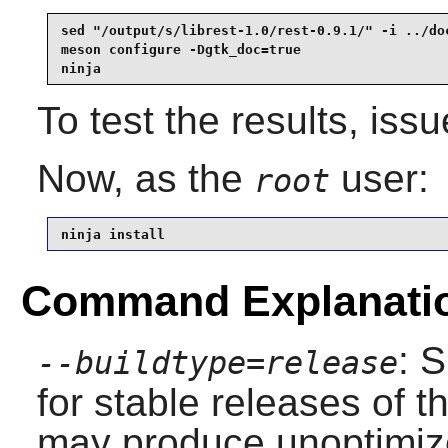
sed "/output/s/librest-1.0/rest-0.9.1/" -i ../doc
meson configure -Dgtk_doc=true                   
ninja
To test the results, iss
Now, as the
user:
root
ninja install
Command Explanati
: 
--buildtype=release
for stable releases of t
may produce unoptimize