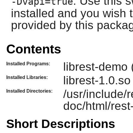
: Use this s
-Dvapi=true
installed and you wish t
provided by this packa
Contents
librest-demo 
Installed Programs:
librest-1.0.so
Installed Libraries:
/usr/include/
Installed Directories:
doc/html/rest
Short Descriptions