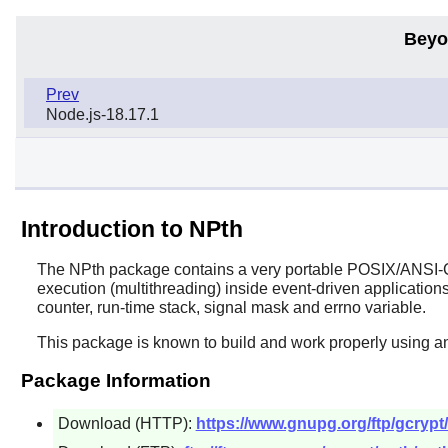
Beyo
Prev
Node.js-18.17.1
Introduction to NPth
The
NPth
package contains a very portable POSIX/ANSI-C b
execution (multithreading) inside event-driven applications
counter, run-time stack, signal mask and errno variable.
This package is known to build and work properly using a
Package Information
Download (HTTP):
https://www.gnupg.org/ftp/gcrypt/