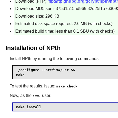
Download (FTP):
ftp://ftp.gnupg.org/gcrypt/npth/npth
Download MD5 sum: 375d1a15ad969f32d25f1a76309
Download size: 296 KB
Estimated disk space required: 2.6 MB (with checks)
Estimated build time: less than 0.1 SBU (with checks)
Installation of NPth
Install
NPth
by running the following commands:
./configure --prefix=/usr &&

make
To test the results, issue:
.
make check
Now, as the
user:
root
make install