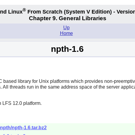
®
nd Linux
From Scratch
(System V
Edition) - Versio
Chapter 9. General Libraries
Up
Home
npth-1.6
ased library for Unix platforms which provides non-preemptive 
. All threads run in the same address space of the server applic
n LFS 12.0 platform.
npth/npth-1.6.tar.bz2