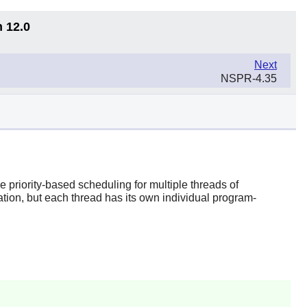
n 12.0
Next
NSPR-4.35
priority-based scheduling for multiple threads of
ation, but each thread has its own individual program-