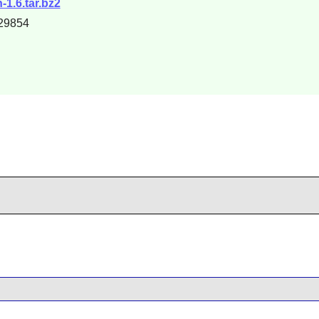
-1.6.tar.bz2
29854