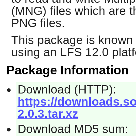
(MNG) files which are t
PNG files.
This package is known 
using an LFS 12.0 plat
Package Information
Download (HTTP):
https://downloads.s
2.0.3.tar.xz
Download MD5 sum: