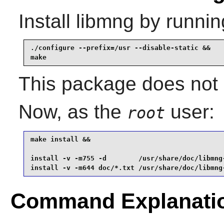
Install
libmng
by runnin
./configure --prefix=/usr --disable-static &&

make
This package does not c
Now, as the
user:
root
make install &&

install -v -m755 -d        /usr/share/doc/libmng-
install -v -m644 doc/*.txt /usr/share/doc/libmng
Command Explanati