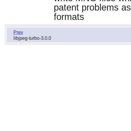
patent problems ass
formats
Prev
libjpeg-turbo-3.0.0