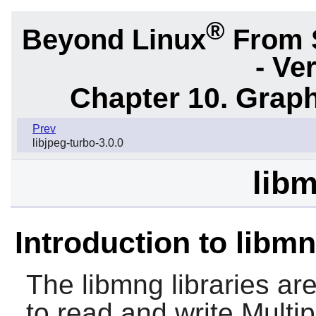
®
Beyond Linux
From 
- Ve
Chapter 10. Graph
Prev
libjpeg-turbo-3.0.0
libm
Introduction to libm
The
libmng
libraries a
to read and write Mult