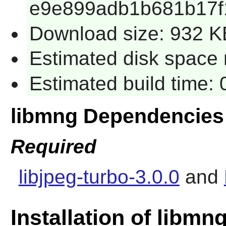
e9e899adb1b681b17f
Download size: 932 K
Estimated disk space 
Estimated build time:
libmng Dependencies
Required
libjpeg-turbo-3.0.0
and
Installation of libmn