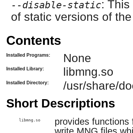
: This
--disable-static
of static versions of the 
Contents
None
Installed Programs:
libmng.so
Installed Library:
/usr/share/do
Installed Directory:
Short Descriptions
provides functions
libmng.so
write MNG files whi