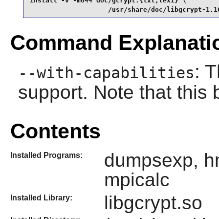
install -v -m644 doc/gcrypt.{txt,texi} \

                    /usr/share/doc/libgcrypt-1.1
Command Explanati
: 
--with-capabilities
support. Note that this
Contents
dumpsexp, hm
Installed Programs:
mpicalc
libgcrypt.so
Installed Library: