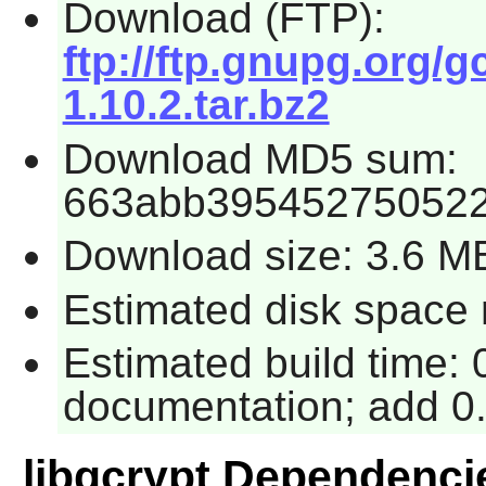
Download (FTP):
ftp://ftp.gnupg.org/g
1.10.2.tar.bz2
Download MD5 sum:
663abb395452750522
Download size: 3.6 M
Estimated disk space 
Estimated build time: 
documentation; add 0.
libgcrypt Dependenci