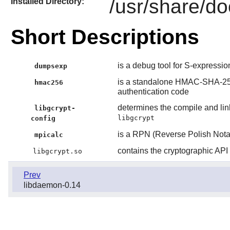
/usr/share/do
Installed Directory:
Short Descriptions
is a debug tool for S-expressio
dumpsexp
is a standalone HMAC-SHA-2
hmac256
authentication code
determines the compile and lin
libgcrypt-
libgcrypt
config
is a RPN (Reverse Polish Notat
mpicalc
contains the cryptographic API
libgcrypt.so
Prev
libdaemon-0.14