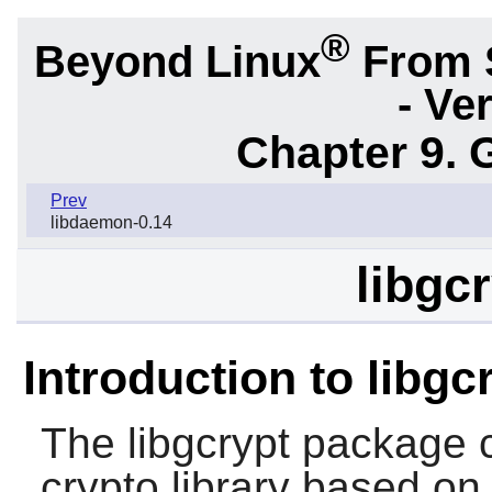
®
Beyond Linux
From 
- Ve
Chapter 9. 
Prev
libdaemon-0.14
libgc
Introduction to libgc
The
libgcrypt
package c
crypto library based on