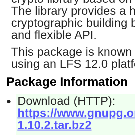
The library provides a h
cryptographic building 
and flexible API.
This package is known 
using an LFS 12.0 plat
Package Information
Download (HTTP):
https://www.gnupg.org
1.10.2.tar.bz2