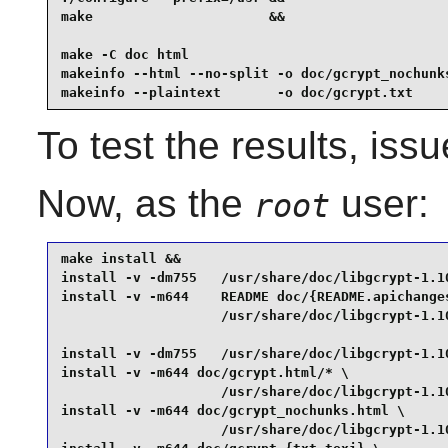
make                      &&

make -C doc html                                 
makeinfo --html --no-split -o doc/gcrypt_nochunks
makeinfo --plaintext       -o doc/gcrypt.txt    
To test the results, iss
Now, as the
user:
root
make install &&

install -v -dm755   /usr/share/doc/libgcrypt-1.10
install -v -m644    README doc/{README.apichanges
                    /usr/share/doc/libgcrypt-1.10
install -v -dm755   /usr/share/doc/libgcrypt-1.10
install -v -m644 doc/gcrypt.html/* \

                    /usr/share/doc/libgcrypt-1.10
install -v -m644 doc/gcrypt_nochunks.html \

                    /usr/share/doc/libgcrypt-1.10