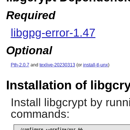
Required
libgpg-error-1.47
Optional
Pth-2.0.7
and
texlive-20230313
(or
install-tl-unx
)
Installation of libgcr
Install
libgcrypt
by runni
commands:
./configure --prefix=/usr &&
