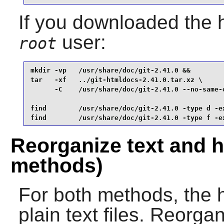
If you downloaded the 
user:
root
mkdir -vp   /usr/share/doc/git-2.41.0 &&

tar   -xf   ../git-htmldocs-2.41.0.tar.xz \

      -C    /usr/share/doc/git-2.41.0 --no-same-o
find        /usr/share/doc/git-2.41.0 -type d -ex
find        /usr/share/doc/git-2.41.0 -type f -e
Reorganize text and h
methods)
For both methods, the h
plain text files. Reorga