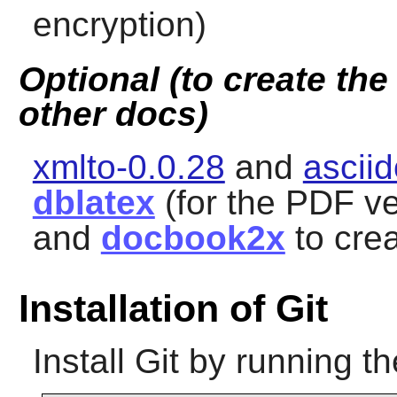
encryption)
Optional (to create th
other docs)
xmlto-0.0.28
and
ascii
dblatex
(for the PDF ve
and
docbook2x
to crea
Installation of Git
Install
Git
by running th