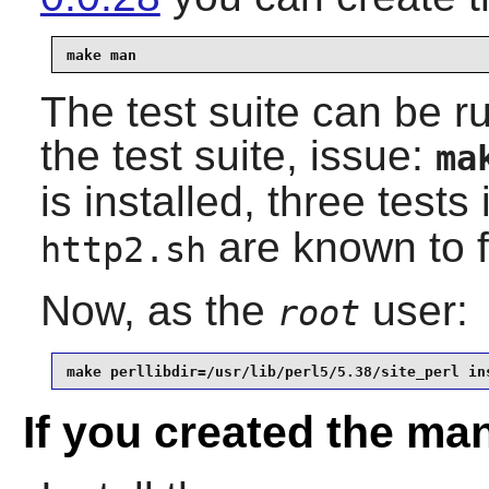
make man
The test suite can be r
the test suite, issue:
ma
is installed, three tests
are known to f
http2.sh
Now, as the
user:
root
make perllibdir=/usr/lib/perl5/5.38/site_perl in
If you created the ma