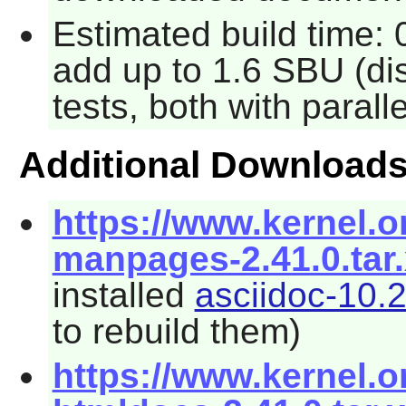
Estimated build time: 
add up to 1.6 SBU (di
tests, both with parall
Additional Download
https://www.kernel.o
manpages-2.41.0.tar
installed
asciidoc-10.2
to rebuild them)
https://www.kernel.o