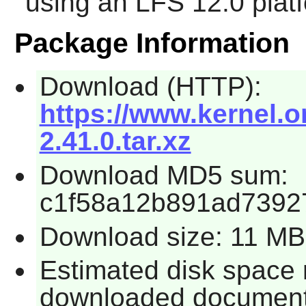
using an LFS 12.0 plat
Package Information
Download (HTTP):
https://www.kernel.o
2.41.0.tar.xz
Download MD5 sum:
c1f58a12b891ad7392
Download size: 11 MB
Estimated disk space 
downloaded document