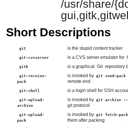
/usr/share/{do
gui,gitk,gitwe
Short Descriptions
is the stupid content tracker
git
is a CVS server emulator for
git-cvsserver
is a graphical
Git
repository 
gitk
is invoked by
git-receive-
git send-pack
remote end
pack
is a login shell for SSH accoun
git-shell
is invoked by
git-upload-
git archive -
git protocol
archive
is invoked by
git-upload-
git fetch-pac
them after packing
pack