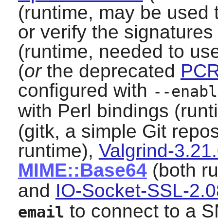
(runtime, may be used 
or verify the signatures
(runtime, needed to us
(
or
the deprecated
PCR
configured with
--enabl
with Perl bindings (runt
(gitk, a simple
Git
repos
runtime),
Valgrind-3.21
MIME::Base64
(both ru
and
IO-Socket-SSL-2.
to connect to a 
email