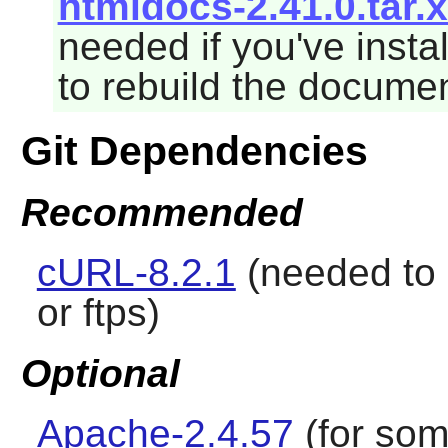
htmldocs-2.41.0.tar.
needed if you've insta
to rebuild the documen
Git Dependencies
Recommended
cURL-8.2.1
(needed to
or ftps)
Optional
Apache-2.4.57
(for som