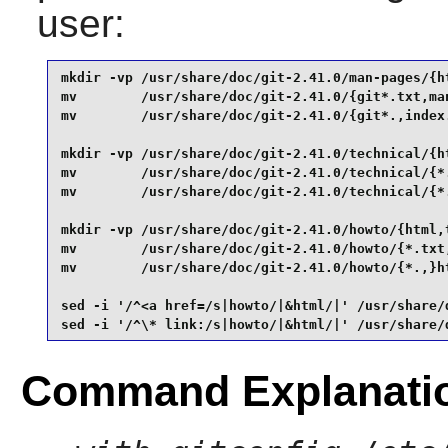
user:
mkdir -vp /usr/share/doc/git-2.41.0/man-pages/{ht
mv        /usr/share/doc/git-2.41.0/{git*.txt,man
mv        /usr/share/doc/git-2.41.0/{git*.,index.
mkdir -vp /usr/share/doc/git-2.41.0/technical/{ht
mv        /usr/share/doc/git-2.41.0/technical/{*.
mv        /usr/share/doc/git-2.41.0/technical/{*.
mkdir -vp /usr/share/doc/git-2.41.0/howto/{html,t
mv        /usr/share/doc/git-2.41.0/howto/{*.txt,
mv        /usr/share/doc/git-2.41.0/howto/{*.,}ht
sed -i '/^<a href=/s|howto/|&html/|' /usr/share/
sed -i '/^\* link:/s|howto/|&html/|' /usr/share/
Command Explanati