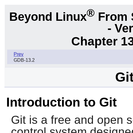
®
Beyond Linux
From 
- Ve
Chapter 1
Prev
GDB-13.2
Gi
Introduction to Git
Git
is a free and open s
control system designe