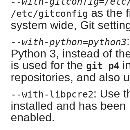
--with-gitconfig=/etc
as the f
/etc/gitconfig
system wide,
Git
settin
--with-python=python3
Python 3
, instead of t
is used for the
in
git p4
repositories, and also 
: Use t
--with-libpcre2
installed and has been b
enabled.