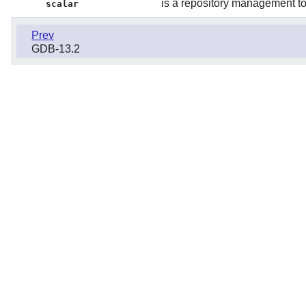
is a repository management too
scalar
Prev
GDB-13.2