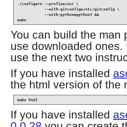
./configure --prefix=/usr \

            --with-gitconfig=/etc/gitconfig \

            --with-python=python3 &&

make
You can build the man 
use downloaded ones. I
use the next two instruc
If you have installed
as
the html version of th
make html
If you have installed
as
0.0.28
you can create 