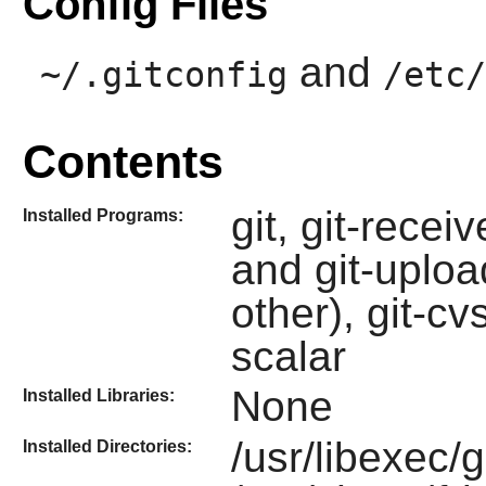
Config Files
and
~/.gitconfig
/etc/
Contents
git, git-recei
Installed Programs:
and git-uploa
other), git-cv
scalar
None
Installed Libraries:
/usr/libexec/g
Installed Directories: