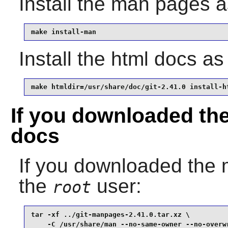
Install the man pages 
make install-man
Install the html docs a
make htmldir=/usr/share/doc/git-2.41.0 install-h
If you downloaded th
docs
If you downloaded the
the
user:
root
tar -xf ../git-manpages-2.41.0.tar.xz \

    -C /usr/share/man --no-same-owner --no-overw