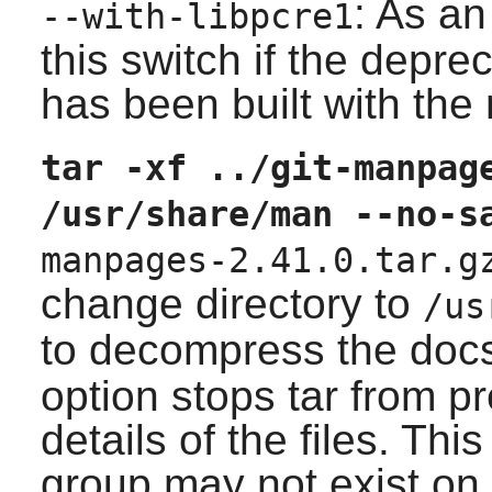
: As an
--with-libpcre1
this switch if the depr
has been built with the
tar -xf ../git-manpag
/usr/share/man --no-s
manpages-2.41.0.tar.g
change directory to
/us
to decompress the doc
option stops tar from p
details of the files. Thi
group may not exist on 