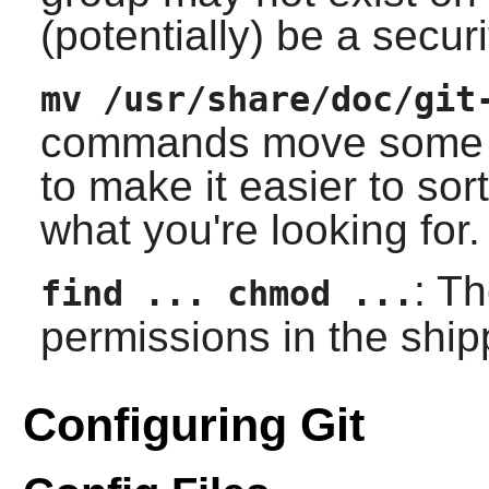
(potentially) be a securi
mv /usr/share/doc/git
commands move some of 
to make it easier to sor
what you're looking for.
: T
find ... chmod ...
permissions in the ship
Configuring Git