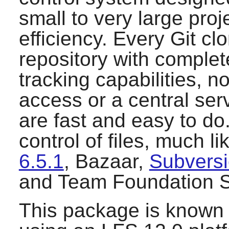
small to very large pro
efficiency. Every
Git
clo
repository with complete
tracking capabilities, 
access or a central se
are fast and easy to do
control of files, much l
6.5.1
,
Bazaar
,
Subversi
and
Team Foundation S
This package is known 