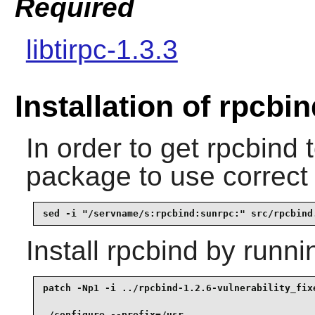
Required
libtirpc-1.3.3
Installation of rpcbi
In order to get
rpcbind
t
package to use correct
sed -i "/servname/s:rpcbind:sunrpc:" src/rpcbind
Install
rpcbind
by runni
patch -Np1 -i ../rpcbind-1.2.6-vulnerability_fixe
./configure --prefix=/usr                        