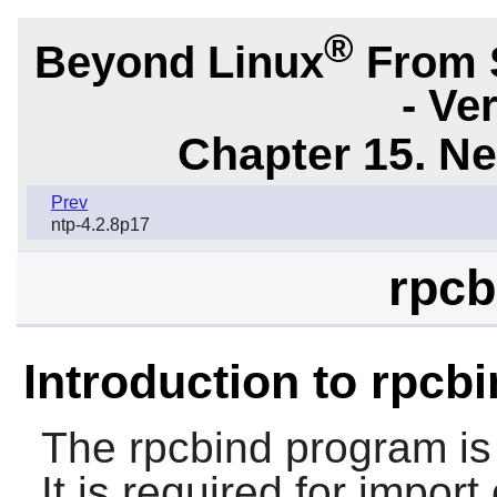
®
Beyond Linux
From 
- Ve
Chapter 15. N
Prev
ntp-4.2.8p17
rpcb
Introduction to rpcb
The
rpcbind
program is
It is required for import