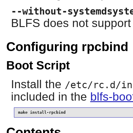
--without-systemdsyst
BLFS does not support
Configuring rpcbind
Boot Script
Install the
/etc/rc.d/in
included in the
blfs-bo
make install-rpcbind
Contents