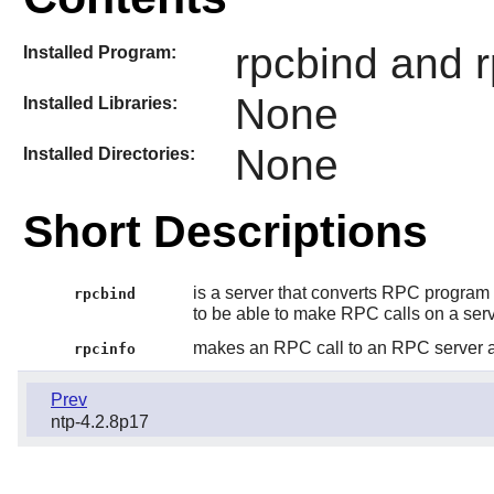
rpcbind and r
Installed Program:
None
Installed Libraries:
None
Installed Directories:
Short Descriptions
is a server that converts RPC program 
rpcbind
to be able to make RPC calls on a ser
makes an RPC call to an RPC server an
rpcinfo
Prev
ntp-4.2.8p17