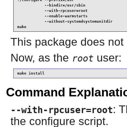
            --bindir=/usr/sbin                   
            --with-rpcuser=root                  
            --enable-warmstarts                  
            --without-systemdsystemunitdir       
make
This package does not c
Now, as the
user:
root
make install
Command Explanati
: 
--with-rpcuser=root
the configure script.