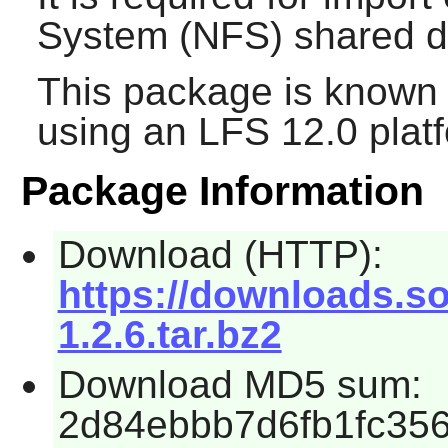
System (NFS) shared di
This package is known 
using an LFS 12.0 plat
Package Information
Download (HTTP):
https://downloads.so
1.2.6.tar.bz2
Download MD5 sum:
2d84ebbb7d6fb1fc35