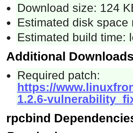
Download size: 124 K
Estimated disk space 
Estimated build time:
Additional Download
Required patch:
https://www.linuxfro
1.2.6-vulnerability_f
rpcbind Dependencie