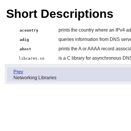
Short Descriptions
prints the country where an IPv4 ad
acountry
queries information from DNS serv
adig
prints the A or AAAA record associ
ahost
is a C library for asynchronous DN
libcares.so
Prev
Networking Libraries