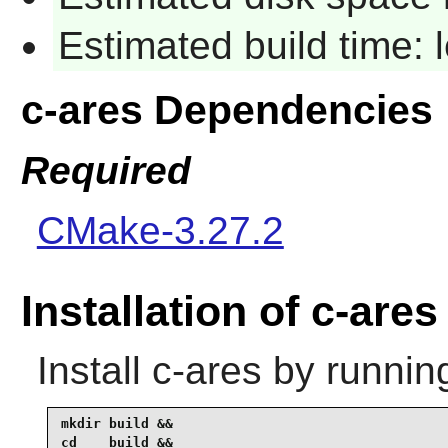
Estimated build time:
c-ares Dependencies
Required
CMake-3.27.2
Installation of c-ares
Install
c-ares
by runnin
mkdir build &&

cd    build &&
