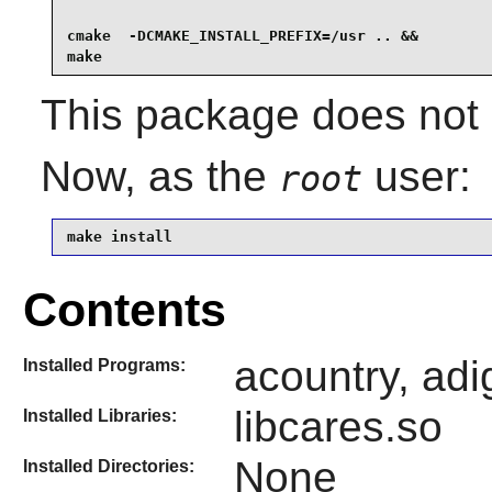
cmake  -DCMAKE_INSTALL_PREFIX=/usr .. &&

make
This package does not i
Now, as the
user:
root
make install
Contents
acountry, adi
Installed Programs:
libcares.so
Installed Libraries:
None
Installed Directories: