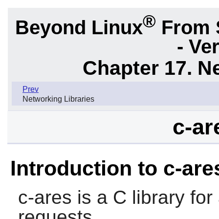
®
Beyond Linux
From 
- Ve
Chapter 17. N
Prev
Networking Libraries
c-ar
Introduction to c-are
c-ares
is a C library f
requests.