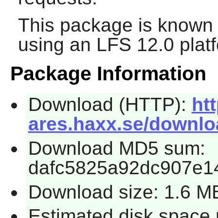
This package is known 
using an LFS 12.0 plat
Package Information
Download (HTTP):
htt
ares.haxx.se/downloa
Download MD5 sum:
dafc5825a92dc907e1
Download size: 1.6 M
Estimated disk space 