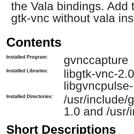
the Vala bindings. Add t
gtk-vnc without vala ins
Contents
gvnccapture
Installed Program:
libgtk-vnc-2.
Installed Libraries:
libgvncpulse-
/usr/include/
Installed Directories:
1.0 and /usr/
Short Descriptions