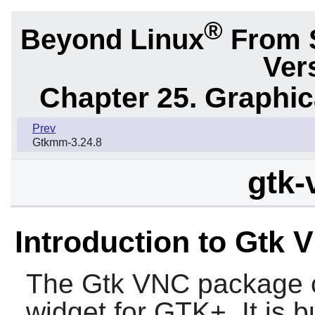
®
Beyond Linux
From 
Ver
Chapter 25. Graphic
Prev
Gtkmm-3.24.8
gtk-
Introduction to Gtk 
The
Gtk VNC
package c
widget for
GTK+
. It is 