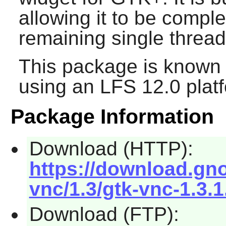
allowing it to be compl
remaining single threa
This package is known 
using an LFS 12.0 plat
Package Information
Download (HTTP):
https://download.gn
vnc/1.3/gtk-vnc-1.3.1
Download (FTP):