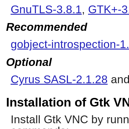
GnuTLS-3.8.1
,
GTK+-3
Recommended
gobject-introspection-1
Optional
Cyrus SASL-2.1.28
an
Installation of Gtk V
Install
Gtk VNC
by runn