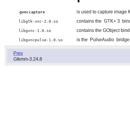
is used to capture image
gvnccapture
contains the
GTK+ 3
bind
libgtk-vnc-2.0.so
contains the GObject bind
libgvnc-1.0.so
is the
PulseAudio
bridge
libgvncpulse-1.0.so
Prev
Gtkmm-3.24.8