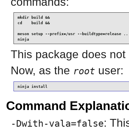
commands:
mkdir build &&

cd    build &&

meson setup --prefix=/usr --buildtype=release .. 
ninja
This package does not c
Now, as the
user:
root
ninja install
Command Explanati
: Thi
-Dwith-vala=false