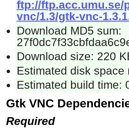
ftp://ftp.acc.umu.se
vnc/1.3/gtk-vnc-1.3.1
Download MD5 sum:
27f0dc7f33cbfdaa6c9
Download size: 220 K
Estimated disk space 
Estimated build time:
Gtk VNC Dependenci
Required