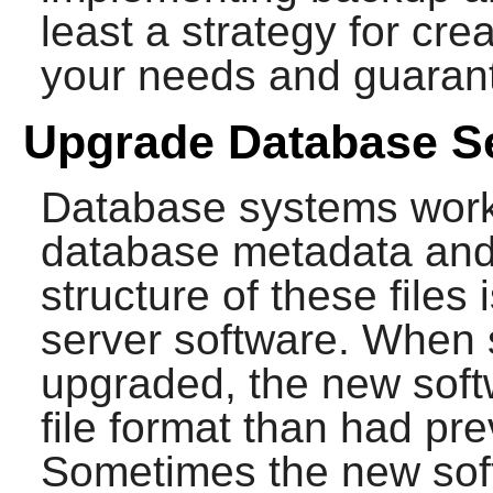
least a strategy for cre
your needs and guarante
Upgrade Database S
Database systems work 
database metadata and t
structure of these files
server software. When 
upgraded, the new softw
file format than had pr
Sometimes the new soft