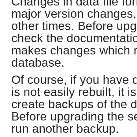
Changes in data file fo
major version changes, 
other times. Before up
check the documentation
makes changes which re
database.
Of course, if you have 
is not easily rebuilt, it
create backups of the d
Before upgrading the s
run another backup.