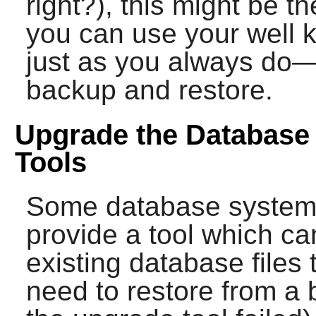
right?), this might be 
you can use your well
just as you always do—a
backup and restore.
Upgrade the Database 
Tools
Some database systems 
provide a tool which ca
existing database files 
need to restore from a 