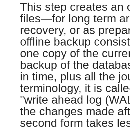
This step creates an 
files—for long term ar
recovery, or as prepa
offline backup consists
one copy of the current
backup of the database
in time, plus all the j
terminology, it is cal
"write ahead log (WAL
the changes made afte
second form takes les