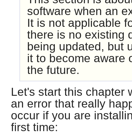
software when an exi
It is not applicable fo
there is no existing
being updated, but 
it to become aware o
the future.
Let's start this chapter
an error that really hap
occur if you are install
first time: