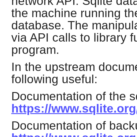
network API. Sqlite da
the machine running th
database. The manipula
via API calls to library 
program.
In the upstream docume
following useful:
Documentation of the s
https://www.sqlite.org
Documentation of backu