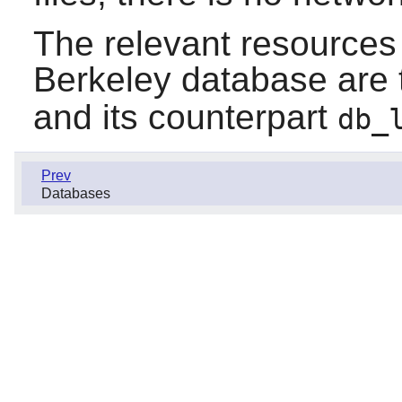
The relevant resources 
Berkeley database are
and its counterpart
db_
Prev
Databases