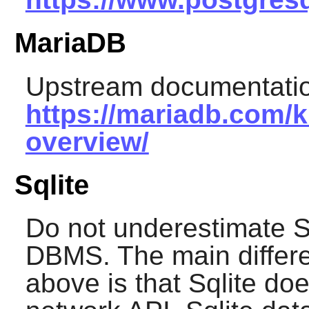
MariaDB
Upstream documentatio
https://mariadb.com/k
overview/
Sqlite
Do not underestimate
S
DBMS. The main differe
above is that Sqlite do