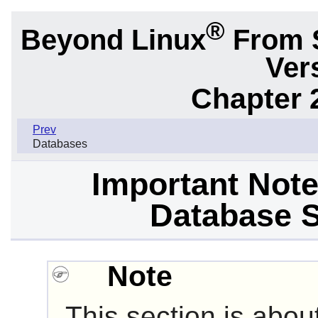
®
Beyond Linux
From 
Ver
Chapter 
Prev
Databases
Important Not
Database S
Note
This section is abou