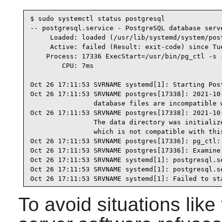
$ sudo systemctl status postgresql

-- postgresql.service - PostgreSQL database serve
     Loaded: loaded (/usr/lib/systemd/system/pos
     Active: failed (Result: exit-code) since Tu
    Process: 17336 ExecStart=/usr/bin/pg_ctl -s 
        CPU: 7ms

Oct 26 17:11:53 SVRNAME systemd[1]: Starting Post
Oct 26 17:11:53 SRVNAME postgres[17338]: 2021-10
                database files are incompatible w
Oct 26 17:11:53 SRVNAME postgres[17338]: 2021-10
                The data directory was initialize
                which is not compatible with this
Oct 26 17:11:53 SRVNAME postgres[17336]: pg_ctl: 
Oct 26 17:11:53 SRVNAME postgres[17336]: Examine 
Oct 26 17:11:53 SRVNAME systemd[1]: postgresql.s
Oct 26 17:11:53 SRVNAME systemd[1]: postgresql.s
Oct 26 17:11:53 SRVNAME systemd[1]: Failed to st
To avoid situations like 