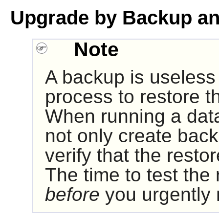
Upgrade by Backup an
Note
A backup is useless i
process to restore t
When running a data
not only create bac
verify that the resto
The time to test the
before
you urgently 