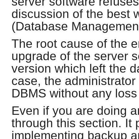
server software refuses 
discussion of the best
(Database Management
The root cause of the 
upgrade of the server s
version which left the d
case, the administrator
DBMS without any loss 
Even if you are doing an
through this section. It
implementing backup an