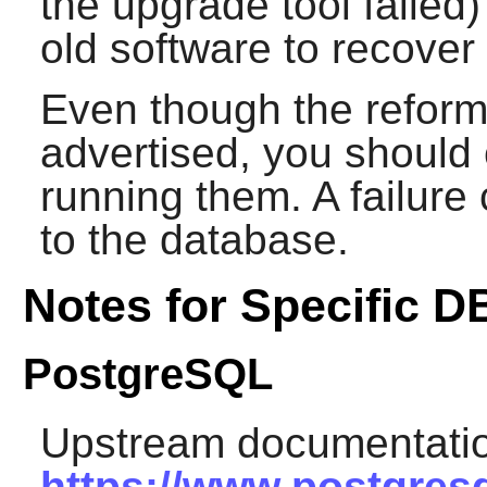
the upgrade tool failed) 
old software to recover
Even though the reforma
advertised, you should 
running them. A failur
to the database.
Notes for Specific 
PostgreSQL
Upstream documentatio
https://www.postgresq