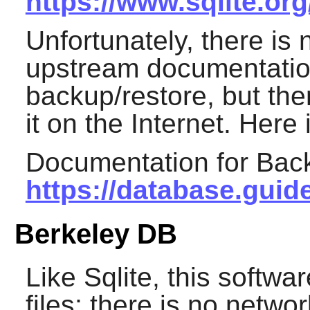
https://www.sqlite.or
Unfortunately, there is 
upstream documentation
backup/restore, but the
it on the Internet. Here
Documentation for Bac
https://database.guid
Berkeley DB
Like
Sqlite
, this softwa
files; there is no networ