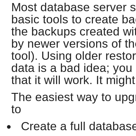
Most database server 
basic tools to create b
the backups created wi
by newer versions of th
tool). Using older rest
data is a bad idea; yo
that it will work. It migh
The easiest way to upgr
to
Create a full databas