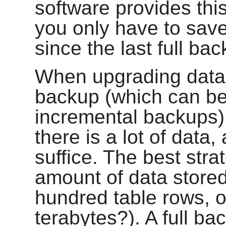
software provides thi
you only have to sav
since the last full ba
When upgrading datab
backup (which can be
incremental backups) 
there is a lot of data
suffice. The best str
amount of data stored 
hundred table rows, or
terabytes?). A full bac