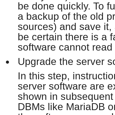
be done quickly. To fu
a backup of the old p
sources) and save it, 
be certain there is a f
software cannot read 
Upgrade the server s
In this step, instruct
server software are e
shown in subsequent 
DBMs like MariaDB or 