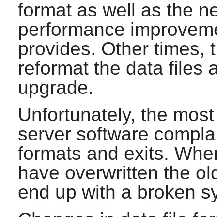
format as well as the 
performance improveme
provides. Other times, 
reformat the data files 
upgrade.
Unfortunately, the most 
server software complai
formats and exits. Whe
have overwritten the ol
end up with a broken s