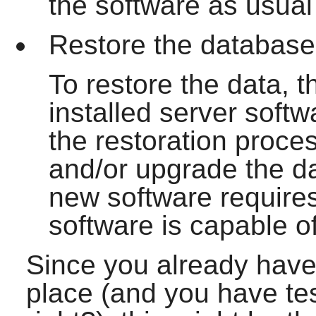
the software as usual
Restore the database 
To restore the data, t
installed server soft
the restoration proces
and/or upgrade the dat
new software requires
software is capable of
Since you already have
place (and you have te