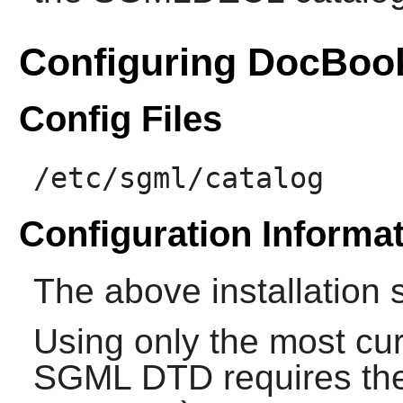
Configuring DocBoo
Config Files
/etc/sgml/catalog
Configuration Informa
The above installation 
Using only the most cur
SGML DTD
requires the