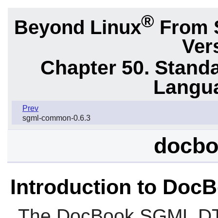
®
Beyond Linux
From 
Ver
Chapter 50. Stand
Langu
Prev
sgml-common-0.6.3
docbo
Introduction to Do
The
DocBook SGML D