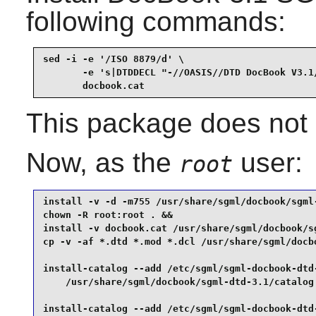
following commands:
sed -i -e '/ISO 8879/d' \

       -e 's|DTDDECL "-//OASIS//DTD DocBook V3.1/
       docbook.cat
This package does not c
Now, as the
user:
root
install -v -d -m755 /usr/share/sgml/docbook/sgml-
chown -R root:root . &&

install -v docbook.cat /usr/share/sgml/docbook/sg
cp -v -af *.dtd *.mod *.dcl /usr/share/sgml/docbo
install-catalog --add /etc/sgml/sgml-docbook-dtd-
    /usr/share/sgml/docbook/sgml-dtd-3.1/catalog 
install-catalog --add /etc/sgml/sgml-docbook-dtd-