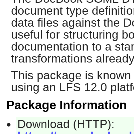
document type definitio
data files against the 
useful for structuring 
documentation to a stan
transformations already 
This package is known 
using an LFS 12.0 plat
Package Information
Download (HTTP):