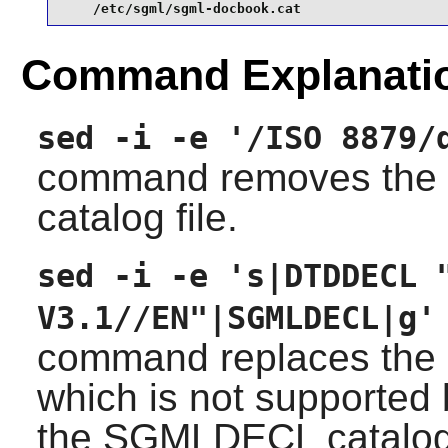
    /etc/sgml/sgml-docbook.cat
Command Explanati
sed -i -e '/ISO 8879/
command removes the E
catalog file.
sed -i -e 's|DTDDECL 
V3.1//EN"|SGMLDECL|g'
command replaces the 
which is not supported
the SGMLDECL catalog 