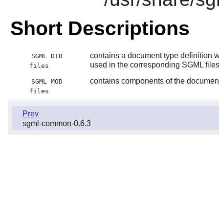
Short Descriptions
contains a document type definition wh
SGML DTD
used in the corresponding SGML file
files
contains components of the document t
SGML MOD
files
Prev
sgml-common-0.6.3