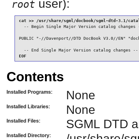
user):
root
  -- Begin Single Major Version catalog changes -
PUBLIC "-//Davenport//DTD DocBook V3.0//EN" "docb
  -- End Single Major Version catalog changes --
EOF
Contents
None
Installed Programs:
None
Installed Libraries:
SGML DTD an
Installed Files:
/usr/share/s
Installed Directory: