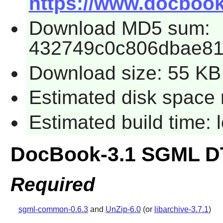
https://www.docbook
Download MD5 sum:
432749c0c806dbae8
Download size: 55 KB
Estimated disk space 
Estimated build time:
DocBook-3.1 SGML D
Required
sgml-common-0.6.3
and
UnZip-6.0
(or
libarchive-3.7.1
)