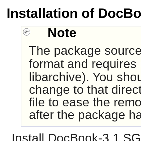
Installation of Doc
Note
The package source 
format and requires
libarchive
). You sho
change to that direc
file to ease the remo
after the package ha
Install
DocBook-3.1 S