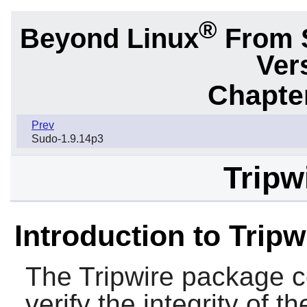
®
Beyond Linux
From 
Ver
Chapter
Prev
Sudo-1.9.14p3
Tripw
Introduction to Tripw
The
Tripwire
package co
verify the integrity of t