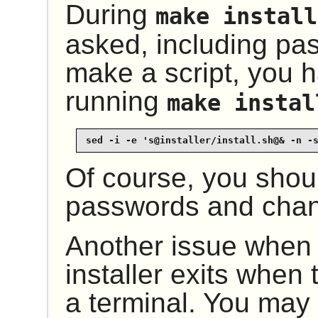
During
make install
asked, including pas
make a script, you 
running
make instal
sed -i -e 's@installer/install.sh@& -n -
Of course, you shou
passwords and chan
Another issue when s
installer exits when 
a terminal. You may 