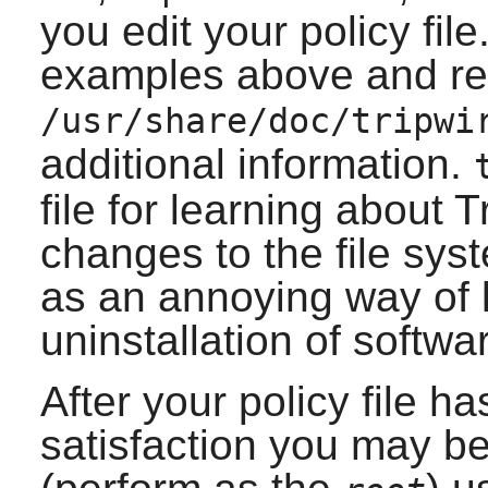
you edit your policy fil
examples above and r
/usr/share/doc/tripwi
additional information.
file for learning about
T
changes to the file sy
as an annoying way of 
uninstallation of softwa
After your policy file h
satisfaction you may be