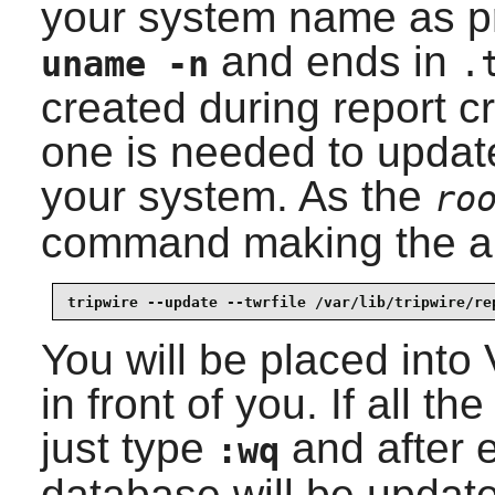
your system name as 
and ends in
uname -n
.
created during report c
one is needed to updat
your system. As the
ro
command making the ap
tripwire --update --twrfile /var/lib/tripwire/re
You will be placed into
in front of you. If all 
just type
and after e
:wq
database will be updated