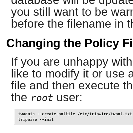
you still want to be wa
before the filename in 
Changing the Policy Fi
If you are unhappy with
like to modify it or use
file and then execute 
the
user:
root
twadmin --create-polfile /etc/tripwire/twpol.txt 
tripwire --init