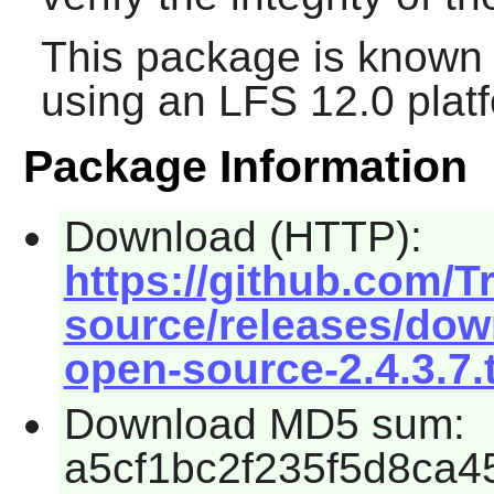
This package is known 
using an LFS 12.0 plat
Package Information
Download (HTTP):
https://github.com/Tr
source/releases/down
open-source-2.4.3.7.
Download MD5 sum:
a5cf1bc2f235f5d8ca4