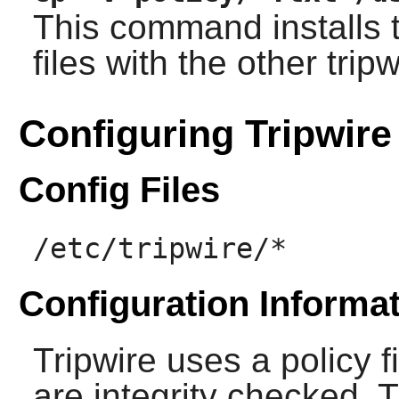
This command installs
files with the other
tripw
Configuring Tripwire
Config Files
/etc/tripwire/*
Configuration Informa
Tripwire
uses a policy fi
are integrity checked. T