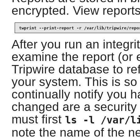
encrypted. View report
twprint --print-report -r /var/lib/tripwire/repo
After you run an integr
examine the report (or 
Tripwire
database to ref
your system. This is so
continually notify you ha
changed are a security 
must first
ls -l /var/l
note the name of the ne