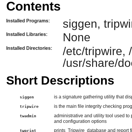
Contents
siggen, tripw
Installed Programs:
None
Installed Libraries:
/etc/tripwire, 
Installed Directories:
/usr/share/do
Short Descriptions
is a signature gathering utility that di
siggen
is the main file integrity checking pr
tripwire
administrative and utility tool used to
twadmin
and configuration options
prints
Tripwire
database and report fil
twprint