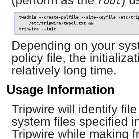
(perform as the
) u
root
twadmin --create-polfile --site-keyfile /etc/trip
    /etc/tripwire/twpol.txt &&

tripwire --init
Depending on your syst
policy file, the initial
relatively long time.
Usage Information
Tripwire
will identify fil
system files specified in
Tripwire
while making f