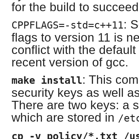
for the build to succeed
: 
CPPFLAGS=-std=c++11
flags to version 11 is n
conflict with the defaul
recent version of gcc.
: This co
make install
security keys as well as
There are two keys: a s
which are stored in
/et
cp -v policy/*.txt /u