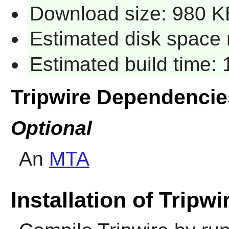
Download size: 980 K
Estimated disk space 
Estimated build time: 1
Tripwire Dependencie
Optional
An
MTA
Installation of Tripwi