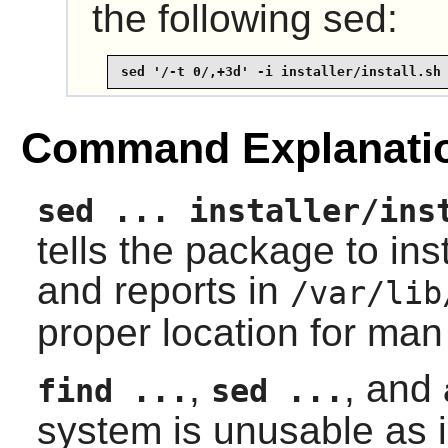
the following sed:
sed '/-t 0/,+3d' -i installer/install.sh
Command Explanati
sed ... installer/ins
tells the package to in
and reports in
/var/lib
proper location for ma
,
, and
find ...
sed ...
system is unusable as i