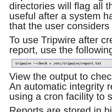
directories will flag all
useful after a system h
that the user considers 
To use
Tripwire
after cre
report, use the follow
tripwire --check > /etc/tripwire/report.txt
View the output to check 
An automatic integrity 
using a cron facility to
Reports are stored in bi