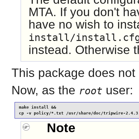
MTA. If you don't h
have no wish to inst
install/install.cf
instead. Otherwise the
This package does not c
Now, as the
user:
root
make install &&

cp -v policy/*.txt /usr/share/doc/tripwire-2.4.3
Note