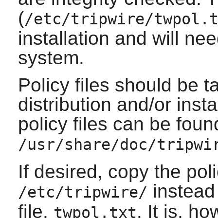
(
/etc/tripwire/twpol.
installation and will ne
system.
Policy files should be t
distribution and/or ins
policy files can be foun
/usr/share/doc/tripwi
If desired, copy the polic
instead 
/etc/tripwire/
file,
. It is, 
twpol.txt