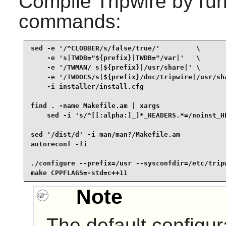
Compile
Tripwire
by run
commands:
sed -e '/^CLOBBER/s/false/true/'         \

    -e 's|TWDB="${prefix}|TWDB="/var|'   \

    -e '/TWMAN/ s|${prefix}|/usr/share|' \

    -e '/TWDOCS/s|${prefix}/doc/tripwire|/usr/sha
    -i installer/install.cfg                     
find . -name Makefile.am | xargs                 
    sed -i 's/^[[:alpha:]_]*_HEADERS.*=/noinst_HE
sed '/dist/d' -i man/man?/Makefile.am            
autoreconf -fi                                   
./configure --prefix=/usr --sysconfdir=/etc/tripw
make CPPFLAGS=-std=c++11
Note
The default configura