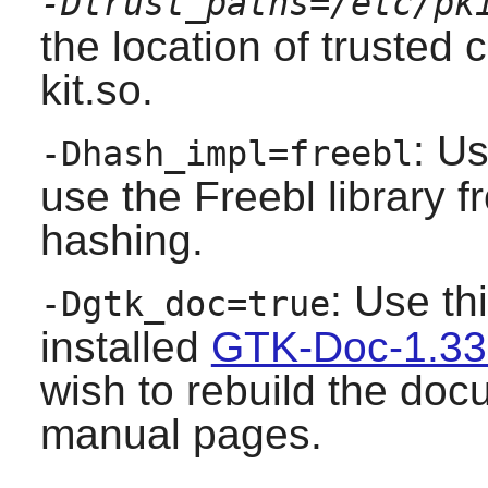
-Dtrust_paths=/etc/pk
the location of trusted 
kit.so.
: Us
-Dhash_impl=freebl
use the Freebl library 
hashing.
: Use th
-Dgtk_doc=true
installed
GTK-Doc-1.33
wish to rebuild the do
manual pages.