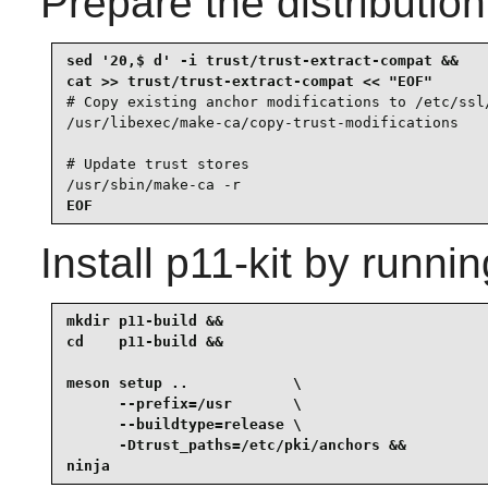
Prepare the distributio
sed '20,$ d' -i trust/trust-extract-compat &&

# Copy existing anchor modifications to /etc/ssl/
/usr/libexec/make-ca/copy-trust-modifications

# Update trust stores

/usr/sbin/make-ca -r
EOF
Install
p11-kit
by runnin
mkdir p11-build &&

cd    p11-build &&

meson setup ..            \

      --prefix=/usr       \

      --buildtype=release \

      -Dtrust_paths=/etc/pki/anchors &&

ninja