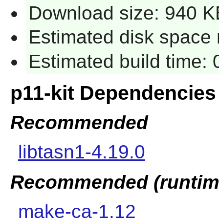
Download size: 940 K
Estimated disk space r
Estimated build time: 
p11-kit Dependencies
Recommended
libtasn1-4.19.0
Recommended (runtim
make-ca-1.12