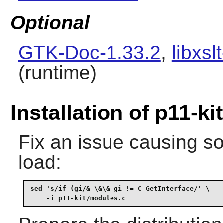
Optional
GTK-Doc-1.33.2
,
libxsl
(runtime)
Installation of p11-kit
Fix an issue causing s
load:
sed 's/if (gi/& \&\& gi != C_GetInterface/' \

    -i p11-kit/modules.c