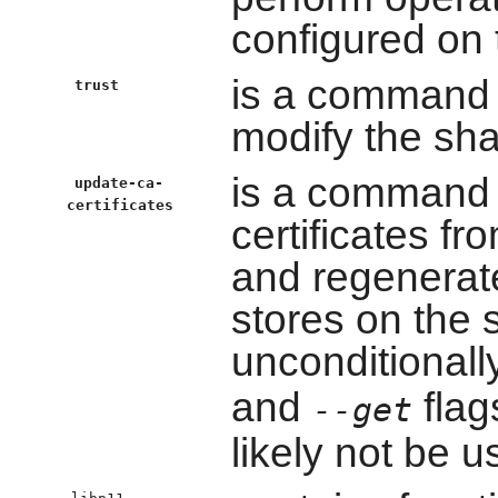
configured on
is a command 
trust
modify the sha
is a command li
update-ca-
certificates
certificates f
and regenerate
stores on the 
unconditional
and
flag
--get
likely not be 