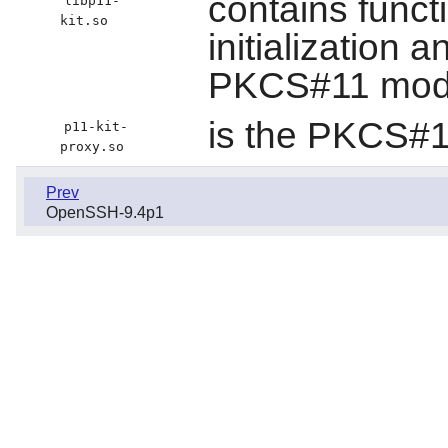
contains funct
libp11-
kit.so
initialization a
PKCS#11 mod
is the PKCS#1
p11-kit-
proxy.so
Prev
OpenSSH-9.4p1