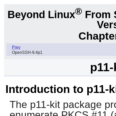
®
Beyond Linux
From 
Ver
Chapter
Prev
OpenSSH-9.4p1
p11-
Introduction to p11-k
The
p11-kit
package pro
enumerate PKCS #11 (a