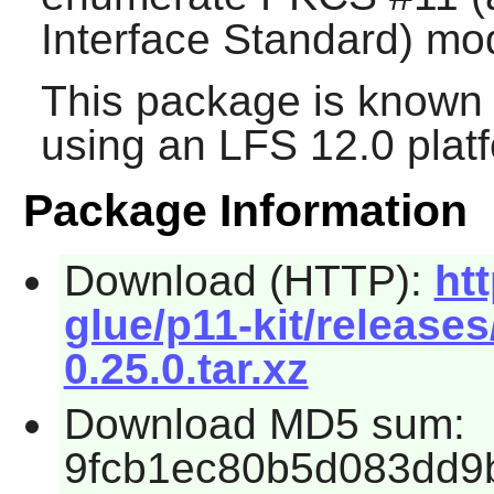
Interface Standard) mo
This package is known 
using an LFS 12.0 plat
Package Information
Download (HTTP):
ht
glue/p11-kit/releases
0.25.0.tar.xz
Download MD5 sum:
9fcb1ec80b5d083dd9