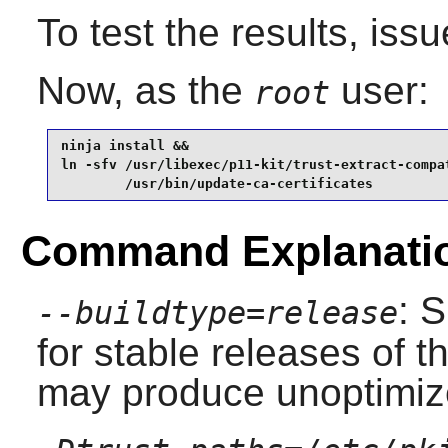
To test the results, iss
Now, as the
user:
root
ninja install &&

ln -sfv /usr/libexec/p11-kit/trust-extract-compat
        /usr/bin/update-ca-certificates
Command Explanati
: 
--buildtype=release
for stable releases of t
may produce unoptimize