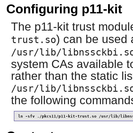
Configuring p11-kit
The
p11-kit
trust module
) can be used 
trust.so
/usr/lib/libnssckbi.s
system CAs available 
rather than the static li
/usr/lib/libnssckbi.s
the following command
ln -sfv ./pkcs11/p11-kit-trust.so /usr/lib/libns