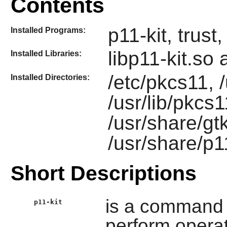
Contents
p11-kit, trust
Installed Programs:
libp11-kit.so
Installed Libraries:
/etc/pkcs11, /
Installed Directories:
/usr/lib/pkcs1
/usr/share/gt
/usr/share/p1
Short Descriptions
is a command l
p11-kit
perform oper