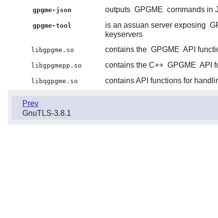
outputs
GPGME
commands in 
gpgme-json
is an assuan server exposing
G
gpgme-tool
keyservers
contains the
GPGME
API functi
libgpgme.so
contains the C++
GPGME
API f
libgpgmepp.so
contains API functions for handl
libqgpgme.so
Prev
GnuTLS-3.8.1