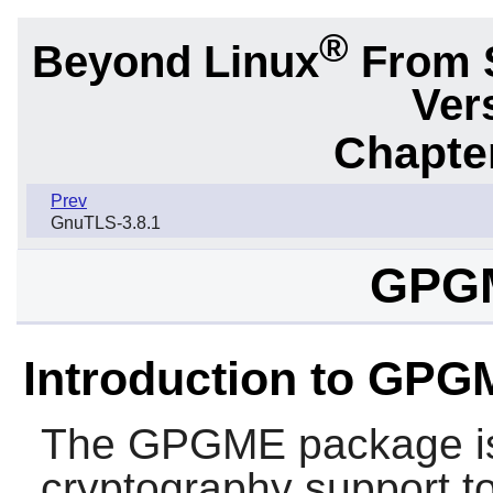
®
Beyond Linux
From 
Ver
Chapter
Prev
GnuTLS-3.8.1
GPGM
Introduction to GP
The
GPGME
package is
cryptography support to