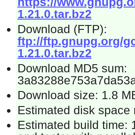
https://www.gnupg.o
1.21.0.tar.bz2
Download (FTP):
ftp://ftp.gnupg.org
1.21.0.tar.bz2
Download MD5 sum:
3a83288e753a7da53a
Download size: 1.8 M
Estimated disk space 
Estimated build time: 