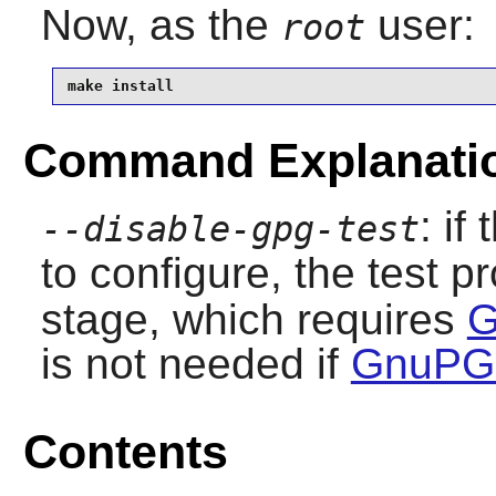
Now, as the
user:
root
make install
Command Explanati
: if
--disable-gpg-test
to configure, the test p
stage, which requires
G
is not needed if
GnuPG-
Contents