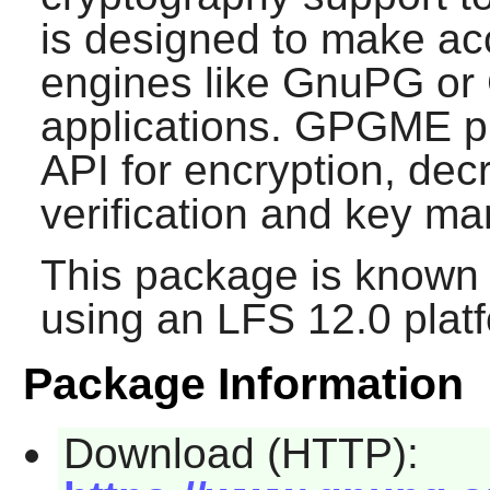
is designed to make acc
engines like
GnuPG
or 
applications.
GPGME
p
API for encryption, decr
verification and key m
This package is known 
using an LFS 12.0 plat
Package Information
Download (HTTP):