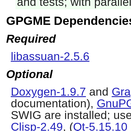
and tests; with parall
GPGME Dependencie
Required
libassuan-2.5.6
Optional
Doxygen-1.9.7
and
Gra
documentation),
GnuPG
SWIG are installed; used
Clisp-2.49
, (
Qt-5.15.10