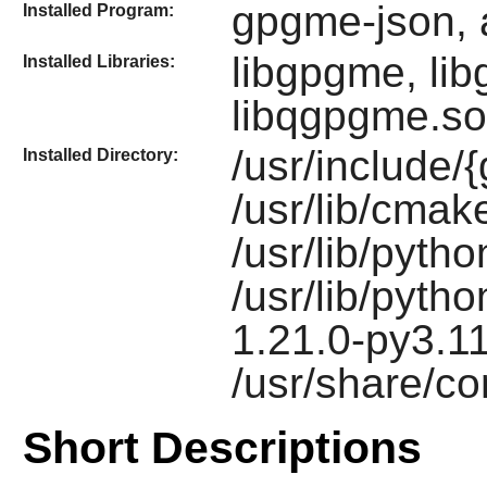
gpgme-json, 
Installed Program:
libgpgme, li
Installed Libraries:
libqgpgme.so
/usr/includ
Installed Directory:
/usr/lib/cm
/usr/lib/pyth
/usr/lib/pyth
1.21.0-py3.1
/usr/share/c
Short Descriptions