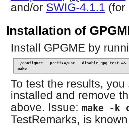
and/or
SWIG-4.1.1
(for
Installation of GPG
Install
GPGME
by runni
./configure --prefix=/usr --disable-gpg-test &&

make
To test the results, yo
installed and remove t
above. Issue:
make -k 
TestRemarks, is known t