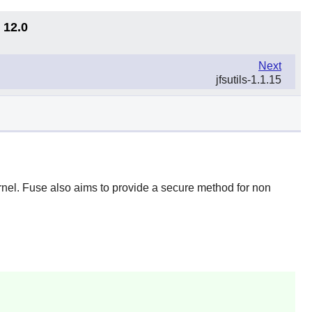
 12.0
Next
jfsutils-1.1.15
rnel.
Fuse
also aims to provide a secure method for non