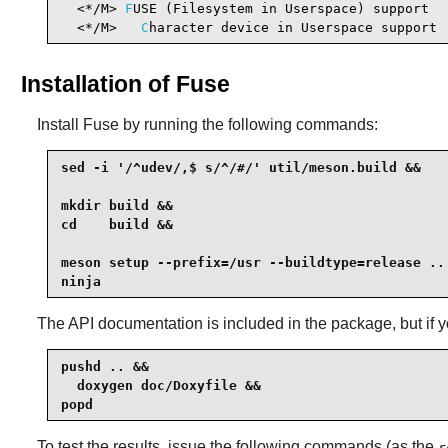
  <*/M> 
F
USE (Filesystem in Userspace) support  
  <*/M>   
C
haracter device in Userspace support 
Installation of Fuse
Install
Fuse
by running the following commands:
sed -i '/^udev/,$ s/^/#/' util/meson.build &&

mkdir build &&

cd    build &&

meson setup --prefix=/usr --buildtype=release .. 
ninja
The API documentation is included in the package, but if
pushd .. &&

  doxygen doc/Doxyfile &&

popd
To test the results, issue the following commands (as the
r