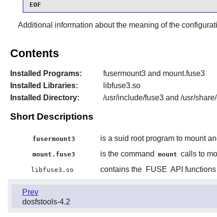
EOF
Additional information about the meaning of the configurat
Contents
Installed Programs:
fusermount3 and mount.fuse3
Installed Libraries:
libfuse3.so
Installed Directory:
/usr/include/fuse3 and /usr/share
Short Descriptions
is a suid root program to mount a
fusermount3
is the command
calls to m
mount.fuse3
mount
contains the
FUSE
API functions
libfuse3.so
Prev
dosfstools-4.2