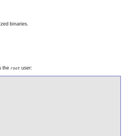
ized binaries.
s the
user:
root