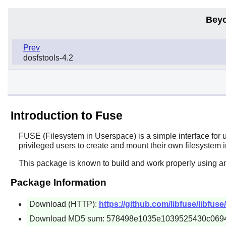
Beyo
Prev
dosfstools-4.2
Introduction to Fuse
FUSE
(Filesystem in Userspace) is a simple interface for 
privileged users to create and mount their own filesystem
This package is known to build and work properly using a
Package Information
Download (HTTP):
https://github.com/libfuse/libfuse
Download MD5 sum: 578498e1035e1039525430c069