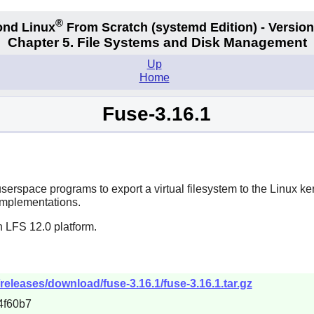
®
nd Linux
From Scratch
(systemd
Edition) - Version
Chapter 5. File Systems and Disk Management
Up
Home
Fuse-3.16.1
userspace programs to export a virtual filesystem to the Linux ke
 implementations.
n LFS 12.0 platform.
/releases/download/fuse-3.16.1/fuse-3.16.1.tar.gz
4f60b7