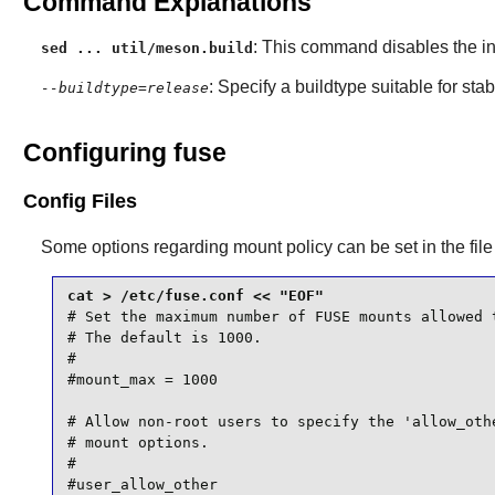
Command Explanations
: This command disables the ins
sed ... util/meson.build
: Specify a buildtype suitable for st
--buildtype=release
Configuring fuse
Config Files
Some options regarding mount policy can be set in the fil
# Set the maximum number of FUSE mounts allowed t
# The default is 1000.

#

#mount_max = 1000

# Allow non-root users to specify the 'allow_othe
# mount options.

#

#user_allow_other