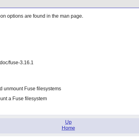
ion options are found in the man page.
/doc/fuse-3.16.1
nd unmount Fuse filesystems
ount a Fuse filesystem
Up
Home