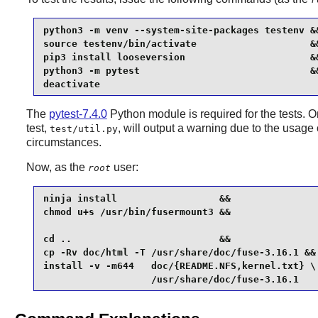
python3 -m venv --system-site-packages testenv &&
source testenv/bin/activate                    &&
pip3 install looseversion                      &&
python3 -m pytest                              &&
deactivate
The
pytest-7.4.0
Python module is required for the tests.
test,
, will output a warning due to the usag
test/util.py
circumstances.
Now, as the
user:
root
ninja install                  &&

chmod u+s /usr/bin/fusermount3 &&

cd ..                          &&

cp -Rv doc/html -T /usr/share/doc/fuse-3.16.1 &&

install -v -m644   doc/{README.NFS,kernel.txt} \

                   /usr/share/doc/fuse-3.16.1