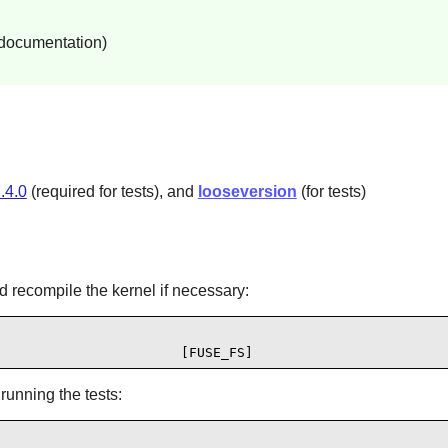
 documentation)
.4.0
(required for tests), and
looseversion
(for tests)
d recompile the kernel if necessary:
                       [FUSE_FS]
running the tests: