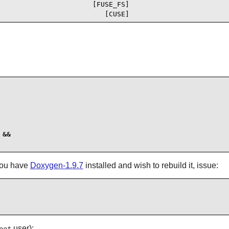
                       [FUSE_FS]

                          [CUSE]
&&

 you have
Doxygen-1.9.7
installed and wish to rebuild it, issue:
user):
oot