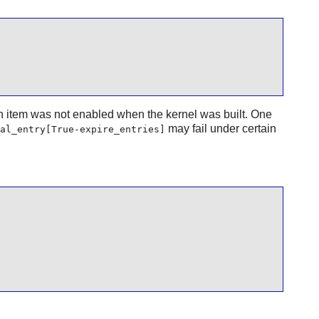
n item was not enabled when the kernel was built. One
may fail under certain
al_entry[True-expire_entries]