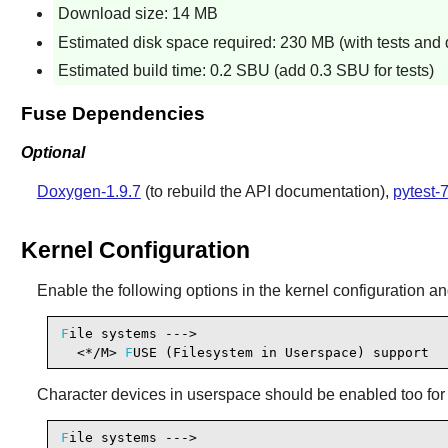
Download size: 14 MB
Estimated disk space required: 230 MB (with tests and
Estimated build time: 0.2 SBU (add 0.3 SBU for tests)
Fuse Dependencies
Optional
Doxygen-1.9.7
(to rebuild the API documentation),
pytest-7
Kernel Configuration
Enable the following options in the kernel configuration an
F
ile systems --->

  <*/M> 
F
USE (Filesystem in Userspace) support  
Character devices in userspace should be enabled too for 
F
ile systems --->
