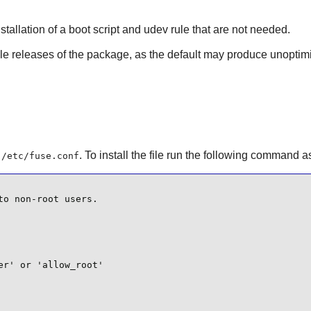
tallation of a boot script and udev rule that are not needed.
able releases of the package, as the default may produce unoptim
e
. To install the file run the following command a
/etc/fuse.conf
o non-root users.

r' or 'allow_root'
