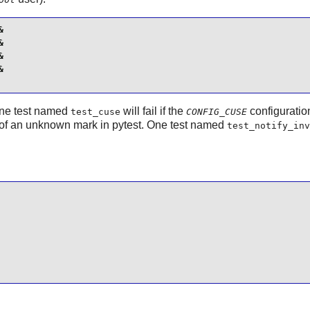








 One test named
will fail if the
configuratio
test_cuse
CONFIG_CUSE
e of an unknown mark in pytest. One test named
test_notify_inv