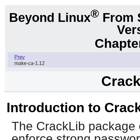
®
Beyond Linux
From 
Ver
Chapter
Prev
make-ca-1.12
Crack
Introduction to Crac
The
CrackLib
package c
enforce strong passwo