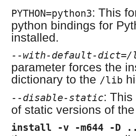
: This fo
PYTHON=python3
python bindings for Pyt
installed.
--with-default-dict=/
parameter forces the ins
dictionary to the
hi
/lib
: This
--disable-static
of static versions of the 
install -v -m644 -D .