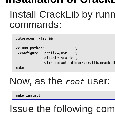
Install
CrackLib
by runn
commands:
autoreconf -fiv &&

PYTHON=python3               \

./configure --prefix=/usr    \

            --disable-static \

            --with-default-dict=/usr/lib/cracklib
make
Now, as the
user:
root
make install
Issue the following c