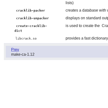
lists)
creates a database with 
cracklib-packer
displays on standard out
cracklib-unpacker
is used to create the
Cra
create-cracklib-
dict
provides a fast dictiona
libcrack.so
Prev
make-ca-1.12