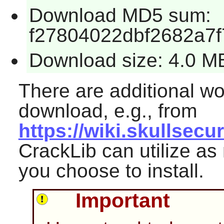
Download MD5 sum:
f27804022dbf2682a7
Download size: 4.0 M
There are additional wor
download, e.g., from
https://wiki.skullsec
CrackLib
can utilize as
you choose to install.
Important