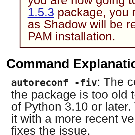
you are now going to
1.5.3
package, you m
as
Shadow
will be r
PAM
installation.
Command Explanati
: The c
autoreconf -fiv
the package is too old t
of Python 3.10 or late
it with a more recent ve
fixes the issue.