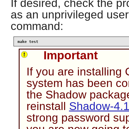
If desired, check the pr
as an unprivileged user
command:
make test
Important
If you are installing
system has been co
the
Shadow
package 
reinstall
Shadow-4.
strong password sup