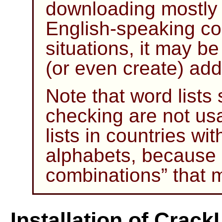
downloading mostly sa
English-speaking cou
situations, it may b
(or even create) addi
Note that word lists s
checking are not us
lists in countries wi
alphabets, because
combinations
”
that 
Installation of Crack