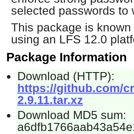
selected passwords to w
This package is known 
using an LFS 12.0 plat
Package Information
Download (HTTP):
https://github.com/c
2.9.11.tar.xz
Download MD5 sum:
a6dfb1766aab43a54e