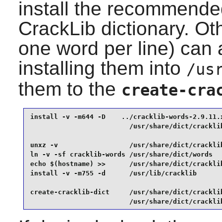
install the recommended
CrackLib
dictionary. Oth
one word per line) can 
installing them into
/us
them to the
create-cra
install -v -m644 -D    ../cracklib-words-2.9.11.x
                         /usr/share/dict/cracklib
unxz -v                  /usr/share/dict/cracklib
ln -v -sf cracklib-words /usr/share/dict/words   
echo $(hostname) >>      /usr/share/dict/cracklib
install -v -m755 -d      /usr/lib/cracklib       
create-cracklib-dict     /usr/share/dict/cracklib
                         /usr/share/dict/crackli