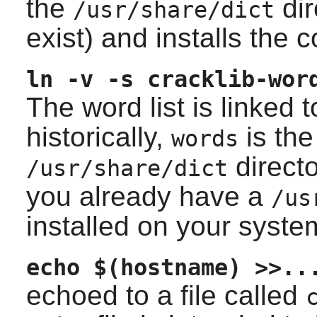
the
dir
/usr/share/dict
exist) and installs the 
ln -v -s cracklib-wor
The word list is linked 
historically,
is the
words
directo
/usr/share/dict
you already have a
/us
installed on your syste
echo $(hostname) >>..
echoed to a file called