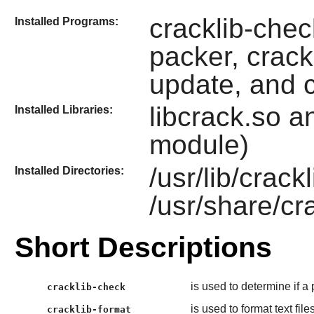
cracklib-check
Installed Programs:
packer, crack
update, and c
libcrack.so a
Installed Libraries:
module)
/usr/lib/crack
Installed Directories:
/usr/share/cr
Short Descriptions
is used to determine if a
cracklib-check
is used to format text fi
cracklib-format