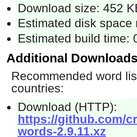
Download size: 452 K
Estimated disk space 
Estimated build time:
Additional Download
Recommended word list
countries:
Download (HTTP):
https://github.com/c
words-2.9.11.xz