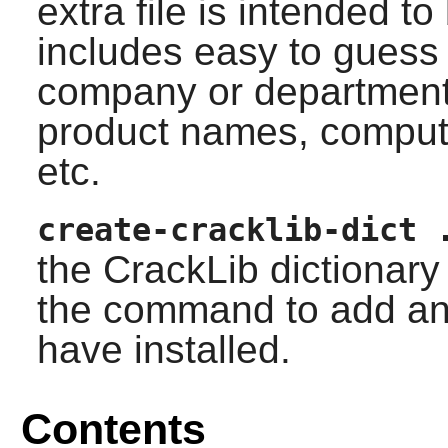
extra file is intended to
includes easy to gues
company or departmen
product names, compu
etc.
create-cracklib-dict 
the
CrackLib
dictionary 
the command to add any
have installed.
Contents