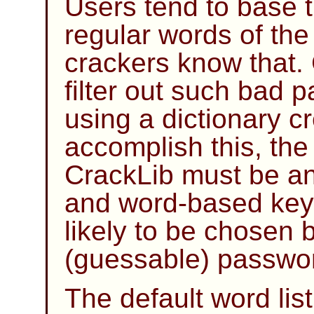
Users tend to base 
regular words of th
crackers know that.
filter out such bad 
using a dictionary cr
accomplish this, the 
CrackLib
must be an 
and word-based key
likely to be chosen 
(guessable) passwo
The default word li