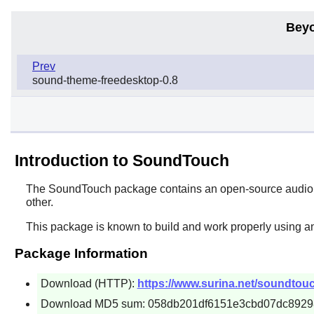
Beyo
Prev
sound-theme-freedesktop-0.8
Introduction to SoundTouch
The
SoundTouch
package contains an open-source audio p
other.
This package is known to build and work properly using a
Package Information
Download (HTTP):
https://www.surina.net/soundtouc
Download MD5 sum: 058db201df6151e3cbd07dc8929