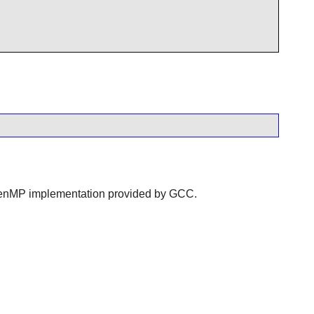
 OpenMP implementation provided by GCC.