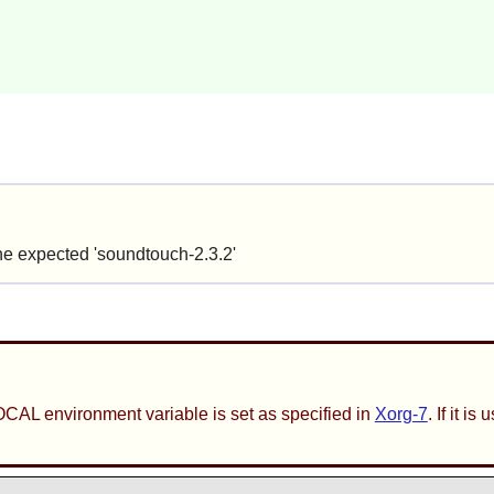
the expected 'soundtouch-2.3.2'
CAL environment variable is set as specified in
Xorg-7
. If it 