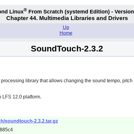
®
nd Linux
From Scratch
(systemd
Edition) - Version
Chapter 44. Multimedia Libraries and Drivers
Up
Home
SoundTouch-2.3.2
rocessing library that allows changing the sound tempo, pitch
n LFS 12.0 platform.
h/soundtouch-2.3.2.tar.gz
885c4