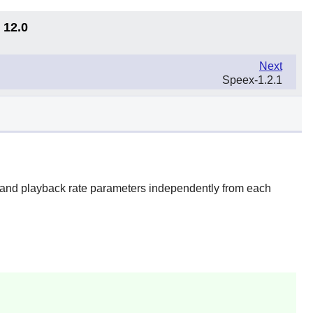
 12.0
Next
Speex-1.2.1
 and playback rate parameters independently from each