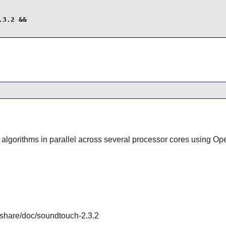
3.2 &&

he algorithms in parallel across several processor cores using
/share/doc/soundtouch-2.3.2