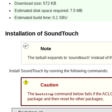
Download size: 572 KB
Estimated disk space required: 7.5 MB
Estimated build time: 0.1 SBU
Installation of SoundTouch
Note
The tarball expands to 'soundtouch' instead of 
Install
SoundTouch
by running the following commands:
Caution
The
command below fails if the ACLO
bootstrap
package and then reset for other packages.