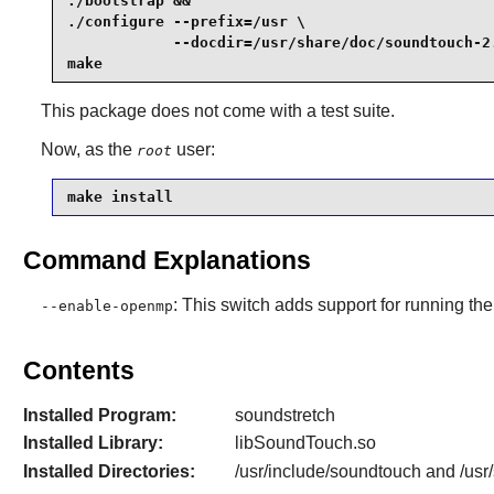
./bootstrap &&

./configure --prefix=/usr \

            --docdir=/usr/share/doc/soundtouch-2.
make
This package does not come with a test suite.
Now, as the
user:
root
make install 
Command Explanations
: This switch adds support for running t
--enable-openmp
Contents
Installed Program:
soundstretch
Installed Library:
libSoundTouch.so
Installed Directories:
/usr/include/soundtouch and /usr