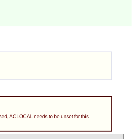
is used, ACLOCAL needs to be unset for this