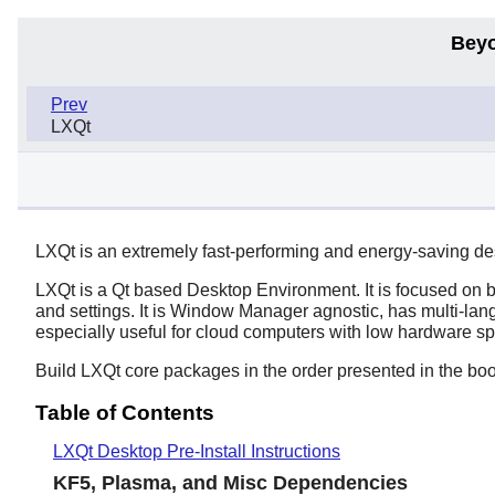
Beyo
Prev
LXQt
LXQt is an extremely fast-performing and energy-saving d
LXQt
is a
Qt
based Desktop Environment. It is focused on b
and settings. It is Window Manager agnostic, has multi-la
especially useful for cloud computers with low hardware sp
Build LXQt core packages in the order presented in the boo
Table of Contents
LXQt Desktop Pre-Install Instructions
KF5, Plasma, and Misc Dependencies