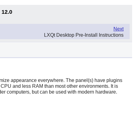
 12.0
Next
LXQt Desktop Pre-Install Instructions
tomize appearance everywhere. The panel(s) have plugins
 CPU and less RAM than most other environments. It is
older computers, but can be used with modern hardware.