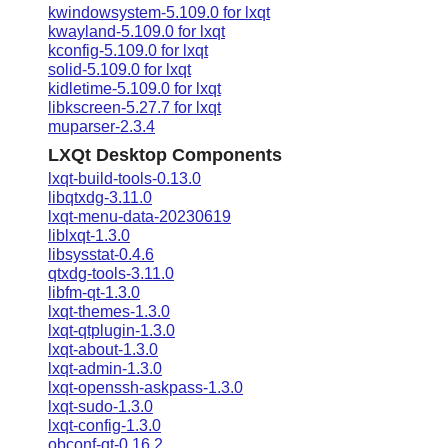
kwindowsystem-5.109.0 for lxqt
kwayland-5.109.0 for lxqt
kconfig-5.109.0 for lxqt
solid-5.109.0 for lxqt
kidletime-5.109.0 for lxqt
libkscreen-5.27.7 for lxqt
muparser-2.3.4
LXQt Desktop Components
lxqt-build-tools-0.13.0
libqtxdg-3.11.0
lxqt-menu-data-20230619
liblxqt-1.3.0
libsysstat-0.4.6
qtxdg-tools-3.11.0
libfm-qt-1.3.0
lxqt-themes-1.3.0
lxqt-qtplugin-1.3.0
lxqt-about-1.3.0
lxqt-admin-1.3.0
lxqt-openssh-askpass-1.3.0
lxqt-sudo-1.3.0
lxqt-config-1.3.0
obconf-qt-0.16.2