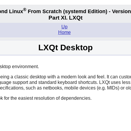
®
nd Linux
From Scratch
(systemd
Edition) - Version
Part XI. LXQt
Up
Home
LXQt Desktop
esktop environment.
eing a classic desktop with a modern look and feel. It can cus
nguage support and standard keyboard shortcuts.
LXQt
uses less
ecifications, such as netbooks, mobile devices (e.g. MIDs) or 
k for the easiest resolution of dependencies.