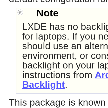
Note
LXDE has no backligh
for laptops. If you n
should use an alter
environment, or cons
backlight on your la
instructions from
Ar
Backlight
.
This package is known 