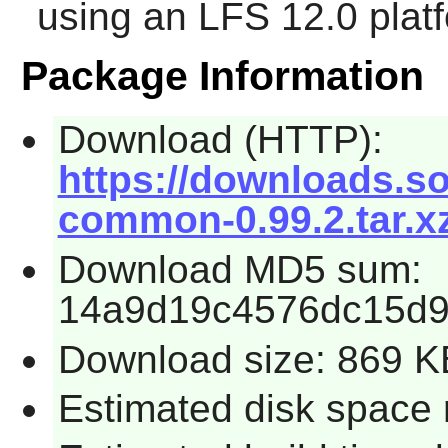
using an LFS 12.0 plat
Package Information
Download (HTTP):
https://downloads.so
common-0.99.2.tar.x
Download MD5 sum:
14a9d19c4576dc15d9
Download size: 869 K
Estimated disk space 