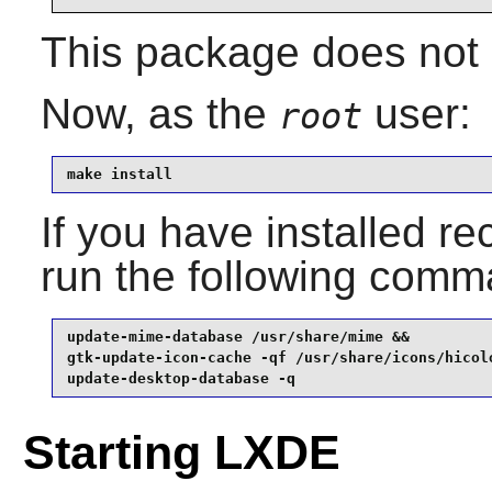
This package does not c
Now, as the
user:
root
make install
If you have installed
run the following com
update-mime-database /usr/share/mime &&

gtk-update-icon-cache -qf /usr/share/icons/hicolo
update-desktop-database -q
Starting LXDE