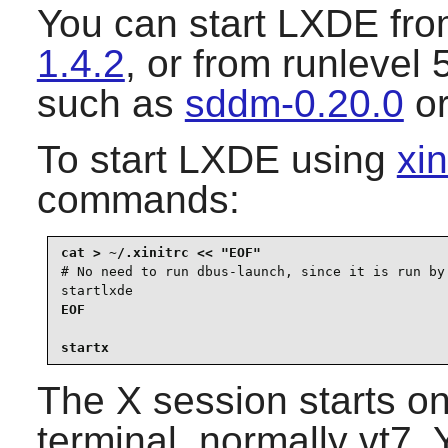
You can start
LXDE
fro
1.4.2
, or from runlevel
such as
sddm-0.20.0
o
To start
LXDE
using
xin
commands:
# No need to run dbus-launch, since it is run by 
startlxde
EOF

startx
The X session starts on 
terminal, normally vt7. 