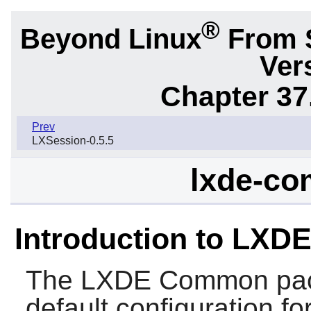
®
Beyond Linux
From 
Ver
Chapter 37
Prev
LXSession-0.5.5
lxde-co
Introduction to LX
The
LXDE Common
pac
default configuration f