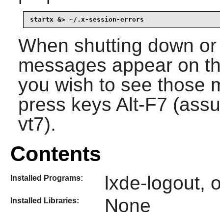
startx &> ~/.x-session-errors
When shutting down or 
messages appear on the
you wish to see those 
press keys Alt-F7 (ass
vt7).
Contents
lxde-logout, 
Installed Programs:
None
Installed Libraries: