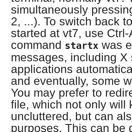
simultaneously pressing
2, ...). To switch back 
started at vt7, use Ctrl
command
was ex
startx
messages, including X 
applications automatical
and eventually, some w
You may prefer to redir
file, which not only will 
uncluttered, but can al
purposes. This can be d