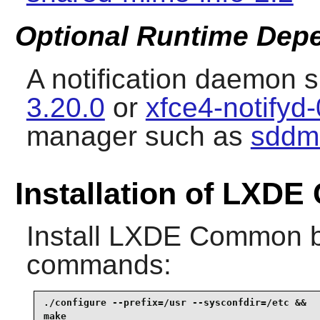
Optional Runtime Dep
A notification daemon 
3.20.0
or
xfce4-notifyd-
manager such as
sddm
Installation of LXD
Install
LXDE Common
b
commands:
./configure --prefix=/usr --sysconfdir=/etc &&

make