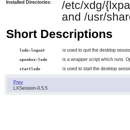
/etc/xdg/{lx
Installed Directories:
and /usr/shar
Short Descriptions
is used to quit the desktop sessi
lxde-logout
is a wrapper script which runs
O
openbox-lxde
is used to start the desktop sessi
startlxde
Prev
LXSession-0.5.5