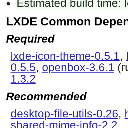
Estimated build time:
LXDE Common Depen
Required
lxde-icon-theme-0.5.1
,
0.5.5
,
openbox-3.6.1
(r
1.3.2
Recommended
desktop-file-utils-0.26
,
shared-mime-info-2.2