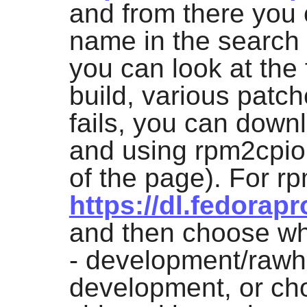
and from there you 
name in the search 
you can look at the f
build, various patch
fails, you can down
and using
rpm2cpio
of the page). For r
https://dl.fedorapr
and then choose whi
- development/rawhi
development, or ch