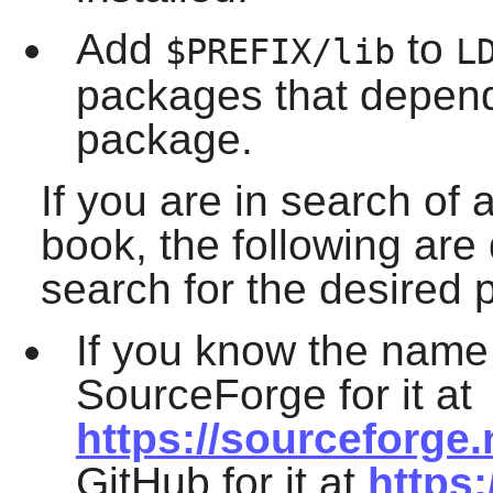
Add
to
$PREFIX/lib
L
packages that depend 
package.
If you are in search of 
book, the following are
search for the desired
If you know the name
SourceForge for it at
https://sourceforge.
GitHub for it at
https: