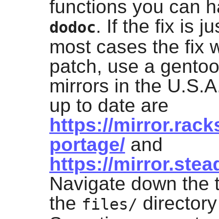
functions you can h
. If the fix is j
dodoc
most cases the fix w
patch, use a gentoo
mirrors in the U.S.
up to date are
https://mirror.ra
portage/
and
https://mirror.ste
Navigate down the t
the
directory 
files/