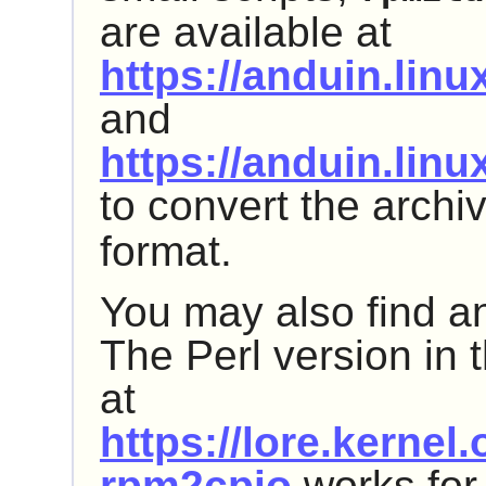
are available at
https://anduin.lin
and
https://anduin.lin
to convert the archi
format.
You may also find an
The Perl version in 
at
https://lore.kerne
rpm2cpio
works for