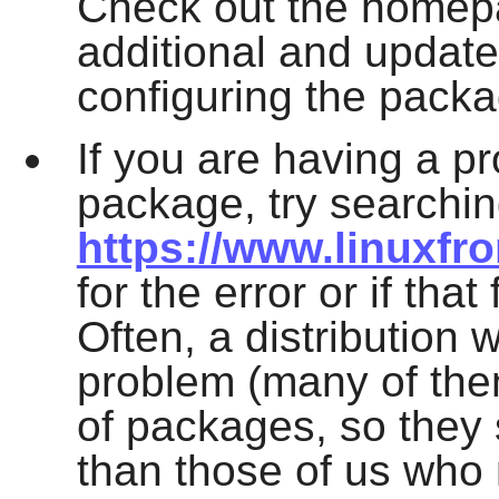
Check out the homepa
additional and update
configuring the packa
If you are having a p
package, try searchin
https://www.linuxfr
for the error or if tha
Often, a distribution 
problem (many of th
of packages, so they
than those of us who 