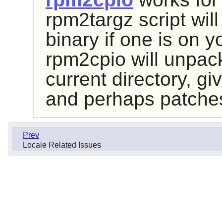
rpm2targz script wil
binary if one is on y
rpm2cpio will unpac
current directory, giv
and perhaps patches 
Prev
Locale Related Issues