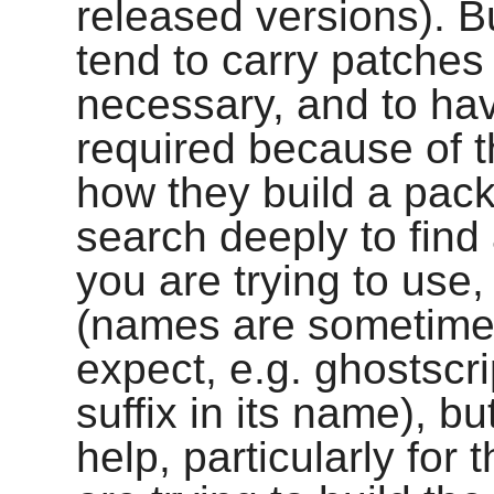
released versions). Bu
tend to carry patches
necessary, and to hav
required because of th
how they build a pac
search deeply to find 
you are trying to use,
(names are sometime
expect, e.g.
ghostscri
suffix in its name), b
help, particularly for 