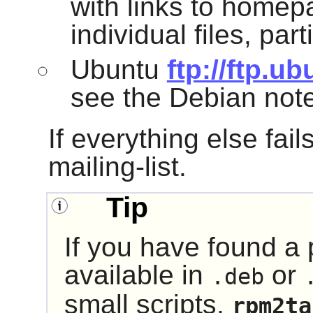
with links to home
individual files, par
Ubuntu
ftp://ftp.u
see the Debian not
If everything else fail
mailing-list.
Tip
If you have found a 
available in
or
.deb
small scripts,
rpm2ta