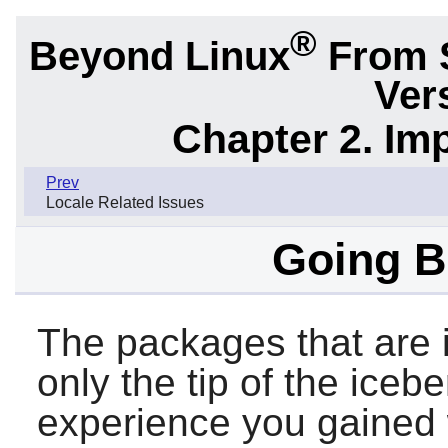
®
Beyond Linux
From 
Ver
Chapter 2. Im
Prev
Locale Related Issues
Going 
The packages that are i
only the tip of the iceb
experience you gained 