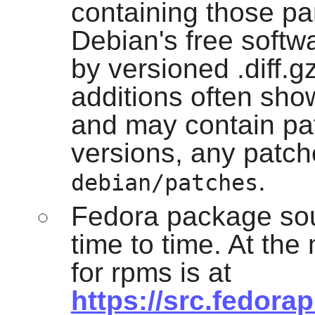
containing those pa
Debian's free softw
by versioned .diff.g
additions often sho
and may contain patc
versions, any patche
.
debian/patches
Fedora package sou
time to time. At th
for rpms is at
https://src.fedora