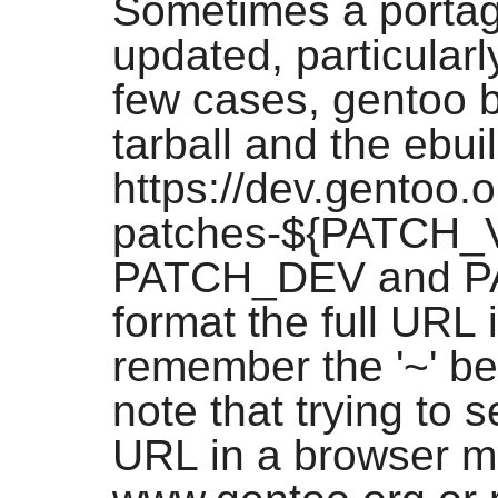
Sometimes a portag
updated, particularl
few cases, gentoo b
tarball and the ebuil
https://dev.gentoo.
patches-${PATCH_VER
PATCH_DEV and PA
format the full URL 
remember the '~' be
note that trying to s
URL in a browser m