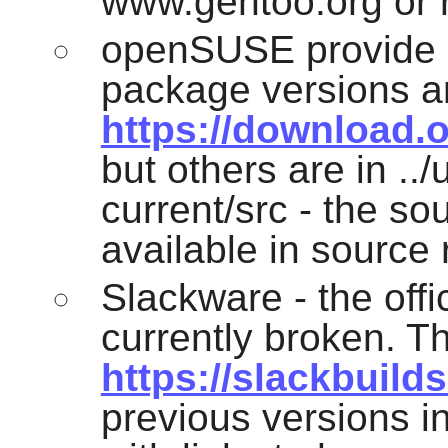
www.gentoo.org or r
openSUSE provide a
package versions ar
https://download.
but others are in .
current/src - the s
available in source
Slackware - the off
currently broken. Th
https://slackbuilds
previous versions in 