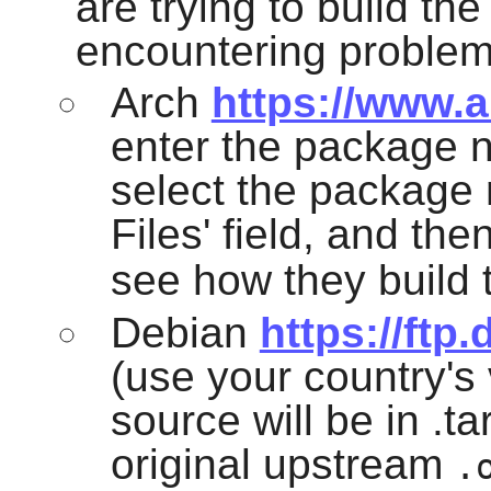
are trying to build th
encountering problem
Arch
https://www.a
enter the package n
select the package 
Files' field, and the
see how they build 
Debian
https://ftp
(use your country's v
source will be in .ta
original upstream
.