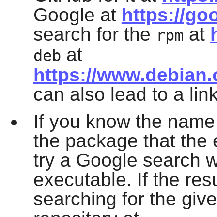
Google at
https://go
search for the
at
rpm
at
deb
https://www.debian
can also lead to a lin
If you know the name 
the package that the e
try a Google search w
executable. If the res
searching for the giv