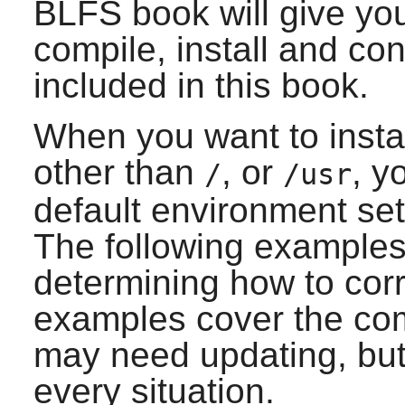
BLFS book will give yo
compile, install and co
included in this book.
When you want to instal
other than
, or
, y
/
/usr
default environment se
The following examples
determining how to corre
examples cover the com
may need updating, but 
every situation.