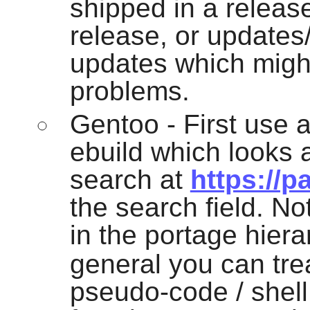
shipped in a releas
release, or updates/
updates which migh
problems.
Gentoo - First use 
ebuild which looks as
search at
https://p
the search field. N
in the portage hiera
general you can trea
pseudo-code / shel