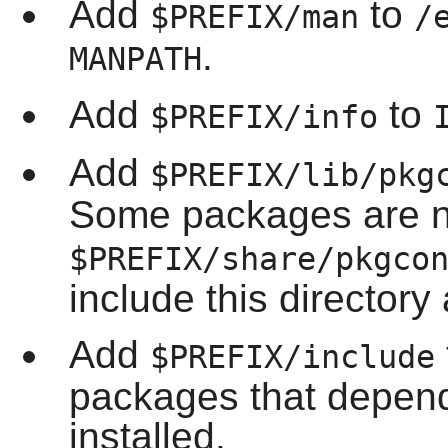
Add
to
$PREFIX/man
/
.
MANPATH
Add
to
$PREFIX/info
Add
$PREFIX/lib/pkg
Some packages are n
$PREFIX/share/pkgco
include this directory 
Add
$PREFIX/include
packages that depen
installed.