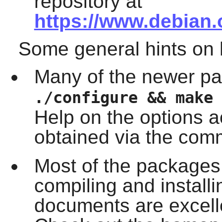
repository at
https://www.debian.
Some general hints on
Many of the newer pa
./configure && make
Help on the options 
obtained via the co
Most of the packages
compiling and install
documents are excelle