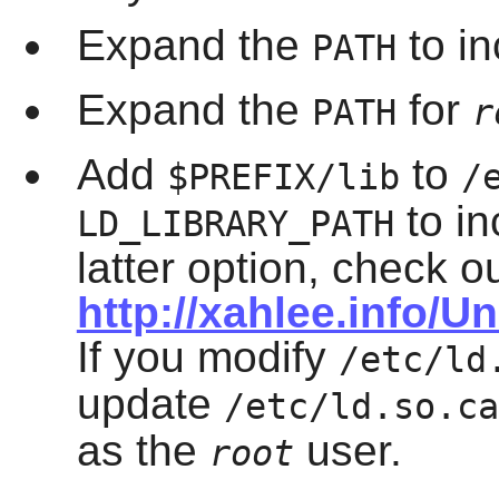
Expand the
to i
PATH
Expand the
for
PATH
r
Add
to
$PREFIX/lib
/
to in
LD_LIBRARY_PATH
latter option, check o
http://xahlee.info/U
If you modify
/etc/ld
update
/etc/ld.so.ca
as the
user.
root