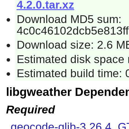
4.2.0.tar.xz
Download MD5 sum:
4c0c46102dcb5e813f
Download size: 2.6 M
Estimated disk space r
Estimated build time: 
libgweather Depende
Required
geocode-glib-3.26.4
,
G