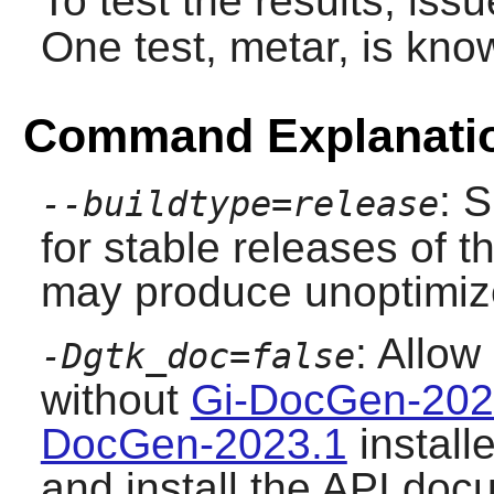
To test the results, iss
One test, metar, is know
Command Explanati
: 
--buildtype=release
for stable releases of t
may produce unoptimize
: Allow
-Dgtk_doc=false
without
Gi-DocGen-202
DocGen-2023.1
install
and install the API doc