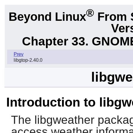
®
Beyond Linux
From 
Ver
Chapter 33. GNOME
Prev
libgtop-2.40.0
libgwe
Introduction to libg
The
libgweather
package
access weather informat