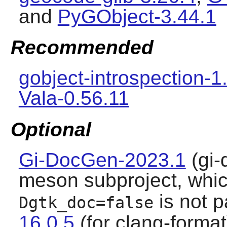
and
PyGObject-3.44.1
Recommended
gobject-introspection-1
Vala-0.56.11
Optional
Gi-DocGen-2023.1
(gi-
meson subproject, which
is not 
Dgtk_doc=false
16.0.5
(for clang-forma