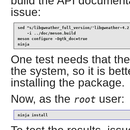
build the API documenta
issue:
sed "s/libgweather_full_version/'libgweather-4.2.
    -i ../doc/meson.build                        
meson configure -Dgtk_doc=true                   
ninja
One test needs that the 
the system, so it is bett
installing the package.
Now, as the
user:
root
ninja install