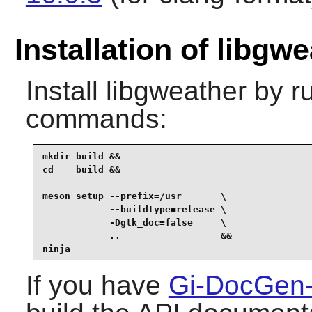
Installation of libgw
Install
libgweather
by ru
commands:
mkdir build &&

cd    build &&

meson setup --prefix=/usr       \

            --buildtype=release \

            -Dgtk_doc=false     \

            ..                  &&

ninja
If you have
Gi-DocGen