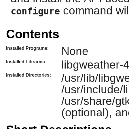
command will 
configure
Contents
None
Installed Programs:
libgweather-
Installed Libraries:
/usr/lib/libgw
Installed Directories:
/usr/include/
/usr/share/gt
(optional), a