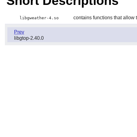
Short Descriptions
contains functions that allow 
libgweather-4.so
Prev
libgtop-2.40.0