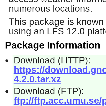
numerous locations.
This package is known 
using an LFS 12.0 plat
Package Information
Download (HTTP):
https://download.gno
4.2.0.tar.xz
Download (FTP):
ftp://ftp.acc.umu.se