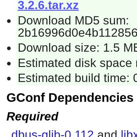
3.2.6.tar.xz
Download MD5 sum:
2b16996d0e4b11285
Download size: 1.5 M
Estimated disk space 
Estimated build time:
GConf Dependencies
Required
dbus-glib-0.112
and
lib