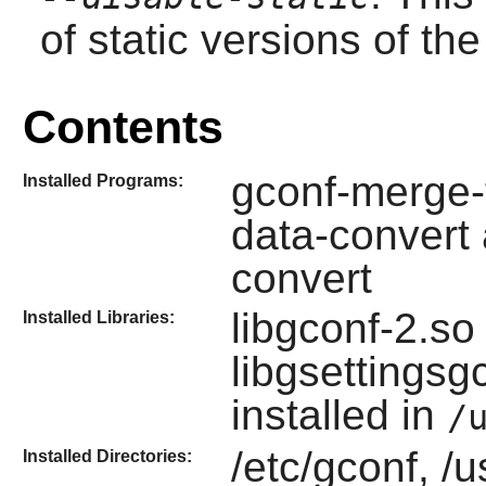
of static versions of the 
Contents
gconf-merge-t
Installed Programs:
data-convert
convert
libgconf-2.so
Installed Libraries:
libgsettings
installed in
/
/etc/gconf, /u
Installed Directories: