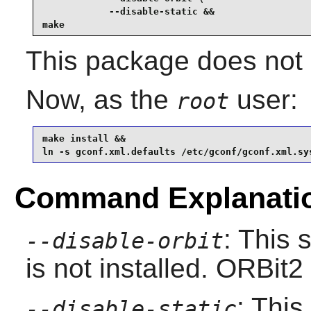
            --disable-static &&

make
This package does not c
Now, as the
user:
root
make install &&

ln -s gconf.xml.defaults /etc/gconf/gconf.xml.sy
Command Explanati
: This 
--disable-orbit
is not installed.
ORBit2
: This
--disable-static