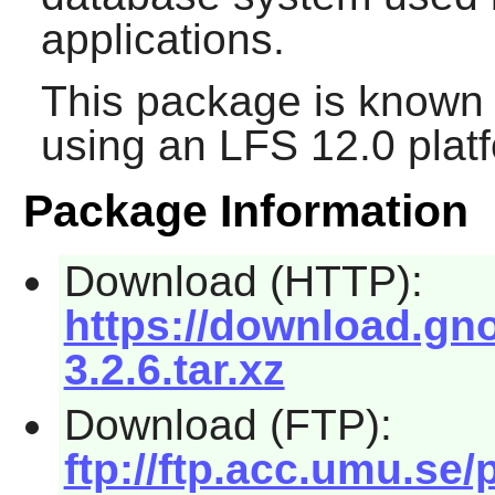
applications.
This package is known 
using an LFS 12.0 plat
Package Information
Download (HTTP):
https://download.gn
3.2.6.tar.xz
Download (FTP):
ftp://ftp.acc.umu.s