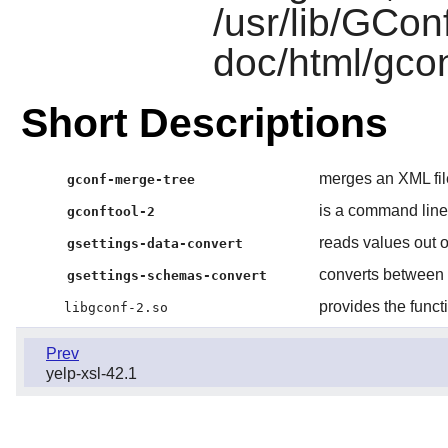
/usr/lib/GConf
doc/html/gcon
Short Descriptions
merges an XML fil
gconf-merge-tree
is a command line
gconftool-2
reads values out o
gsettings-data-convert
converts between
gsettings-schemas-convert
provides the funct
libgconf-2.so
Prev
yelp-xsl-42.1