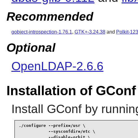
Recommended
gobject-introspection-1.76.1
,
GTK+-3.24.38
and
Polkit-12
Optional
OpenLDAP-2.6.6
Installation of GConf
Install
GConf
by runnin
./configure --prefix=/usr \

            --sysconfdir=/etc \

            --disable-orbit \
