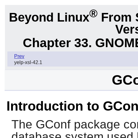
®
Beyond Linux
From 
Ver
Chapter 33. GNOME
Prev
yelp-xsl-42.1
GCo
Introduction to GCon
The
GConf
package con
database system used