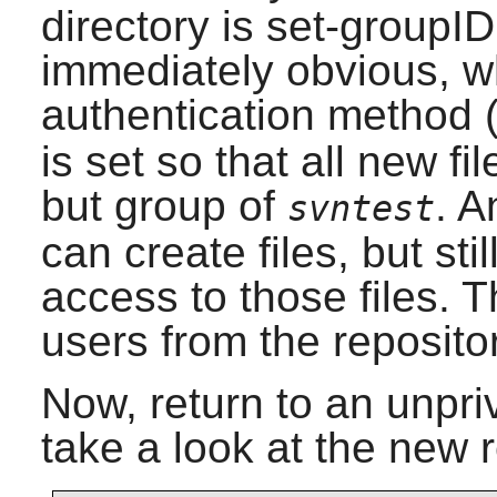
directory is set-groupID
immediately obvious, w
authentication method
is set so that all new fi
but group of
. A
svntest
can create files, but sti
access to those files. T
users from the repositor
Now, return to an unpri
take a look at the new 