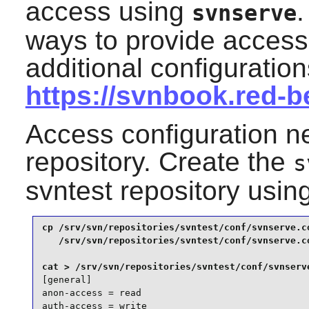
access using
.
svnserve
ways to provide access 
additional configuratio
https://svnbook.red-
Access configuration n
repository. Create the
s
svntest repository usi
cp /srv/svn/repositories/svntest/conf/svnserve.co
   /srv/svn/repositories/svntest/conf/svnserve.co
[general]

anon-access = read

auth-access = write