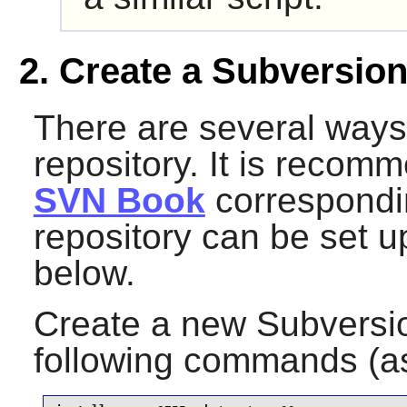
2. Create a Subversion
There are several ways
repository. It is recom
SVN Book
correspondin
repository can be set up
below.
Create a new
Subversi
following commands (a