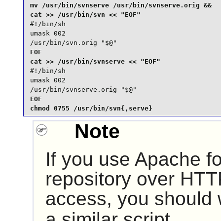
mv /usr/bin/svnserve /usr/bin/svnserve.orig &&

#!/bin/sh

umask 002

/usr/bin/svn.orig "$@"
EOF

#!/bin/sh

umask 002

/usr/bin/svnserve.orig "$@"
EOF

chmod 0755 /usr/bin/svn{,serve}
Note
If you use
Apache
fo
repository over HTT
access, you should
a similar script.