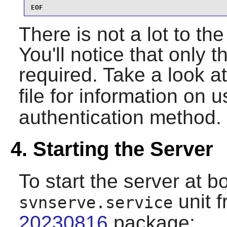
EOF
There is not a lot to the 
You'll notice that only t
required. Take a look a
file for information on 
authentication method.
4. Starting the Server
To start the server at bo
unit 
svnserve.service
20230816
package: