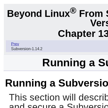
®
Beyond Linux
From 
Ver
Chapter 1
Prev
Subversion-1.14.2
Running a S
Running a Subversio
This section will descri
and secure a
Subversi