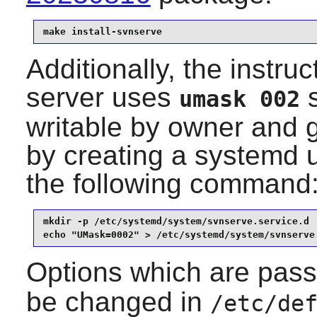
make install-svnserve
Additionally, the instru
server uses
s
umask 002
writable by owner and 
by creating a systemd un
the following command
mkdir -p /etc/systemd/system/svnserve.service.d

echo "UMask=0002" > /etc/systemd/system/svnserve
Options which are pas
be changed in
/etc/de