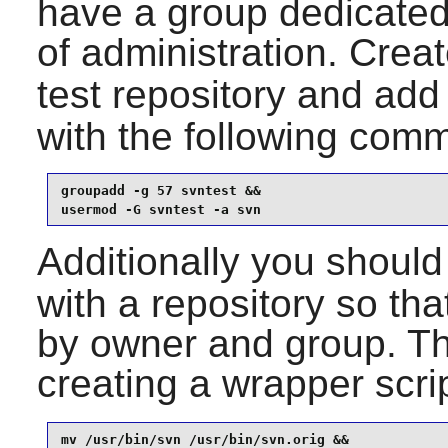
have a group dedicated
of administration. Crea
test repository and add
with the following com
groupadd -g 57 svntest &&

usermod -G svntest -a svn
Additionally you should
with a repository so that
by owner and group. T
creating a wrapper scri
mv /usr/bin/svn /usr/bin/svn.orig &&
