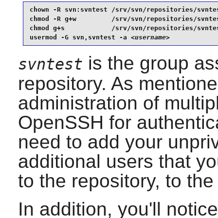
chown -R svn:svntest /srv/svn/repositories/svntes
chmod -R g+w         /srv/svn/repositories/svntes
chmod g+s            /srv/svn/repositories/svntes
usermod -G svn,svntest -a 
<username>
is the group as
svntest
repository. As mentioned
administration of multi
OpenSSH
for authentic
need to add your unpri
additional users that y
to the repository, to th
In addition, you'll noti