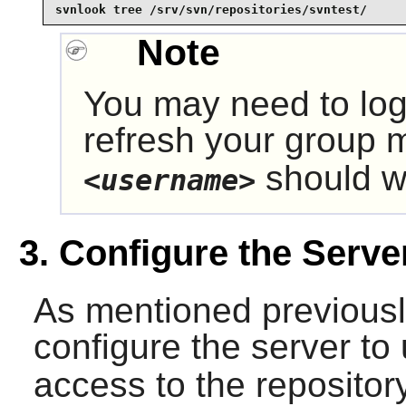
svnlook tree /srv/svn/repositories/svntest/
Note
You may need to log
refresh your group
should wo
<username>
3. Configure the Serve
As mentioned previously
configure the server to
access to the reposito