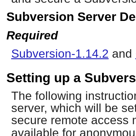
Subversion Server D
Required
Subversion-1.14.2
and
Setting up a Subvers
The following instruction
server, which will be s
secure remote access 
available for anonymou