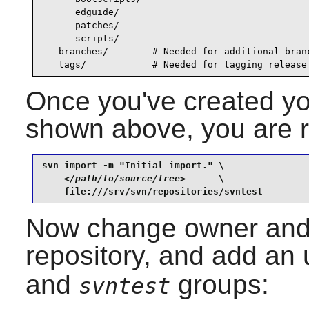
      edguide/

      patches/

      scripts/

   branches/        # Needed for additional branc
   tags/            # Needed for tagging release
Once you've created you
shown above, you are re
svn import -m "Initial import." \

</path/to/source/tree>
      \

    file:///srv/svn/repositories/svntest
Now change owner and 
repository, and add an 
and
groups:
svntest