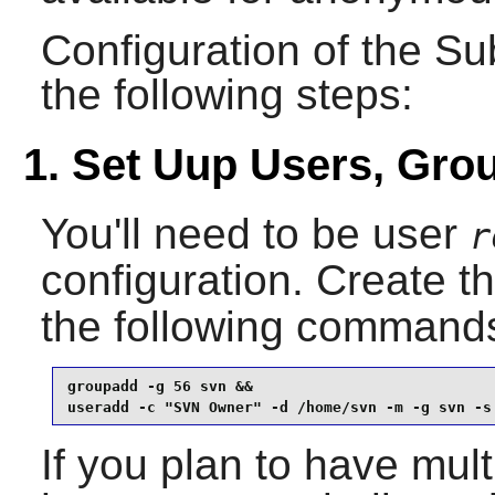
Configuration of the
Su
the following steps:
1. Set Uup Users, Gro
You'll need to be user
r
configuration. Create t
the following command
groupadd -g 56 svn &&

useradd -c "SVN Owner" -d /home/svn -m -g svn -s
If you plan to have mult