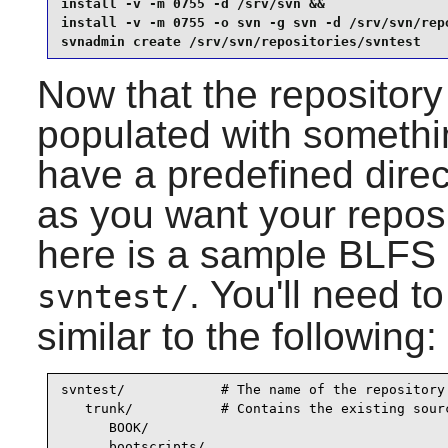
install -v -m 0755 -d /srv/svn &&

install -v -m 0755 -o svn -g svn -d /srv/svn/repo
svnadmin create /srv/svn/repositories/svntest
Now that the repository 
populated with somethin
have a predefined direc
as you want your reposi
here is a sample BLFS l
. You'll need t
svntest/
similar to the following:
svntest/            # The name of the repository

   trunk/           # Contains the existing sourc
      BOOK/

      bootscripts/
