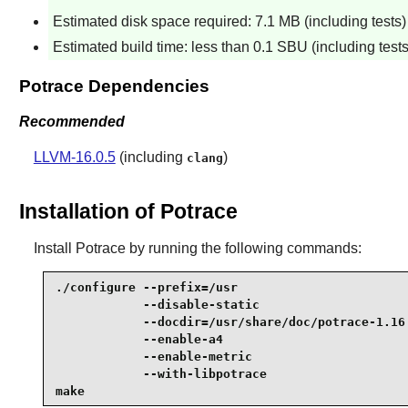
Estimated disk space required: 7.1 MB (including tests)
Estimated build time: less than 0.1 SBU (including tests
Potrace Dependencies
Recommended
LLVM-16.0.5
(including
)
clang
Installation of Potrace
Install
Potrace
by running the following commands:
./configure --prefix=/usr                        
            --disable-static                     
            --docdir=/usr/share/doc/potrace-1.16 
            --enable-a4                          
            --enable-metric                      
            --with-libpotrace                    
make