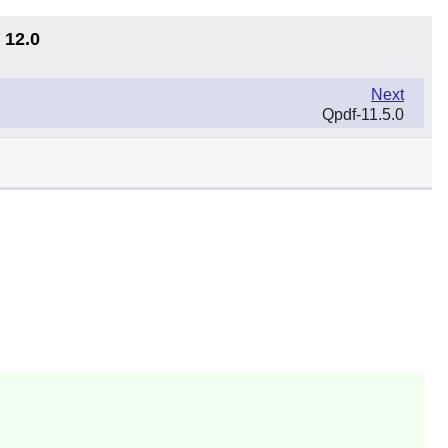
 12.0
Next
Qpdf-11.5.0