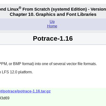
®
nd Linux
From Scratch
(systemd
Edition) - Version
Chapter 10. Graphics and Font Libraries
Up
Home
Potrace-1.16
PM, or BMP format) into one of several vector file formats.
n LFS 12.0 platform.
/potrace/potrace-1.16.tar.gz
93d69