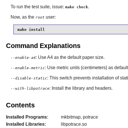
To run the test suite, issue:
.
make check
Now, as the
user:
root
make install
Command Explanations
: Use A4 as the default paper size.
--enable-a4
: Use metric units (centimeters) as default
--enable-metric
: This switch prevents installation of stat
--disable-static
: Install the library and headers.
--with-libpotrace
Contents
Installed Programs:
mkbitmap, potrace
Installed Libraries:
libpotrace.so