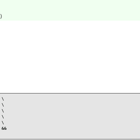
)
\

\

\

\

\

&&
