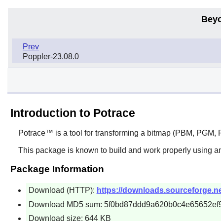
Beyo
Prev
Poppler-23.08.0
Introduction to Potrace
Potrace™
is a tool for transforming a bitmap (PBM, PGM, P
This package is known to build and work properly using a
Package Information
Download (HTTP):
https://downloads.sourceforge.net
Download MD5 sum: 5f0bd87ddd9a620b0c4e65652ef
Download size: 644 KB