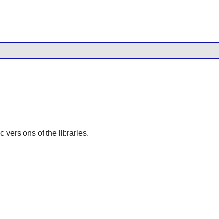
ic versions of the libraries.