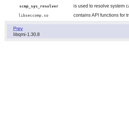
is used to resolve system ca
scmp_sys_resolver
contains API functions for t
libseccomp.so
Prev
libqmi-1.30.8