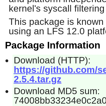
kernel's syscall filteri
This package is known 
using an LFS 12.0 plat
Package Information
Download (HTTP):
https://github.com/
2.5.4.tar.gz
Download MD5 sum:
74008bb33234e0c2a