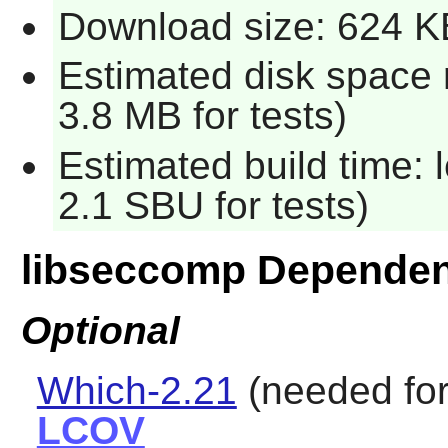
Download size: 624 K
Estimated disk space 
3.8 MB for tests)
Estimated build time: 
2.1 SBU for tests)
libseccomp Dependen
Optional
Which-2.21
(needed for
LCOV