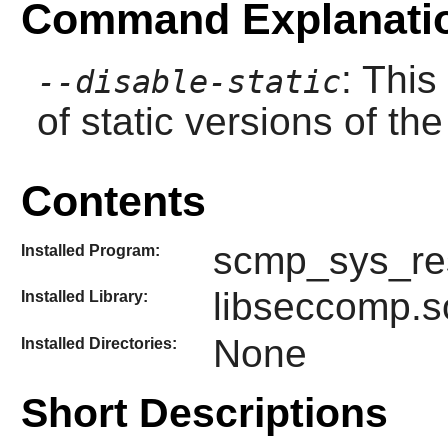
Command Explanati
: This
--disable-static
of static versions of the 
Contents
scmp_sys_re
Installed Program:
libseccomp.s
Installed Library:
None
Installed Directories:
Short Descriptions