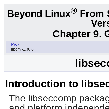
®
Beyond Linux
From 
Ver
Chapter 9. 
Prev
libqmi-1.30.8
libsec
Introduction to libs
The
libseccomp
package
and platform independen