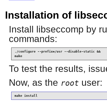
Installation of libse
Install
libseccomp
by ru
commands:
./configure --prefix=/usr --disable-static &&

make
To test the results, iss
Now, as the
user:
root
make install