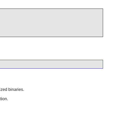
ized binaries.
tion.