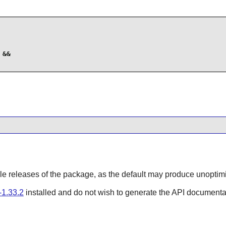
&&

able releases of the package, as the default may produce unoptim
1.33.2
installed and do not wish to generate the API documenta