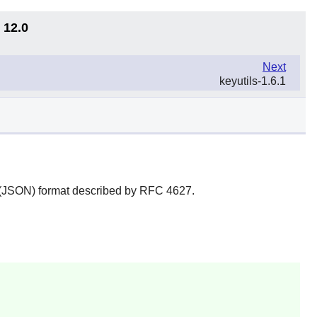
 12.0
Next
keyutils-1.6.1
on (JSON) format described by RFC 4627.