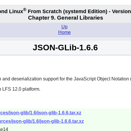
®
nd Linux
From Scratch
(systemd
Edition) - Version
Chapter 9. General Libraries
Up
Home
JSON-GLib-1.6.6
on and deserialization support for the JavaScript Object Notati
n LFS 12.0 platform.
s/json-glib/1.6/json-glib-1.6.6.tar.xz
ces/json-glib/1.6/json-glib-1.6.6.tar.xz
ae14