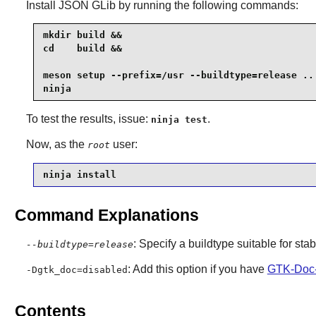
Install
JSON GLib
by running the following commands:
mkdir build &&

cd    build &&

meson setup --prefix=/usr --buildtype=release .. 
ninja
To test the results, issue:
.
ninja test
Now, as the
user:
root
ninja install
Command Explanations
: Specify a buildtype suitable for st
--buildtype=release
: Add this option if you have
GTK-Doc-
-Dgtk_doc=disabled
Contents