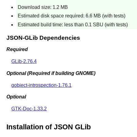
Download size: 1.2 MB
Estimated disk space required: 6.6 MB (with tests)
Estimated build time: less than 0.1 SBU (with tests)
JSON-GLib Dependencies
Required
GLib-2.76.4
Optional (Required if building GNOME)
gobject-introspection-1.76.1
Optional
GTK-Doc-1.33.2
Installation of JSON GLib