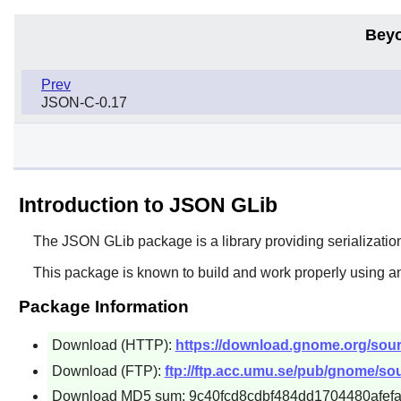
Beyo
Prev
JSON-C-0.17
Introduction to JSON GLib
The
JSON GLib
package is a library providing serializati
This package is known to build and work properly using a
Package Information
Download (HTTP):
https://download.gnome.org/source
Download (FTP):
ftp://ftp.acc.umu.se/pub/gnome/sour
Download MD5 sum: 9c40fcd8cdbf484dd1704480afef