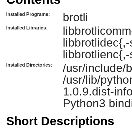
brotli
Installed Programs:
libbrotlicommo
Installed Libraries:
libbrotlidec{,
libbrotlienc{,-
/usr/include/b
Installed Directories:
/usr/lib/pyth
1.0.9.dist-inf
Python3 bind
Short Descriptions