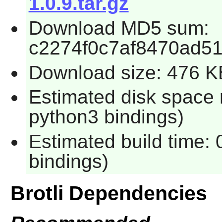
1.0.9.tar.gz
Download MD5 sum:
c2274f0c7af8470ad5
Download size: 476 K
Estimated disk space 
python3 bindings)
Estimated build time:
bindings)
Brotli Dependencies