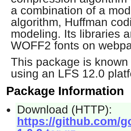
a combination of a mod
algorithm, Huffman cod
modeling. Its libraries a
WOFF2 fonts on webpa
This package is known 
using an LFS 12.0 plat
Package Information
Download (HTTP):
https://github.com/go