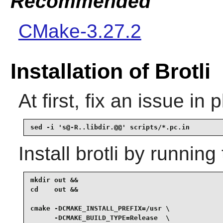
Recommended
CMake-3.27.2
Installation of Brotli
At first, fix an issue in 
sed -i 's@-R..libdir.@@' scripts/*.pc.in
Install
brotli
by running 
mkdir out &&

cd    out &&

cmake -DCMAKE_INSTALL_PREFIX=/usr \

      -DCMAKE_BUILD_TYPE=Release  \
