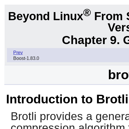
®
Beyond Linux
From 
Ver
Chapter 9. 
Prev
Boost-1.83.0
bro
Introduction to Brotli
Brotli
provides a genera
compression algorithm 