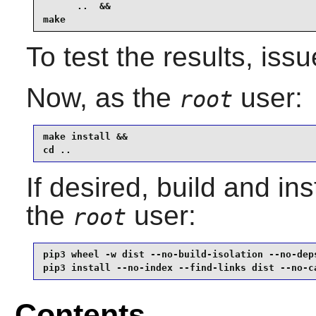
      ..  &&

make
To test the results, iss
Now, as the
user:
root
make install &&

cd ..
If desired, build and ins
the
user:
root
pip3 wheel -w dist --no-build-isolation --no-deps
pip3 install --no-index --find-links dist --no-c
Contents