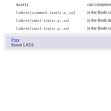
can compress 
brotli
is the Brotli 
libbrotlicommon{-static.a,.so}
is the Brotli 
libbrotlidec{-static.a,.so}
is the Brotli
libbrotlienc{-static.a,.so}
Prev
Boost-1.83.0