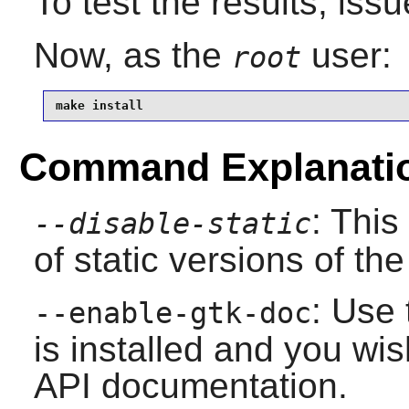
To test the results, iss
Now, as the
user:
root
make install
Command Explanati
: This
--disable-static
of static versions of the 
: Use 
--enable-gtk-doc
is installed and you wis
API documentation.