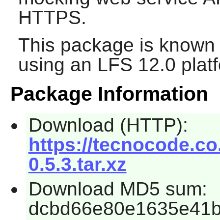
HTTPS.
This package is known 
using an LFS 12.0 plat
Package Information
Download (HTTP):
https://tecnocode.c
0.5.3.tar.xz
Download MD5 sum:
dcbd66e80e1635e41