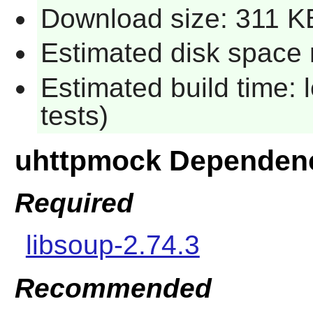
Download size: 311 K
Estimated disk space 
Estimated build time: 
tests)
uhttpmock Dependen
Required
libsoup-2.74.3
Recommended