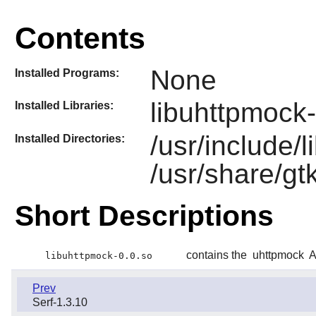
Contents
None
Installed Programs:
libuhttpmock-
Installed Libraries:
/usr/include/
Installed Directories:
/usr/share/gt
Short Descriptions
contains the
uhttpmock
A
libuhttpmock-0.0.so
Prev
Serf-1.3.10