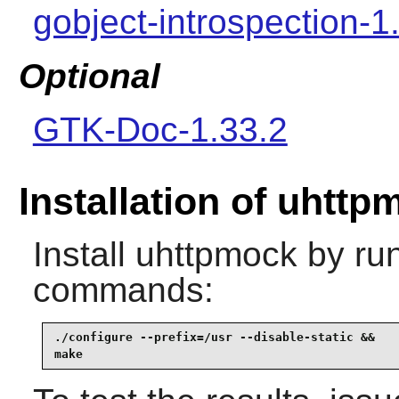
gobject-introspection-1
Optional
GTK-Doc-1.33.2
Installation of uhttp
Install
uhttpmock
by run
commands:
./configure --prefix=/usr --disable-static &&

make