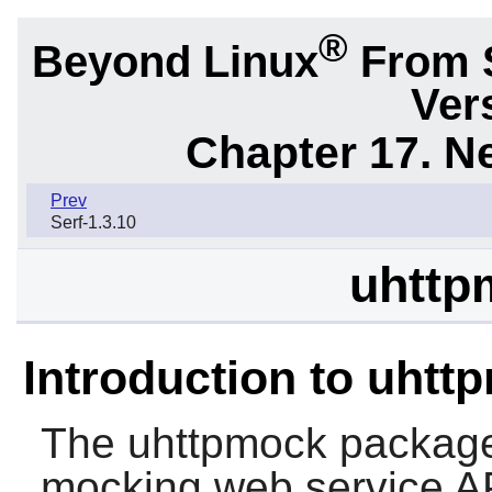
®
Beyond Linux
From 
Ver
Chapter 17. N
Prev
Serf-1.3.10
uhttp
Introduction to uhtt
The
uhttpmock
package 
mocking web service A