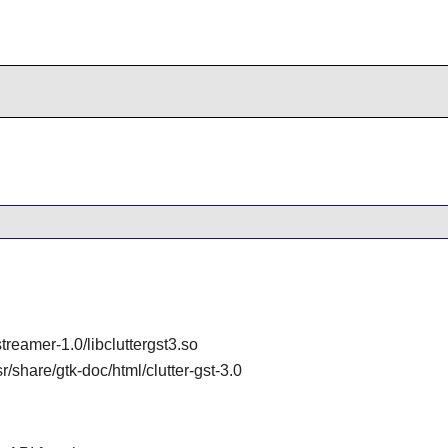
gstreamer-1.0/libcluttergst3.so
sr/share/gtk-doc/html/clutter-gst-3.0