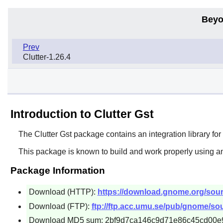
Beyo
Prev
Clutter-1.26.4
Introduction to Clutter Gst
The
Clutter Gst
package contains an integration library fo
This package is known to build and work properly using an
Package Information
Download (HTTP):
https://download.gnome.org/sources
Download (FTP):
ftp://ftp.acc.umu.se/pub/gnome/sourc
Download MD5 sum: 2bf9d7ca146c9d71e86c45cd00e