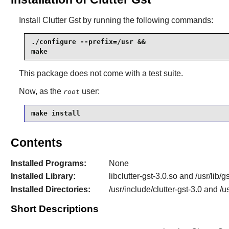
Install
Clutter Gst
by running the following commands:
./configure --prefix=/usr &&

make
This package does not come with a test suite.
Now, as the
user:
root
make install
Contents
Installed Programs:
None
Installed Library:
libclutter-gst-3.0.so and /usr/lib/
Installed Directories:
/usr/include/clutter-gst-3.0 and /u
Short Descriptions