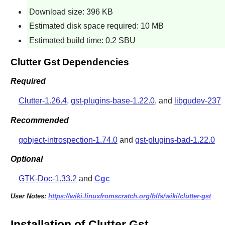
Download size: 396 KB
Estimated disk space required: 10 MB
Estimated build time: 0.2 SBU
Clutter Gst Dependencies
Required
Clutter-1.26.4
,
gst-plugins-base-1.22.0
, and
libgudev-237
Recommended
gobject-introspection-1.74.0
and
gst-plugins-bad-1.22.0
Optional
GTK-Doc-1.33.2
and
Cgc
User Notes:
https://wiki.linuxfromscratch.org/blfs/wiki/clutter-gst
Installation of Clutter Gst