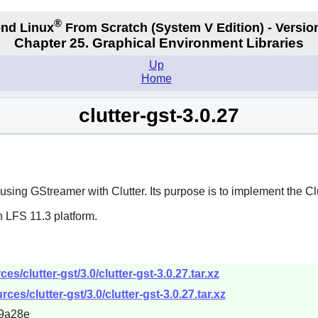
®
nd Linux
From Scratch
(System V
Edition) - Versio
Chapter 25. Graphical Environment Libraries
Up
Home
clutter-gst-3.0.27
r using
GStreamer
with
Clutter
. Its purpose is to implement the C
 LFS 11.3 platform.
/clutter-gst/3.0/clutter-gst-3.0.27.tar.xz
es/clutter-gst/3.0/clutter-gst-3.0.27.tar.xz
9a28e