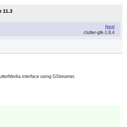
n 11.3
Next
clutter-gtk-1.8.4
lutterMedia interface using
GStreamer
.