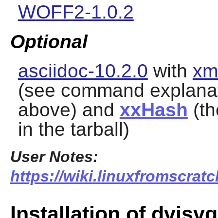
WOFF2-1.0.2
Optional
asciidoc-10.2.0
with
xm
(see command explana
above) and
xxHash
(th
in the tarball)
User Notes:
https://wiki.linuxfromscrat
Installation of dvisv