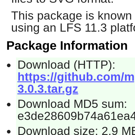
This package is known 
using an LFS 11.3 platf
Package Information
Download (HTTP):
https://github.com/
3.0.3.tar.gz
Download MD5 sum:
e3de28609b74a61ea4
Download size: 2.9 M