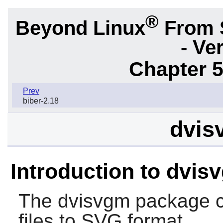
®
Beyond Linux
From 
- Ve
Chapter 5
Prev
biber-2.18
dvis
Introduction to dvis
The
dvisvgm
package c
files to SVG format.