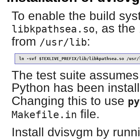
To enable the build syst
, as the
libkpathsea.so
from
:
/usr/lib
ln -svf $TEXLIVE_PREFIX/lib/libkpathsea.so /usr/
The test suite assumes
Python
has been instal
Changing this to use
py
file.
Makefile.in
Install
dvisvgm
by runni