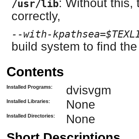
: Without this,
/usr/lib
correctly,
--with-kpathsea=$TEXL
build system to find th
Contents
dvisvgm
Installed Programs:
None
Installed Libraries:
None
Installed Directories:
Short Descriptions