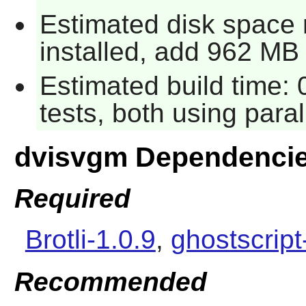
Estimated disk space
installed, add 962 MB f
Estimated build time:
tests, both using para
dvisvgm Dependenci
Required
Brotli-1.0.9
,
ghostscript
Recommended