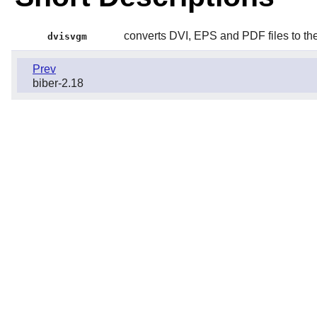
converts DVI, EPS and PDF files to t
dvisvgm
Prev
biber-2.18