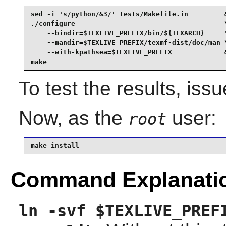
sed -i 's/python/&3/' tests/Makefile.in         &
./configure                                     \
    --bindir=$TEXLIVE_PREFIX/bin/${TEXARCH}     \
    --mandir=$TEXLIVE_PREFIX/texmf-dist/doc/man \
    --with-kpathsea=$TEXLIVE_PREFIX             &
make
To test the results, iss
Now, as the
user:
root
make install
Command Explanati
ln -svf $TEXLIVE_PREF