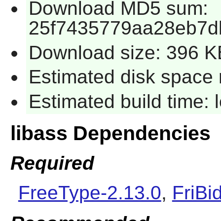
Download MD5 sum:
25f7435779aa28eb7d
Download size: 396 K
Estimated disk space 
Estimated build time:
libass Dependencies
Required
FreeType-2.13.0
,
FriBi