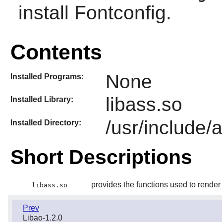
install
Fontconfig
.
Contents
None
Installed Programs:
libass.so
Installed Library:
/usr/include/
Installed Directory:
Short Descriptions
provides the functions used to rende
libass.so
Prev
Libao-1.2.0