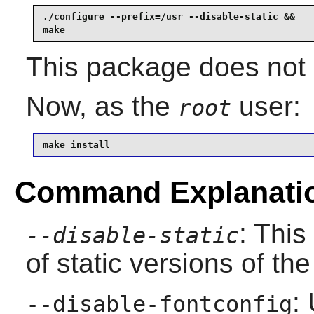
./configure --prefix=/usr --disable-static &&

make
This package does not c
Now, as the
user:
root
make install
Command Explanati
: This
--disable-static
of static versions of the 
:
--disable-fontconfig