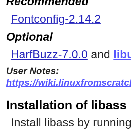
Recommended
Fontconfig-2.14.2
Optional
HarfBuzz-7.0.0
and
lib
User Notes:
https://wiki.linuxfromscratc
Installation of libass
Install
libass
by running