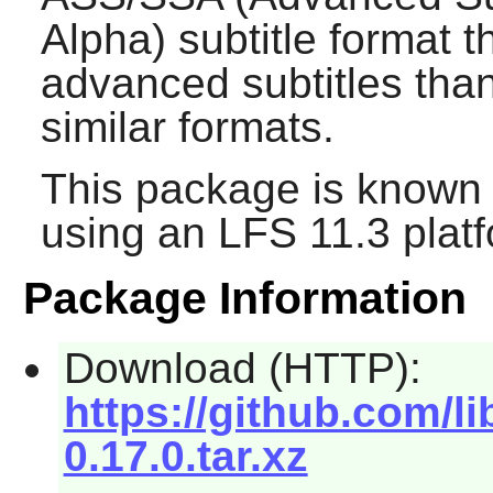
Alpha) subtitle format t
advanced subtitles tha
similar formats.
This package is known 
using an LFS 11.3 platf
Package Information
Download (HTTP):
https://github.com/l
0.17.0.tar.xz