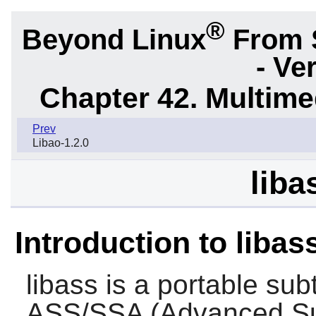
®
Beyond Linux
From 
- Ve
Chapter 42. Multime
Prev
Libao-1.2.0
liba
Introduction to libas
libass
is a portable subt
ASS/SSA (Advanced Sub