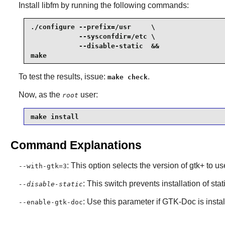
Install
libfm
by running the following commands:
./configure --prefix=/usr     \

            --sysconfdir=/etc \

            --disable-static  &&

make
To test the results, issue:
.
make check
Now, as the
user:
root
make install
Command Explanations
: This option selects the version of gtk+ to us
--with-gtk=3
: This switch prevents installation of stat
--disable-static
: Use this parameter if
GTK-Doc
is insta
--enable-gtk-doc