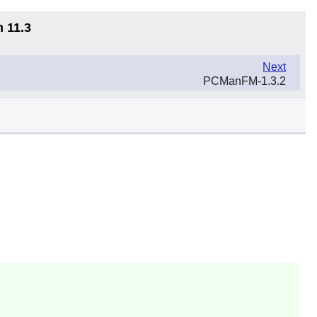
n 11.3
Next
PCManFM-1.3.2