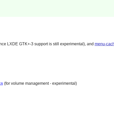
e LXDE GTK+-3 support is still experimental), and
menu-cach
ks
(for volume management - experimental)