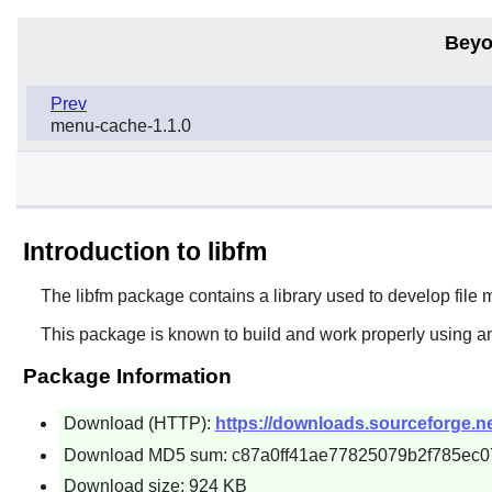
Beyo
Prev
menu-cache-1.1.0
Introduction to libfm
The
libfm
package contains a library used to develop file 
This package is known to build and work properly using an
Package Information
Download (HTTP):
https://downloads.sourceforge.ne
Download MD5 sum: c87a0ff41ae77825079b2f785ec0
Download size: 924 KB