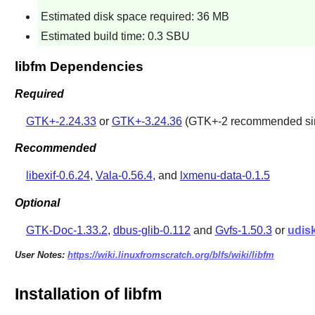
Estimated disk space required: 36 MB
Estimated build time: 0.3 SBU
libfm Dependencies
Required
GTK+-2.24.33
or
GTK+-3.24.36
(GTK+-2 recommended sinc
Recommended
libexif-0.6.24
,
Vala-0.56.4
, and
lxmenu-data-0.1.5
Optional
GTK-Doc-1.33.2
,
dbus-glib-0.112
and
Gvfs-1.50.3
or
udis
User Notes:
https://wiki.linuxfromscratch.org/blfs/wiki/libfm
Installation of libfm