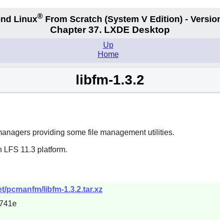
®
nd Linux
From Scratch
(System V
Edition) - Versio
Chapter 37. LXDE Desktop
Up
Home
libfm-1.3.2
managers providing some file management utilities.
 LFS 11.3 platform.
t/pcmanfm/libfm-1.3.2.tar.xz
741e