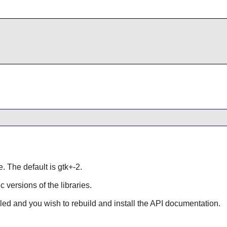
e. The default is gtk+-2.
ic versions of the libraries.
lled and you wish to rebuild and install the API documentation.