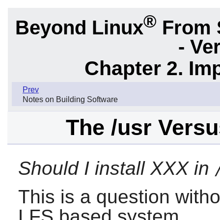
®
Beyond Linux
From 
- Ve
Chapter 2. Im
Prev
Notes on Building Software
The /usr Versu
Should I install XXX in
This is a question with
LFS based system.