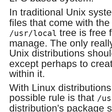
In traditional Unix sys
files that come with the
tree is free 
/usr/local
manage. The only really
Unix distributions shou
except perhaps to creat
within it.
With Linux distributions
possible rule is that
/us
distribution's package