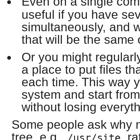
Even on a single com
useful if you have sev
simultaneously, and 
that will be the same 
Or you might regularl
a place to put files th
each time. This way y
system and start from
without losing everyth
Some people ask why n
tree, e.g.,
, r
/usr/site