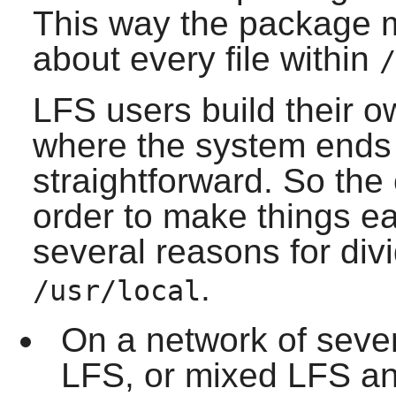
This way the package 
about every file within
/
LFS users build their 
where the system ends a
straightforward. So the
order to make things ea
several reasons for div
.
/usr/local
On a network of sever
LFS, or mixed LFS and