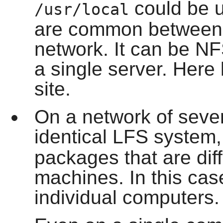
could be u
/usr/local
are common between a
network. It can be N
a single server. Here 
site.
On a network of sever
identical LFS system
packages that are dif
machines. In this case
individual computers.