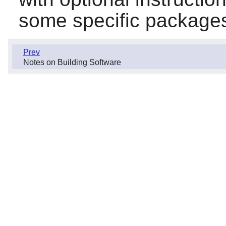
some specific package
Prev
Notes on Building Software