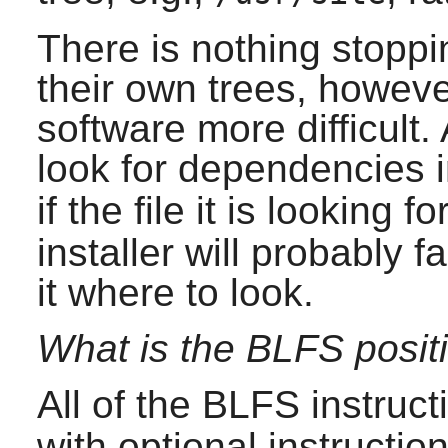
There is nothing stopp
their own trees, howeve
software more difficult.
look for dependencies 
if the file it is looking fo
installer will probably fa
it where to look.
What is the BLFS positi
All of the BLFS instruct
with optional instruction