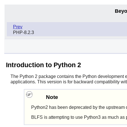
Beyo
Prev
PHP-8.2.3
Introduction to Python 2
The
Python 2
package contains the
Python
development env
applications. This version is for backward compatibility w
Note
Python2 has been deprecated by the upstream d
BLFS is attempting to use Python3 as much as 