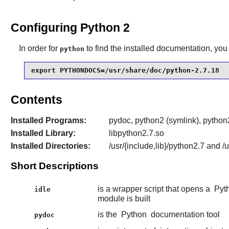
Configuring Python 2
In order for
to find the installed documentation, you 
python
export PYTHONDOCS=/usr/share/doc/python-2.7.18
Contents
Installed Programs:
pydoc, python2 (symlink), python2
Installed Library:
libpython2.7.so
Installed Directories:
/usr/{include,lib}/python2.7 and 
Short Descriptions
is a wrapper script that opens a
Pyt
idle
module is built
is the
Python
documentation tool
pydoc