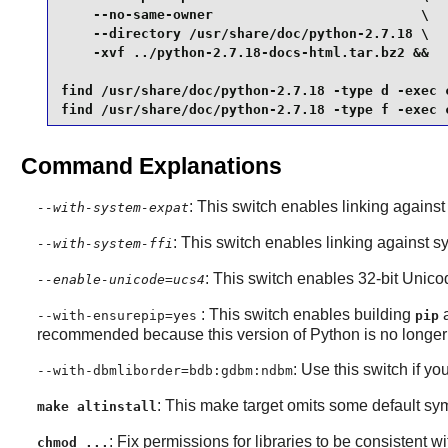
    --no-same-owner                          \

    --directory /usr/share/doc/python-2.7.18 \

    -xvf ../python-2.7.18-docs-html.tar.bz2 &&

find /usr/share/doc/python-2.7.18 -type d -exec c
find /usr/share/doc/python-2.7.18 -type f -exec 
Command Explanations
: This switch enables linking agains
--with-system-expat
: This switch enables linking against s
--with-system-ffi
: This switch enables 32-bit Unico
--enable-unicode=ucs4
: This switch enables building
--with-ensurepip=yes
pip
recommended because this version of Python is no longer
: Use this switch if yo
--with-dbmliborder=bdb:gdbm:ndbm
: This make target omits some default sym
make altinstall
: Fix permissions for libraries to be consistent wit
chmod ...