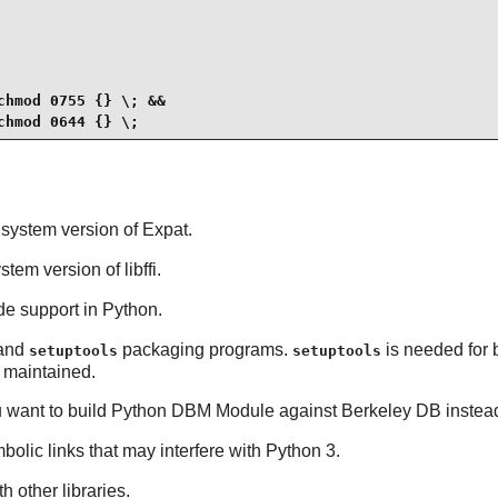
hmod 0755 {} \; &&

chmod 0644 {} \;
t system version of
Expat
.
ystem version of
libffi
.
de support in
Python
.
and
packaging programs.
is needed for 
setuptools
setuptools
 maintained.
u want to build
Python
DBM Module against
Berkeley DB
instea
bolic links that may interfere with Python 3.
h other libraries.