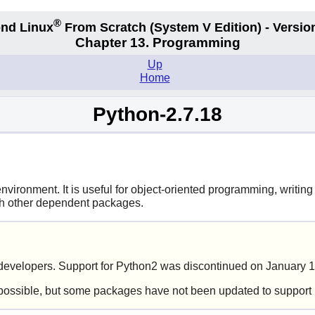
®
nd Linux
From Scratch
(System V
Edition) - Versio
Chapter 13. Programming
Up
Home
Python-2.7.18
ironment. It is useful for object-oriented programming, writing 
ith other dependent packages.
evelopers. Support for Python2 was discontinued on January 1
possible, but some packages have not been updated to support