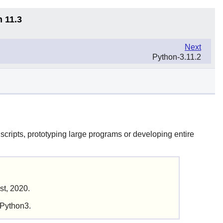
n 11.3
Next
Python-3.11.2
scripts, prototyping large programs or developing entire
st, 2020.
 Python3.