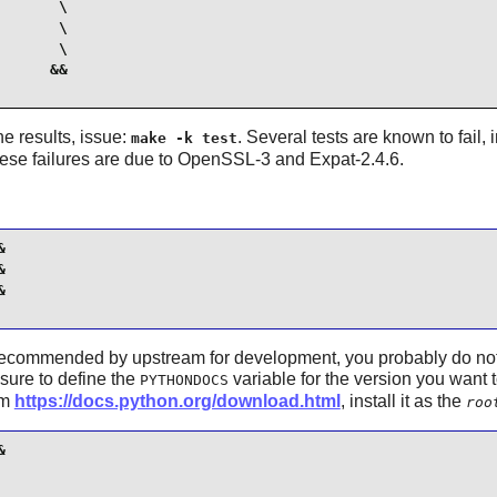
      \

      \

      \

     &&

the results, issue:
. Several tests are known to fail,
make -k test
hese failures are due to OpenSSL-3 and Expat-2.4.6.






recommended by upstream for development, you probably do not ne
sure to define the
variable for the version you want 
PYTHONDOCS
om
https://docs.python.org/download.html
, install it as the
roo

