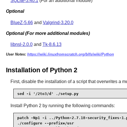
SQLite-3.40.1
(For an additional module)
Optional
BlueZ-5.66
and
Valgrind-3.20.0
Optional (For more additional modules)
libnsl-2.0.0
and
Tk-8.6.13
User Notes:
https://wiki.linuxfromscratch.org/blfs/wiki/Python
Installation of Python 2
First, disable the installation of a script that overwrites a m
sed -i '/2to3/d' ./setup.py
Install
Python 2
by running the following commands:
patch -Np1 -i ../Python-2.7.18-security_fixes-1.p
./configure --prefix=/usr                        