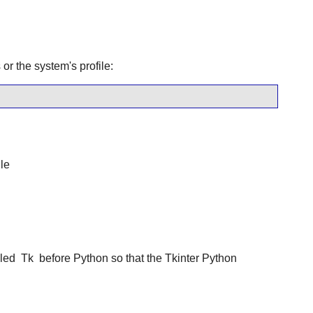
or the system's profile:
le
lled
Tk
before Python so that the Tkinter Python