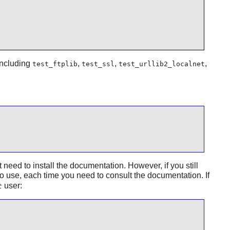
 including
,
,
,
test_ftplib
test_ssl
test_urllib2_localnet
ed to install the documentation. However, if you still
to use, each time you need to consult the documentation. If
user:
t