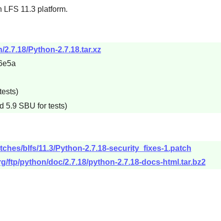
 LFS 11.3 platform.
/2.7.18/Python-2.7.18.tar.xz
6e5a
tests)
d 5.9 SBU for tests)
tches/blfs/11.3/Python-2.7.18-security_fixes-1.patch
g/ftp/python/doc/2.7.18/python-2.7.18-docs-html.tar.bz2