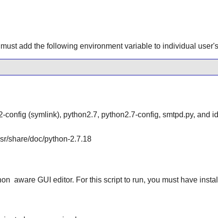
must add the following environment variable to individual user's 
-config (symlink), python2.7, python2.7-config, smtpd.py, and id
/usr/share/doc/python-2.7.18
hon
aware GUI editor. For this script to run, you must have insta