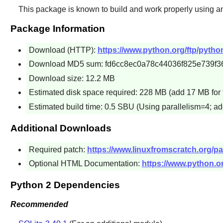
This package is known to build and work properly using an
Package Information
Download (HTTP):
https://www.python.org/ftp/python
Download MD5 sum: fd6cc8ec0a78c44036f825e739f3
Download size: 12.2 MB
Estimated disk space required: 228 MB (add 17 MB for 
Estimated build time: 0.5 SBU (Using parallelism=4; ad
Additional Downloads
Required patch:
https://www.linuxfromscratch.org/pa
Optional HTML Documentation:
https://www.python.or
Python 2 Dependencies
Recommended