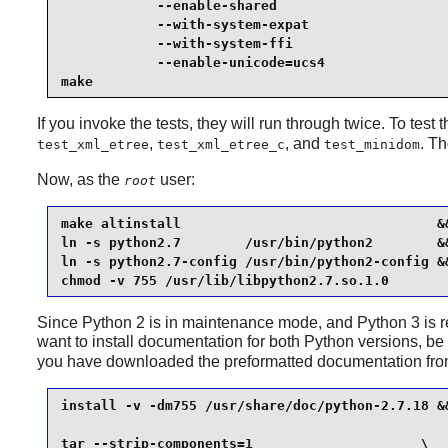
            --enable-shared                      
            --with-system-expat                  
            --with-system-ffi                    
            --enable-unicode=ucs4                
make
If you invoke the tests, they will run through twice. To test 
,
, and
. T
test_xml_etree
test_xml_etree_c
test_minidom
Now, as the
user:
root
make altinstall                                &&
ln -s python2.7        /usr/bin/python2        &&
ln -s python2.7-config /usr/bin/python2-config &&
chmod -v 755 /usr/lib/libpython2.7.so.1.0
Since
Python 2
is in maintenance mode, and
Python 3
is 
want to install documentation for both
Python
versions, be 
you have downloaded the preformatted documentation fr
install -v -dm755 /usr/share/doc/python-2.7.18 &&
tar --strip-components=1                     \
