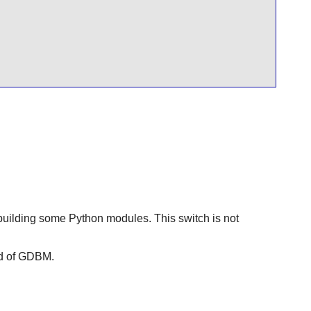
building some Python modules. This switch is not
d of
GDBM
.