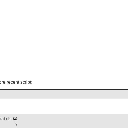
ore recent script:
atch &&

      \
