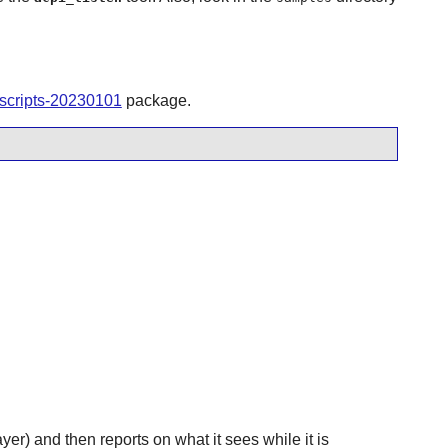
tscripts-20230101
package.
yer) and then reports on what it sees while it is