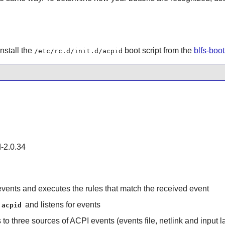
nstall the
boot script from the
blfs-boo
/etc/rc.d/init.d/acpid
d-2.0.34
 events and executes the rules that match the received event
and listens for events
acpid
to three sources of ACPI events (events file, netlink and input la