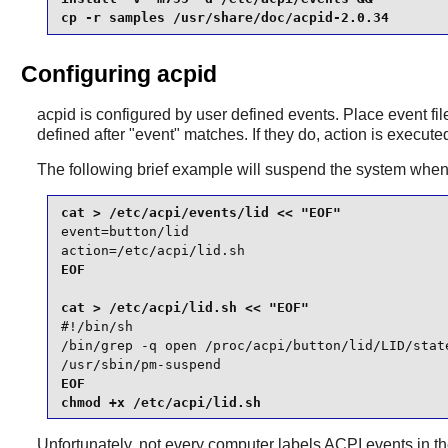
cp -r samples /usr/share/doc/acpid-2.0.34
Configuring acpid
acpid
is configured by user defined events. Place event fi
defined after "event" matches. If they do, action is execute
The following brief example will suspend the system when t
event=button/lid

action=/etc/acpi/lid.sh
EOF

#!/bin/sh

/bin/grep -q open /proc/acpi/button/lid/LID/state
/usr/sbin/pm-suspend
EOF

chmod +x /etc/acpi/lid.sh
Unfortunately, not every computer labels ACPI events in 