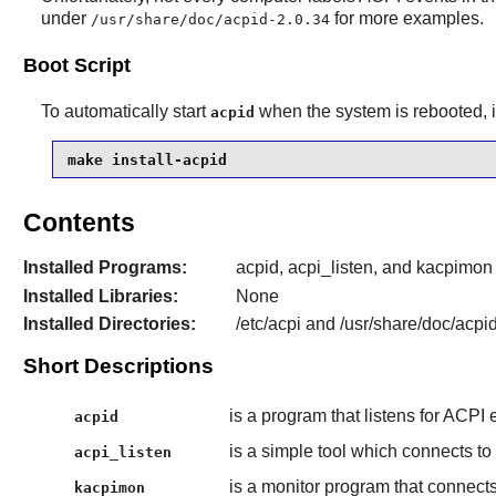
under
for more examples.
/usr/share/doc/acpid-2.0.34
Boot Script
To automatically start
when the system is rebooted, i
acpid
make install-acpid
Contents
Installed Programs:
acpid, acpi_listen, and kacpimon
Installed Libraries:
None
Installed Directories:
/etc/acpi and /usr/share/doc/acpi
Short Descriptions
is a program that listens for ACPI
acpid
is a simple tool which connects to
acpi_listen
is a monitor program that connects 
kacpimon