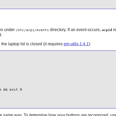
les under
directory. If an event occurs,
re
/etc/acpi/events
acpid
d.
he laptop lid is closed (it requires
pm-utils-1.4.1
):
 && exit 0

the same way. To determine how your buttons are recognized, us