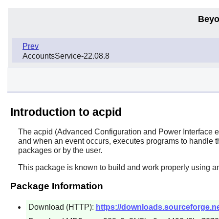
Beyo
Prev
AccountsService-22.08.8
Introduction to acpid
The
acpid
(Advanced Configuration and Power Interface even
and when an event occurs, executes programs to handle the
packages or by the user.
This package is known to build and work properly using an
Package Information
Download (HTTP):
https://downloads.sourceforge.net