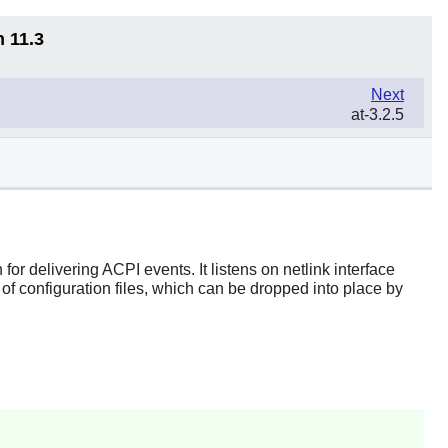
n 11.3
Next
at-3.2.5
r delivering ACPI events. It listens on netlink interface
f configuration files, which can be dropped into place by