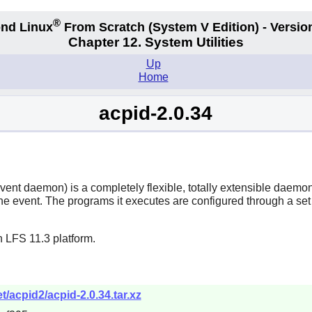
®
nd Linux
From Scratch
(System V
Edition) - Versio
Chapter 12. System Utilities
Up
Home
acpid-2.0.34
t daemon) is a completely flexible, totally extensible daemon fo
 event. The programs it executes are configured through a set o
 LFS 11.3 platform.
/acpid2/acpid-2.0.34.tar.xz