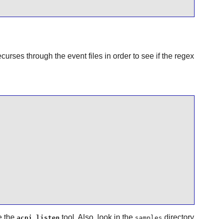
curses through the event files in order to see if the regex
e the
tool. Also, look in the
directory
acpi_listen
samples