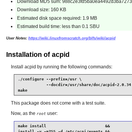
Download MD5 sum: 988c2e3fd5ba0ea4492d3ba7273
Download size: 160 KB
Estimated disk space required: 1.9 MB
Estimated build time: less than 0.1 SBU
User Notes:
https://wiki.linuxfromscratch.org/blfs/wiki/acpid
Installation of acpid
Install
acpid
by running the following commands:
./configure --prefix=/usr \

            --docdir=/usr/share/doc/acpid-2.0.34 
make
This package does not come with a test suite.
Now, as the
user:
root
make install                         &&

install -v -m755 -d /etc/acpi/events &&
