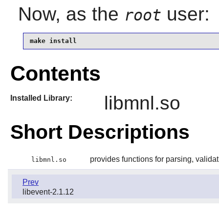
Now, as the
user:
root
make install
Contents
libmnl.so
Installed Library:
Short Descriptions
provides functions for parsing, valida
libmnl.so
Prev
libevent-2.1.12