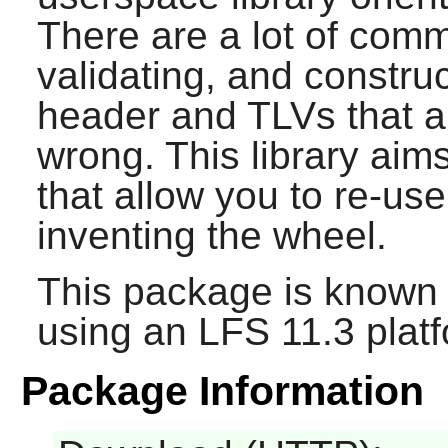
There are a lot of comm
validating, and construc
header and TLVs that ar
wrong. This library aim
that allow you to re-us
inventing the wheel.
This package is known 
using an LFS 11.3 platf
Package Information