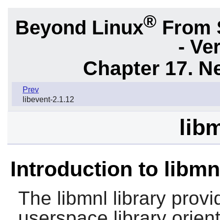
®
Beyond Linux
From 
- Ve
Chapter 17. N
Prev
libevent-2.1.12
lib
Introduction to libmn
The
libmnl
library provi
userspace library orien