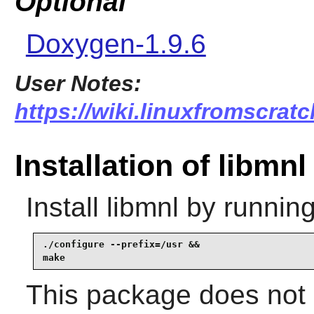
Optional
Doxygen-1.9.6
User Notes:
https://wiki.linuxfromscratc
Installation of libmnl
Install
libmnl
by running
./configure --prefix=/usr &&

make
This package does not c