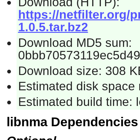
Download (HTTP):
https://netfilter.org/
1.0.5.tar.bz2
Download MD5 sum:
0bbb70573119ec5d4
Download size: 308 K
Estimated disk space 
Estimated build time:
libnma Dependencies