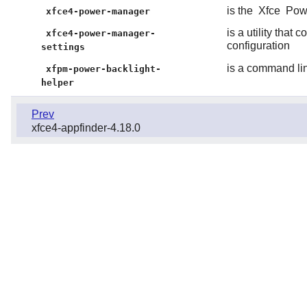
is the
Xfce
Pow
xfce4-power-manager
is a utility that
xfce4-power-manager-
configuration
settings
is a command line
xfpm-power-backlight-
helper
Prev
xfce4-appfinder-4.18.0