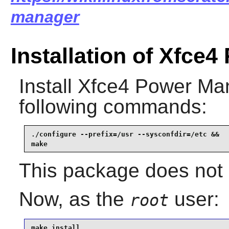
manager
Installation of Xfce
Install
Xfce4 Power Ma
following commands:
./configure --prefix=/usr --sysconfdir=/etc &&

make
This package does not c
Now, as the
user:
root
make install