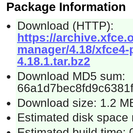
Package Information
Download (HTTP):
https://archive.xfce.
manager/4.18/xfce4
4.18.1.tar.bz2
Download MD5 sum:
66a1d7bec8fd9c6381
Download size: 1.2 M
Estimated disk space 
Estimated build time: