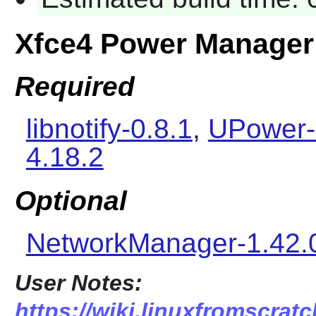
Xfce4 Power Manager
Required
libnotify-0.8.1
,
UPower-
4.18.2
Optional
NetworkManager-1.42.
User Notes:
https://wiki.linuxfromscratc