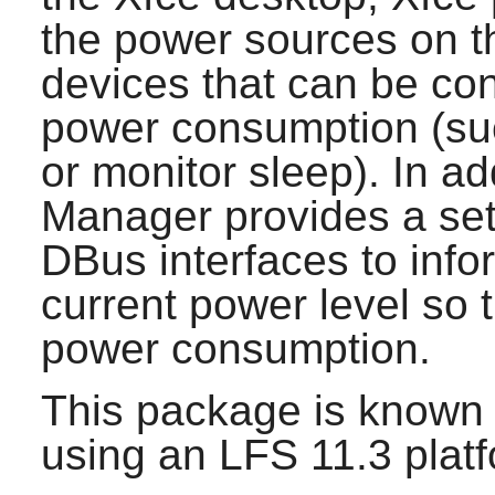
the power sources on t
devices that can be con
power consumption (su
or monitor sleep). In ad
Manager
provides a set
DBus
interfaces to info
current power level so t
power consumption.
This package is known 
using an LFS 11.3 platf