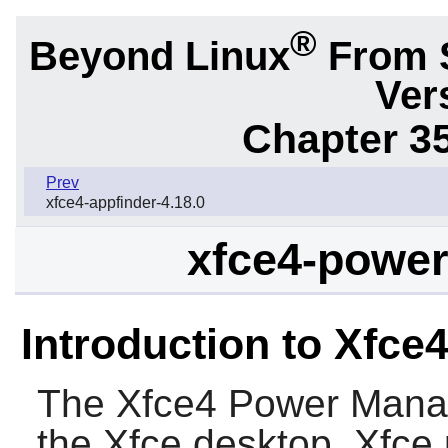
®
Beyond Linux
From 
Ver
Chapter 3
Prev
xfce4-appfinder-4.18.0
xfce4-power
Introduction to Xfc
The
Xfce4 Power Mana
the
Xfce
desktop,
Xfce