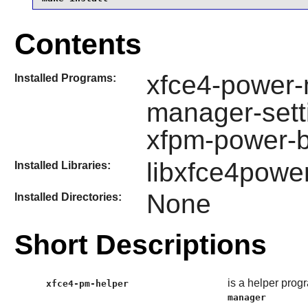
Contents
xfce4-power-
Installed Programs:
manager-sett
xfpm-power-b
libxfce4powe
Installed Libraries:
None
Installed Directories:
Short Descriptions
is a helper prog
xfce4-pm-helper
manager