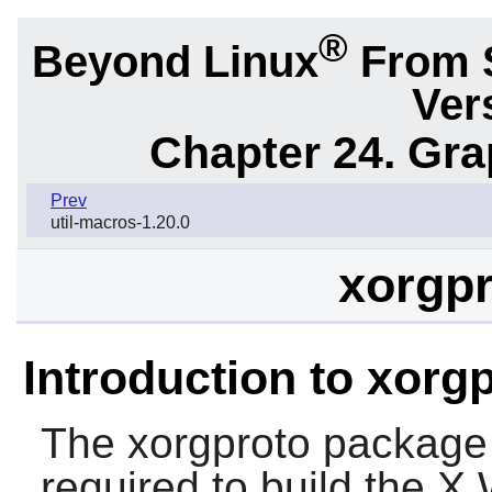
®
Beyond Linux
From 
Ver
Chapter 24. Gr
Prev
util-macros-1.20.0
xorgpr
Introduction to xorg
The
xorgproto
package p
required to build the 