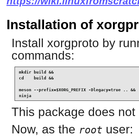
https://wiki.linuxfromscrat
Installation of xorgp
Install
xorgproto
by runn
commands:
mkdir build &&

cd    build &&

meson --prefix=$XORG_PREFIX -Dlegacy=true .. &&

ninja
This package does not c
Now, as the
user:
root