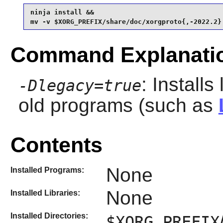
ninja install &&

mv -v $XORG_PREFIX/share/doc/xorgproto{,-2022.2}
Command Explanati
: Install
-Dlegacy=true
old programs (such as
Contents
None
Installed Programs:
None
Installed Libraries:
Installed Directories:
$XORG_PREFIX