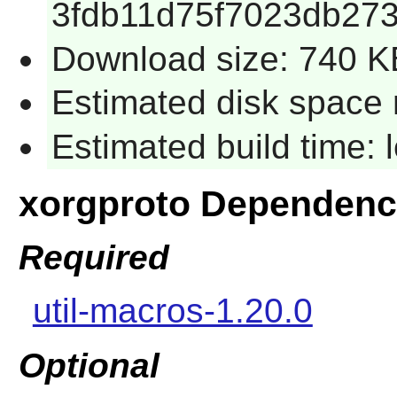
3fdb11d75f7023db27
Download size: 740 K
Estimated disk space 
Estimated build time:
xorgproto Dependenc
Required
util-macros-1.20.0
Optional