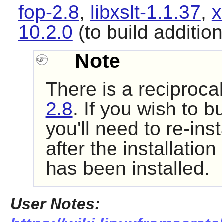
fop-2.8
,
libxslt-1.1.37
,
x
10.2.0
(to build additio
Note
There is a reciproc
2.8
. If you wish to 
you'll need to re-ins
after the installatio
has been installed.
User Notes: