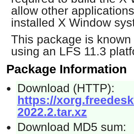
allow other applications
installed X Window sys
This package is known 
using an LFS 11.3 platf
Package Information
Download (HTTP):
https://xorg.freedesk
2022.2.tar.xz
Download MD5 sum: