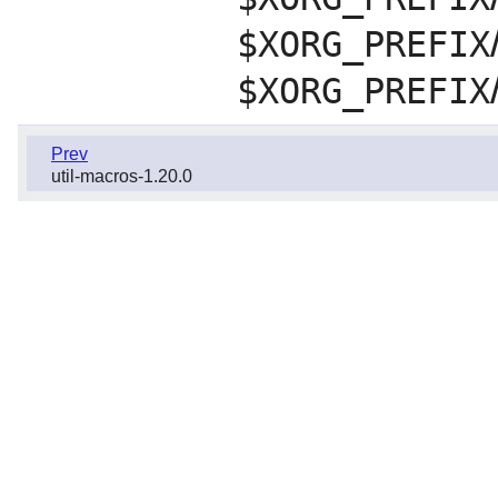
$XORG_PREFIX
$XORG_PREFIX
Prev
util-macros-1.20.0