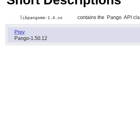
Short Descriptions
contains the
Pango
API cl
libpangomm-1.4.so
Prev
Pango-1.50.12