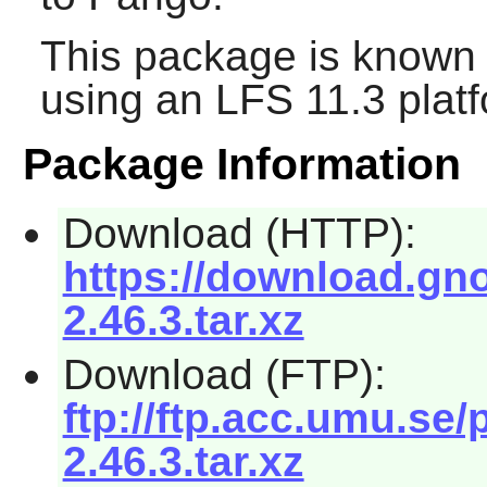
This package is known 
using an LFS 11.3 platf
Package Information
Download (HTTP):
https://download.g
2.46.3.tar.xz
Download (FTP):
ftp://ftp.acc.umu.
2.46.3.tar.xz