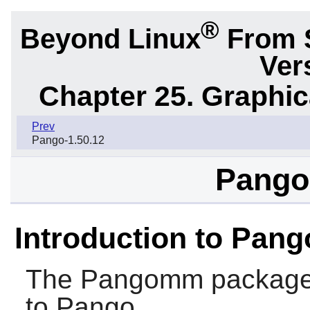
®
Beyond Linux
From 
Ver
Chapter 25. Graphic
Prev
Pango-1.50.12
Pango
Introduction to Pa
The
Pangomm
package 
to
Pango
.