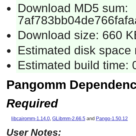
Download MD5 sum:
7af783bb04de766faf
Download size: 660 K
Estimated disk space 
Estimated build time:
Pangomm Dependenc
Required
libcairomm-1.14.0
,
GLibmm-2.66.5
and
Pango-1.50.12
User Notes: