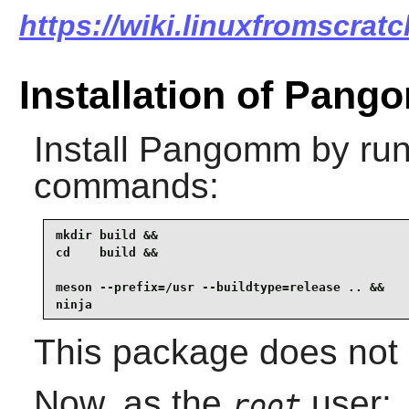
https://wiki.linuxfromscrat
Installation of Pan
Install
Pangomm
by run
commands:
mkdir build &&

cd    build &&

meson --prefix=/usr --buildtype=release .. &&

ninja
This package does not c
Now, as the
user:
root