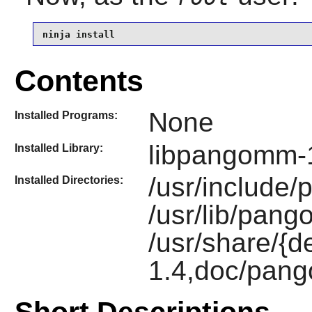
ninja install
Contents
None
Installed Programs:
libpangomm-
Installed Library:
/usr/include
Installed Directories:
/usr/lib/pan
/usr/share/{
1.4,doc/pan