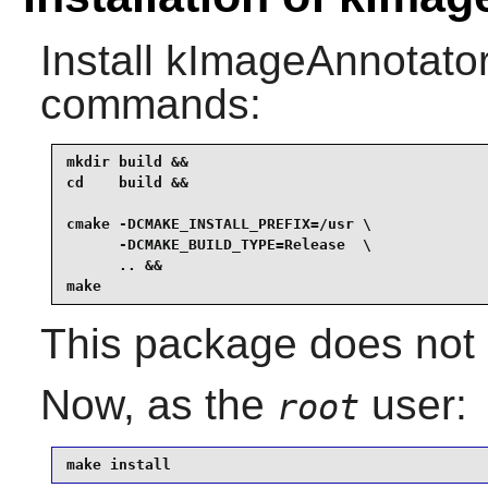
Install
kImageAnnotato
commands:
mkdir build &&

cd    build &&

cmake -DCMAKE_INSTALL_PREFIX=/usr \

      -DCMAKE_BUILD_TYPE=Release  \

      .. &&

make
This package does not c
Now, as the
user:
root
make install