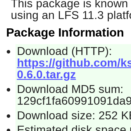
This package is known 
using an LFS 11.3 platf
Package Information
Download (HTTP):
https://github.com/k
0.6.0.tar.gz
Download MD5 sum:
129cf1fa60991091da
Download size: 252 K
Estimated disk space 