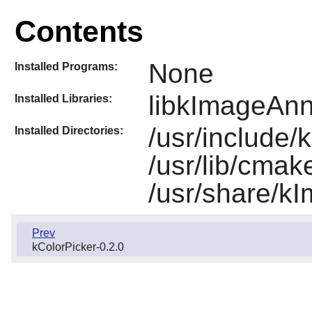
Contents
None
Installed Programs:
libkImageAnn
Installed Libraries:
/usr/include/
Installed Directories:
/usr/lib/cma
/usr/share/k
Prev
kColorPicker-0.2.0