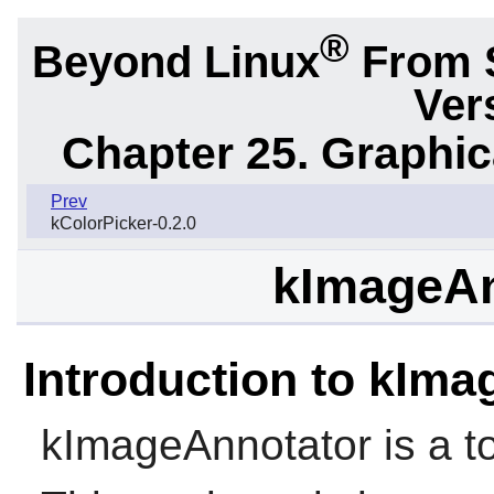
®
Beyond Linux
From 
Ver
Chapter 25. Graphic
Prev
kColorPicker-0.2.0
kImageAn
Introduction to kIm
kImageAnnotator is a to