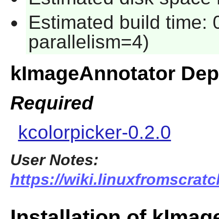
Estimated build time:
parallelism=4)
kImageAnnotator Dep
Required
kcolorpicker-0.2.0
User Notes:
https://wiki.linuxfromscrat
Installation of kIma