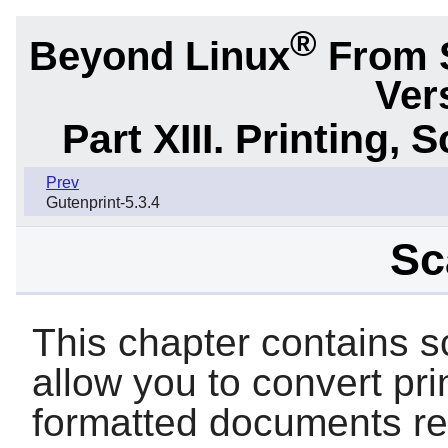
®
Beyond Linux
From 
Ver
Part XIII. Printing,
Prev
Gutenprint-5.3.4
Sc
This chapter contains s
allow you to convert pr
formatted documents re