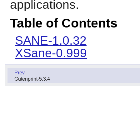
applications.
Table of Contents
SANE-1.0.32
XSane-0.999
Prev
Gutenprint-5.3.4