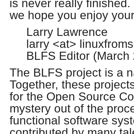
is never really finished.
we hope you enjoy you
Larry Lawrence
larry <at> linuxfrom
BLFS Editor (March
The BLFS project is a n
Together, these project
for the Open Source Co
mystery out of the proc
functional software sys
contributed by many tal