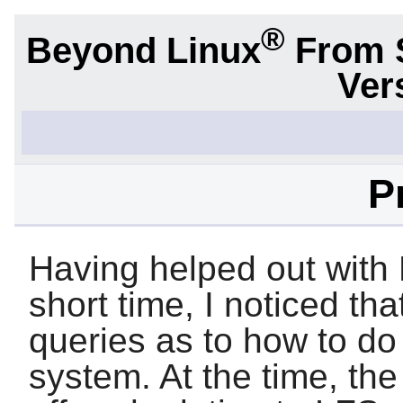
®
Beyond Linux
From 
Ver
P
Having helped out with 
short time, I noticed t
queries as to how to d
system. At the time, the