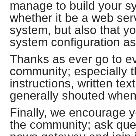
manage to build your s
whether it be a web ser
system, but also that yo
system configuration as
Thanks as ever go to e
community; especially 
instructions, written te
generally shouted when
Finally, we encourage 
the community; ask quest