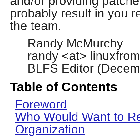
and/or providing patche
probably result in you re
the team.
Randy McMurchy
randy <at> linuxfrom
BLFS Editor (Decem
Table of Contents
Foreword
Who Would Want to Re
Organization