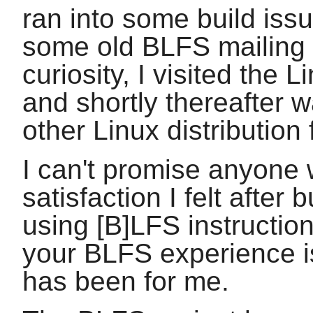
ran into some build iss
some old BLFS mailing 
curiosity, I visited the
and shortly thereafter 
other Linux distribution
I can't promise anyone w
satisfaction I felt after
using [B]LFS instruction
your BLFS experience is
has been for me.