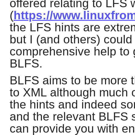
offered relating to LFS
(
https://www.linuxfrom
the LFS hints are extre
but I (and others) could
comprehensive help to
BLFS.
BLFS aims to be more t
to XML although much o
the hints and indeed so
and the relevant BLFS 
can provide you with en