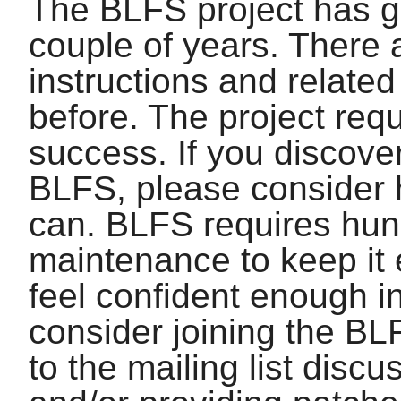
The BLFS project has gr
couple of years. There
instructions and relate
before. The project requ
success. If you discover
BLFS, please consider 
can. BLFS requires hun
maintenance to keep it 
feel confident enough in
consider joining the BL
to the mailing list disc