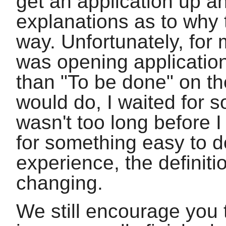
get an application up an
explanations as to why 
way. Unfortunately, for m
was opening applicatio
than "To be done" on th
would do, I waited for s
wasn't too long before 
for something easy to d
experience, the definit
changing.
We still encourage you