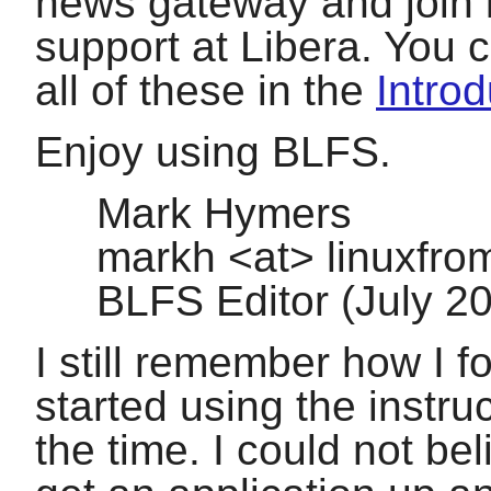
news gateway and join in
support at Libera. You 
all of these in the
Introd
Enjoy using BLFS.
Mark Hymers
markh <at> linuxfro
BLFS Editor (July 
I still remember how I 
started using the instru
the time. I could not be