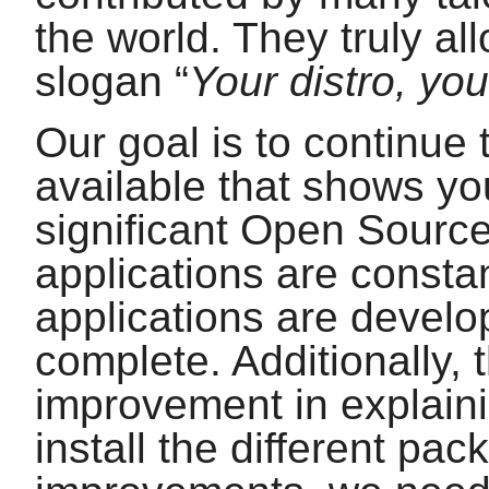
the world. They truly al
slogan
“
Your distro, you
Our goal is to continue 
available that shows yo
significant Open Source
applications are const
applications are develop
complete. Additionally, 
improvement in explain
install the different pa