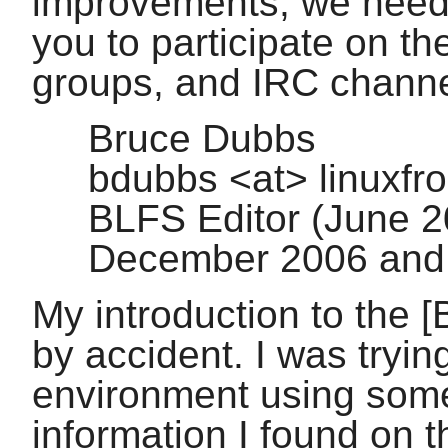
improvements, we need
you to participate on the
groups, and IRC channe
Bruce Dubbs
bdubbs <at> linuxfr
BLFS Editor (June 
December 2006 and
My introduction to the [
by accident. I was tryin
environment using som
information I found on t