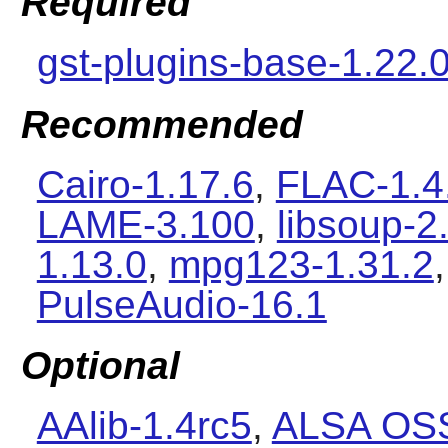
Required
gst-plugins-base-1.22.
Recommended
Cairo-1.17.6
,
FLAC-1.4
LAME-3.100
,
libsoup-2
1.13.0
,
mpg123-1.31.2
PulseAudio-16.1
Optional
AAlib-1.4rc5
,
ALSA OSS