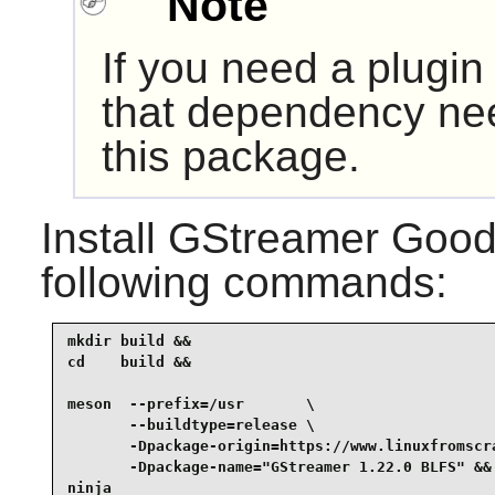
Note
If you need a plugin
that dependency nee
this package.
Install
GStreamer Good 
following commands:
mkdir build &&

cd    build &&

meson  --prefix=/usr       \

       --buildtype=release \

       -Dpackage-origin=https://www.linuxfromscr
       -Dpackage-name="GStreamer 1.22.0 BLFS" &&

ninja