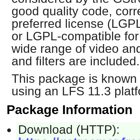
good quality code, corre
preferred license (LGPL
or LGPL-compatible for 
wide range of video an
and filters are included.
This package is known 
using an LFS 11.3 platf
Package Information
Download (HTTP):