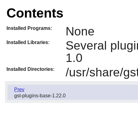
Contents
None
Installed Programs:
Several plugi
Installed Libraries:
1.0
/usr/share/gs
Installed Directories:
Prev
gst-plugins-base-1.22.0