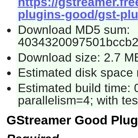
https://gstreamer.fre
plugins-good/gst-plu
Download MD5 sum:
4034320097501bccb
Download size: 2.7 M
Estimated disk space 
Estimated build time:
parallelism=4; with tes
GStreamer Good Plug