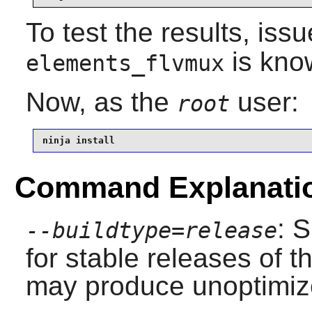
To test the results, iss
is kno
elements_flvmux
Now, as the
user:
root
ninja install
Command Explanati
: 
--buildtype=release
for stable releases of t
may produce unoptimize