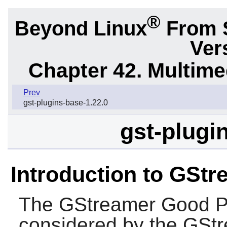
®
Beyond Linux
From 
Ver
Chapter 42. Multime
Prev
gst-plugins-base-1.22.0
gst-plugi
Introduction to GSt
The
GStreamer Good P
considered by the
GStr