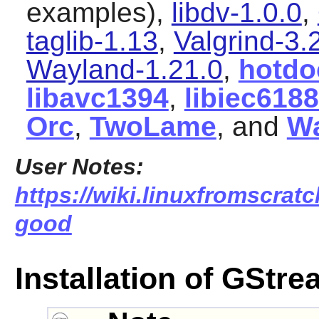
examples),
libdv-1.0.0
,
taglib-1.13
,
Valgrind-3.
Wayland-1.21.0
,
hotdo
libavc1394
,
libiec618
Orc
,
TwoLame
, and
W
User Notes:
https://wiki.linuxfromscratc
good
Installation of GStr