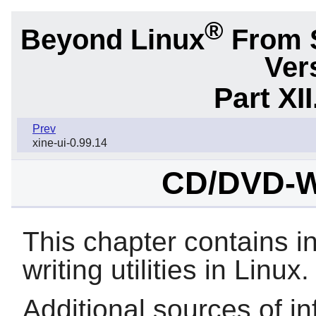
®
Beyond Linux
From 
Ver
Part XI
Prev
xine-ui-0.99.14
CD/DVD-Wri
This chapter contains 
writing utilities in Linux.
Additional sources of in