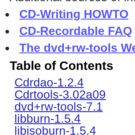
CD-Writing HOWTO
CD-Recordable FAQ
The dvd+rw-tools W
Table of Contents
Cdrdao-1.2.4
Cdrtools-3.02a09
dvd+rw-tools-7.1
libburn-1.5.4
libisoburn-1.5.4