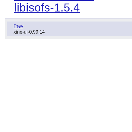
libisofs-1.5.4
Prev
xine-ui-0.99.14