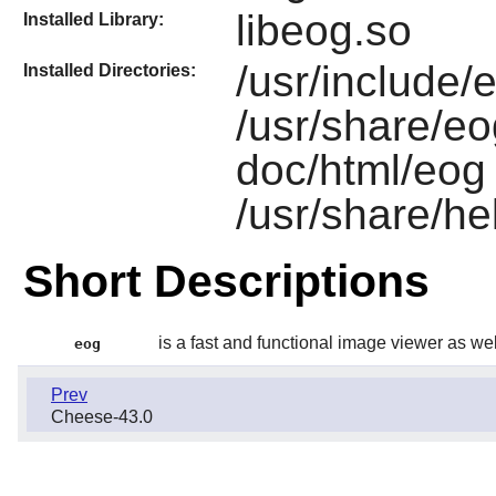
libeog.so
Installed Library:
/usr/include/e
Installed Directories:
/usr/share/eo
doc/html/eog 
/usr/share/he
Short Descriptions
is a fast and functional image viewer as wel
eog
Prev
Cheese-43.0