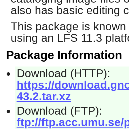
also has basic editing c
This package is known 
using an LFS 11.3 platf
Package Information
Download (HTTP):
https://download.gn
43.2.tar.xz
Download (FTP):
ftp://ftp.acc.umu.se