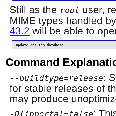
Still as the
user, r
root
MIME types handled by 
43.2
will be able to op
update-desktop-database
Command Explanati
: 
--buildtype=release
for stable releases of t
may produce unoptimize
: Th
-Dlibportal=false