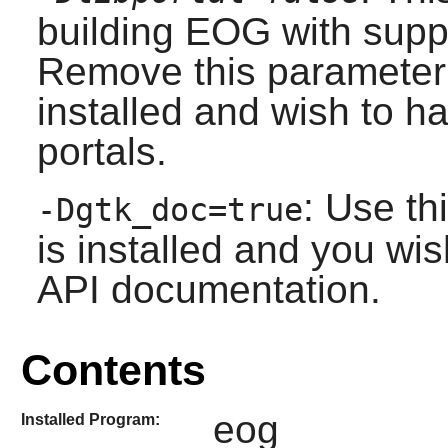
building EOG with suppor
Remove this parameter
installed and wish to ha
portals.
: Use th
-Dgtk_doc=true
is installed and you wis
API documentation.
Contents
eog
Installed Program: