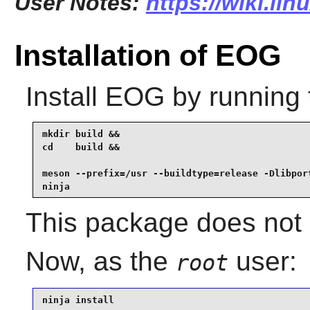
User Notes:
https://wiki.li
Installation of EOG
Install
EOG
by running 
mkdir build &&

cd    build &&

meson --prefix=/usr --buildtype=release -Dlibport
ninja
This package does not c
Now, as the
user:
root
ninja install