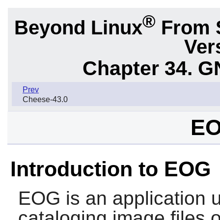
®
Beyond Linux
From 
Ver
Chapter 34.
G
Prev
Cheese-43.0
EO
Introduction to EOG
EOG
is an application 
cataloging image files 