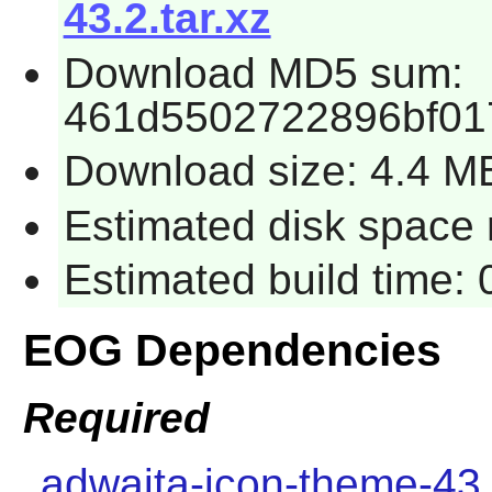
43.2.tar.xz
Download MD5 sum:
461d5502722896bf01
Download size: 4.4 M
Estimated disk space 
Estimated build time:
EOG Dependencies
Required
adwaita-icon-theme-43