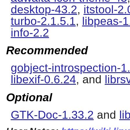
desktop-43.2
,
itstool-2.
turbo-2.1.5.1
,
libpeas-1
info-2.2
Recommended
gobject-introspection-1
libexif-0.6.24
, and
librs
Optional
GTK-Doc-1.33.2
and
li