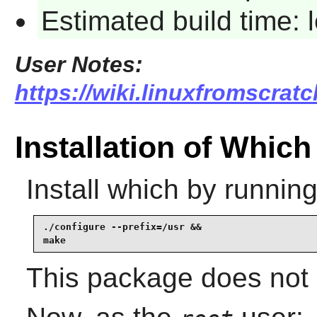
Estimated build time:
User Notes:
https://wiki.linuxfromscratc
Installation of Which
Install
which
by running
./configure --prefix=/usr &&

make
This package does not c