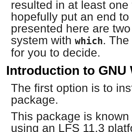
resulted in at least one
hopefully put an end to 
presented here are two 
system with
. The
which
for you to decide.
Introduction to GNU
The first option is to i
package.
This package is known 
using an LFS 11.3 platf