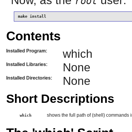
Now, as the
user:
root
make install
Contents
which
Installed Program:
None
Installed Libraries:
None
Installed Directories:
Short Descriptions
shows the full path of (shell) commands i
which