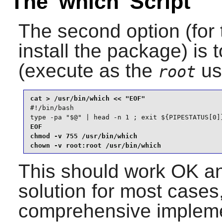
The 'which' Script
The second option (for 
install the package) is 
(execute as the
us
root
#!/bin/bash

type -pa "$@" | head -n 1 ; exit ${PIPESTATUS[0]
EOF

chmod -v 755 /usr/bin/which

chown -v root:root /usr/bin/which
This should work OK an
solution for most cases,
comprehensive impleme