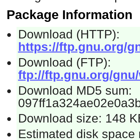
Package Information
Download (HTTP):
https://ftp.gnu.org/g
Download (FTP):
ftp://ftp.gnu.org/gnu
Download MD5 sum:
097ff1a324ae02e0a3
Download size: 148 K
Estimated disk space 