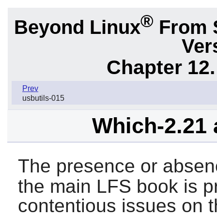
®
Beyond Linux
From 
Ver
Chapter 12.
Prev
usbutils-015
Which-2.21 
The presence or absen
the main LFS book is p
contentious issues on th