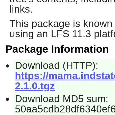
links.
This package is known 
using an LFS 11.3 platf
Package Information
Download (HTTP):
https://mama.indstate
2.1.0.tgz
Download MD5 sum:
50aa5cdb28df6340ef6