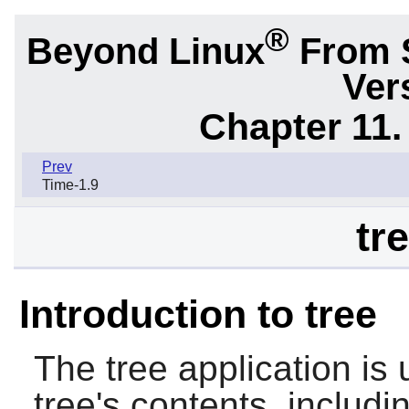
®
Beyond Linux
From 
Ver
Chapter 11. 
Prev
Time-1.9
tr
Introduction to tree
The
tree
application is 
tree's contents, includin