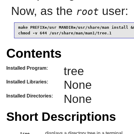
Now, as the
user:
root
make PREFIX=/usr MANDIR=/usr/share/man install &&
chmod -v 644 /usr/share/man/man1/tree.1
Contents
tree
Installed Program:
None
Installed Libraries:
None
Installed Directories:
Short Descriptions
displays a directory tree in a terminal
tree