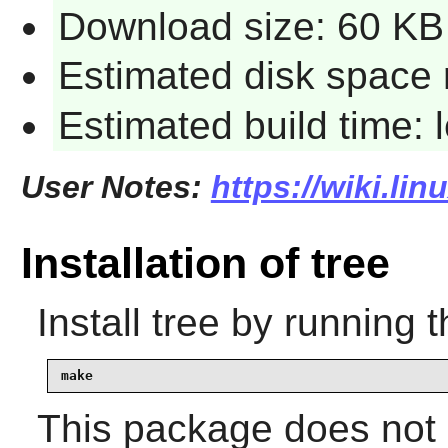
Download size: 60 KB
Estimated disk space 
Estimated build time:
User Notes:
https://wiki.lin
Installation of tree
Install
tree
by running t
make
This package does not c