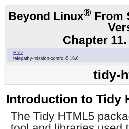
®
Beyond Linux
From 
Ver
Chapter 11. 
Prev
telepathy-mission-control-5.16.6
tidy-
Introduction to Tidy
The
Tidy HTML5
packag
tool and libraries use