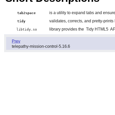
is a utility to expand tabs and ensur
tab2space
validates, corrects, and pretty-prints
tidy
library provides the
Tidy HTML5
API
libtidy.so
Prev
telepathy-mission-control-5.16.6