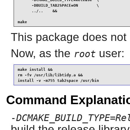
      -DBUILD_TAB2SPACE=ON        \

      ../..    &&

make
This package does not c
Now, as the
user:
root
make install &&

rm -fv /usr/lib/libtidy.a &&

install -v -m755 tab2space /usr/bin
Command Explanati
-DCMAKE_BUILD_TYPE=Re
build the release librar