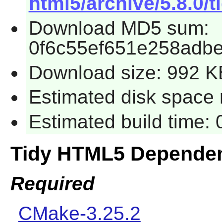
html5/archive/5.8.0/t
Download MD5 sum:
0f6c55ef651e258adbe
Download size: 992 K
Estimated disk space 
Estimated build time:
Tidy HTML5 Depende
Required
CMake-3.25.2