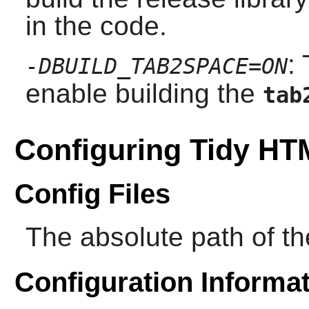
in the code.
:
-DBUILD_TAB2SPACE=ON
enable building the
tab
Configuring Tidy H
Config Files
The absolute path of the
Configuration Informa