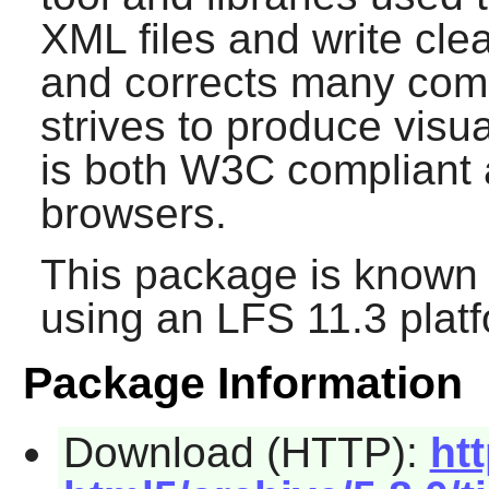
XML files and write cle
and corrects many com
strives to produce visu
is both W3C compliant 
browsers.
This package is known 
using an LFS 11.3 platf
Package Information
Download (HTTP):
ht