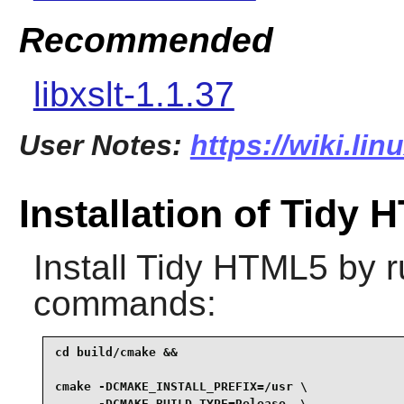
Recommended
libxslt-1.1.37
User Notes:
https://wiki.lin
Installation of Tidy
Install
Tidy HTML5
by r
commands:
cd build/cmake &&

cmake -DCMAKE_INSTALL_PREFIX=/usr \

      -DCMAKE_BUILD_TYPE=Release  \
