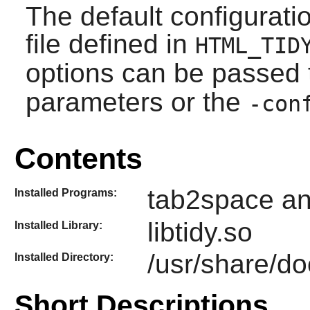
The default configurati
file defined in
HTML_TID
options can be passed
parameters or the
-con
Contents
tab2space an
Installed Programs:
libtidy.so
Installed Library:
/usr/share/do
Installed Directory:
Short Descriptions