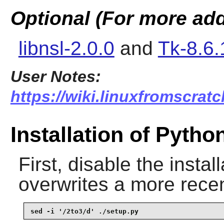
Optional (For more add
libnsl-2.0.0
and
Tk-8.6.
User Notes:
https://wiki.linuxfromscratc
Installation of Pytho
First, disable the install
overwrites a more recen
sed -i '/2to3/d' ./setup.py