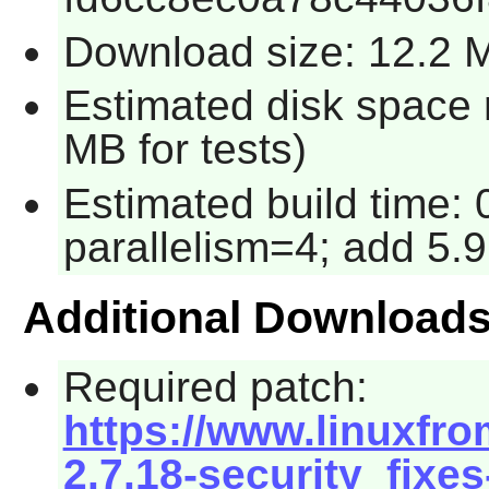
Download size: 12.2 
Estimated disk space 
MB for tests)
Estimated build time:
parallelism=4; add 5.9
Additional Download
Required patch:
https://www.linuxfro
2.7.18-security_fixes