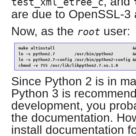
, and
test_xml_etree_c
are due to OpenSSL-3 
Now, as the
user:
root
make altinstall                                &&
ln -s python2.7        /usr/bin/python2        &&
ln -s python2.7-config /usr/bin/python2-config &&
chmod -v 755 /usr/lib/libpython2.7.so.1.0
Since
Python 2
is in m
Python 3
is recommende
development, you probab
the documentation. Howe
install documentation f