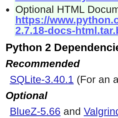
Optional HTML Docum
https://www.python.o
2.7.18-docs-html.tar
Python 2 Dependenci
Recommended
SQLite-3.40.1
(For an a
Optional
BlueZ-5.66
and
Valgrin