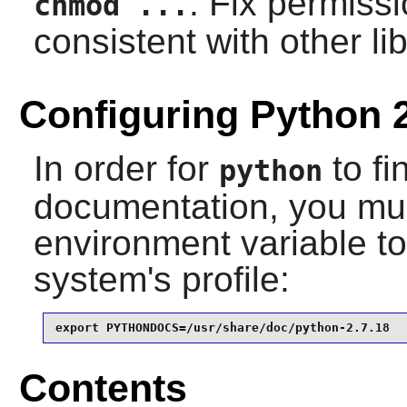
: Fix permissi
chmod ...
consistent with other lib
Configuring Python 
In order for
to fi
python
documentation, you mus
environment variable to 
system's profile:
export PYTHONDOCS=/usr/share/doc/python-2.7.18
Contents