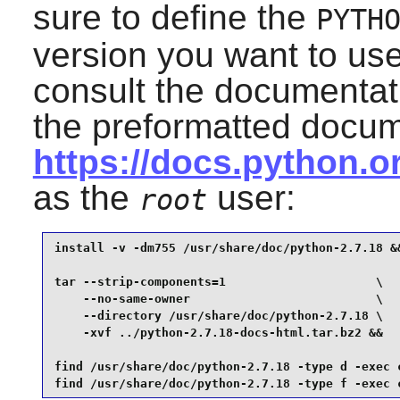
sure to define the
PYTH
version you want to us
consult the documentat
the preformatted docum
https://docs.python.
as the
user:
root
install -v -dm755 /usr/share/doc/python-2.7.18 &&
tar --strip-components=1                     \

    --no-same-owner                          \

    --directory /usr/share/doc/python-2.7.18 \

    -xvf ../python-2.7.18-docs-html.tar.bz2 &&

find /usr/share/doc/python-2.7.18 -type d -exec c
find /usr/share/doc/python-2.7.18 -type f -exec 