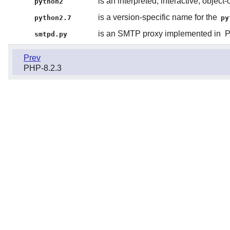
is an interpreted, interactive, obje
python2
is a version-specific name for the
python2.7
py
is an SMTP proxy implemented in
P
smtpd.py
Prev
PHP-8.2.3