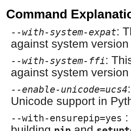
Command Explanati
: 
--with-system-expat
against system version
: Thi
--with-system-ffi
against system version
--enable-unicode=ucs4
Unicode support in
Pyt
:
--with-ensurepip=yes
building
and
pip
setupt