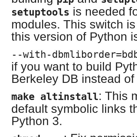
is needed f
setuptools
modules. This switch 
this version of Python 
--with-dbmliborder=bd
if you want to build
Pyt
Berkeley DB
instead o
: This
make altinstall
default symbolic links t
Python 3.