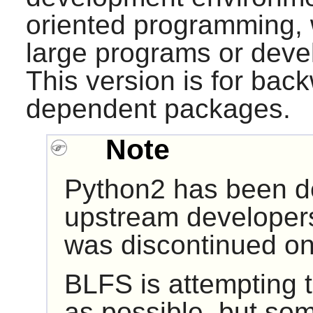
oriented programming, w
large programs or devel
This version is for back
dependent packages.
Note
Python2 has been d
upstream developers
was discontinued on
BLFS is attempting 
as possible, but so