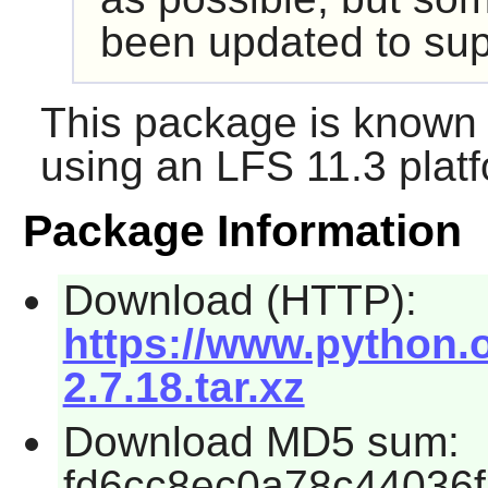
been updated to sup
This package is known 
using an LFS 11.3 platf
Package Information
Download (HTTP):
https://www.python.o
2.7.18.tar.xz
Download MD5 sum:
fd6cc8ec0a78c44036