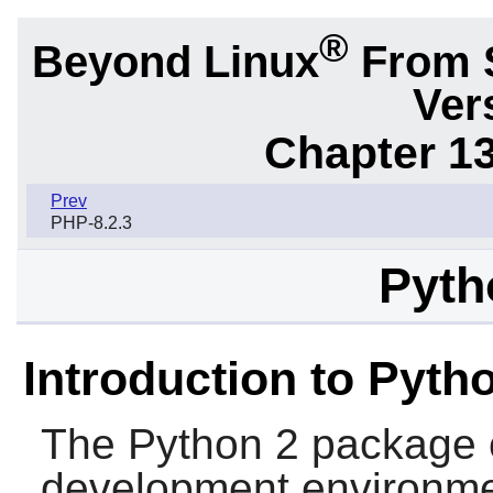
®
Beyond Linux
From 
Ver
Chapter 1
Prev
PHP-8.2.3
Pyth
Introduction to Pyth
The
Python 2
package 
development environment