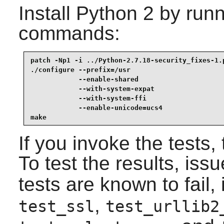
Install
Python 2
by runn
commands:
patch -Np1 -i ../Python-2.7.18-security_fixes-1.p
./configure --prefix=/usr                        
            --enable-shared                      
            --with-system-expat                  
            --with-system-ffi                    
            --enable-unicode=ucs4                
make
If you invoke the tests,
To test the results, iss
tests are known to fail,
,
test_ssl
test_urllib2