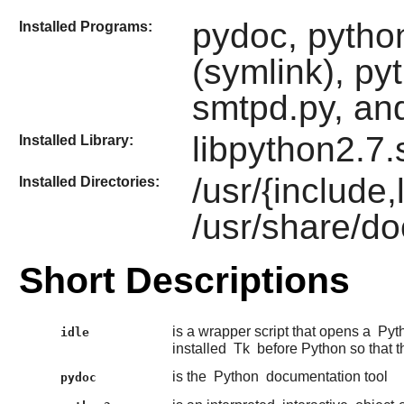
pydoc, python
Installed Programs:
(symlink), py
smtpd.py, and
libpython2.7.
Installed Library:
/usr/{include
Installed Directories:
/usr/share/do
Short Descriptions
is a wrapper script that opens a
Pyt
idle
installed
Tk
before Python so that t
is the
Python
documentation tool
pydoc