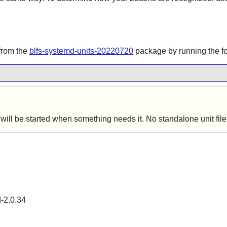
 from the
blfs-systemd-units-20220720
package by running the 
ill be started when something needs it. No standalone unit file 
d-2.0.34