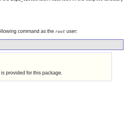
following command as the
user:
root
is provided for this package.