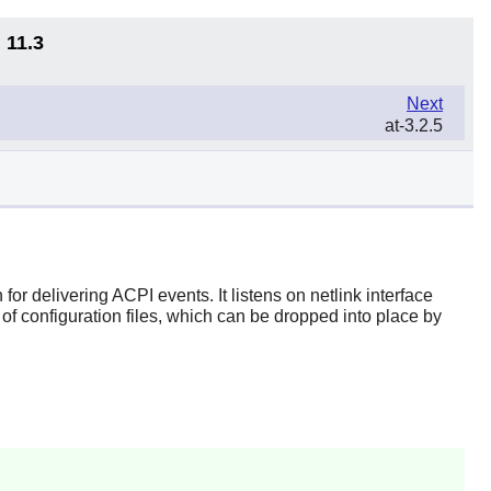
 11.3
Next
at-3.2.5
r delivering ACPI events. It listens on netlink interface
f configuration files, which can be dropped into place by