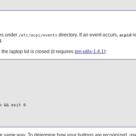
les under
directory. If an event occurs,
re
/etc/acpi/events
acpid
d.
he laptop lid is closed (it requires
pm-utils-1.4.1
):
 && exit 0

the same way. To determine how your buttons are recognized, us