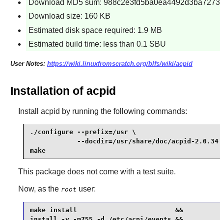
Download MD5 sum: 988c2e3fd5ba0ea4492d3ba7273
Download size: 160 KB
Estimated disk space required: 1.9 MB
Estimated build time: less than 0.1 SBU
User Notes:
https://wiki.linuxfromscratch.org/blfs/wiki/acpid
Installation of acpid
Install
acpid
by running the following commands:
./configure --prefix=/usr \

            --docdir=/usr/share/doc/acpid-2.0.34 
make
This package does not come with a test suite.
Now, as the
user:
root
make install                         &&

install -v -m755 -d /etc/acpi/events &&
