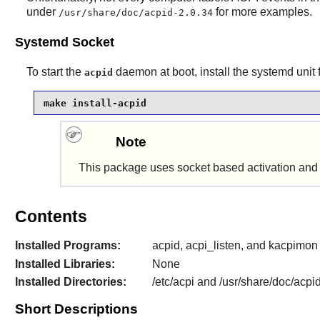
under
for more examples.
/usr/share/doc/acpid-2.0.34
Systemd Socket
To start the
daemon at boot, install the systemd unit
acpid
make install-acpid
Note
This package uses socket based activation and w
Contents
Installed Programs:
acpid, acpi_listen, and kacpimon
Installed Libraries:
None
Installed Directories:
/etc/acpi and /usr/share/doc/acpi
Short Descriptions