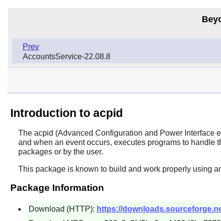
Bey
Prev
AccountsService-22.08.8
Introduction to acpid
The
acpid
(Advanced Configuration and Power Interface even
and when an event occurs, executes programs to handle the
packages or by the user.
This package is known to build and work properly using an
Package Information
Download (HTTP):
https://downloads.sourceforge.net