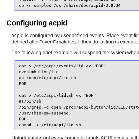
cp -r samples /usr/share/doc/acpid-2.0.34
Configuring acpid
acpid
is configured by user defined events. Place event fi
defined after "event" matches. If they do, action is execute
The following brief example will suspend the system when t
event=button/lid

action=/etc/acpi/lid.sh
EOF

#!/bin/sh

/bin/grep -q open /proc/acpi/button/lid/LID/state
/usr/sbin/pm-suspend
EOF

chmod +x /etc/acpi/lid.sh
Unfortunately, not every computer labels ACPI events in 