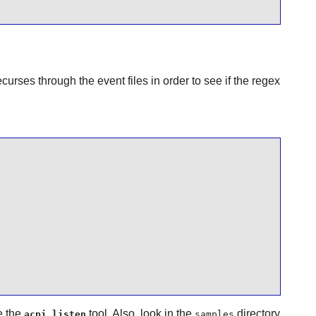
curses through the event files in order to see if the regex
e the
tool. Also, look in the
directory
acpi_listen
samples