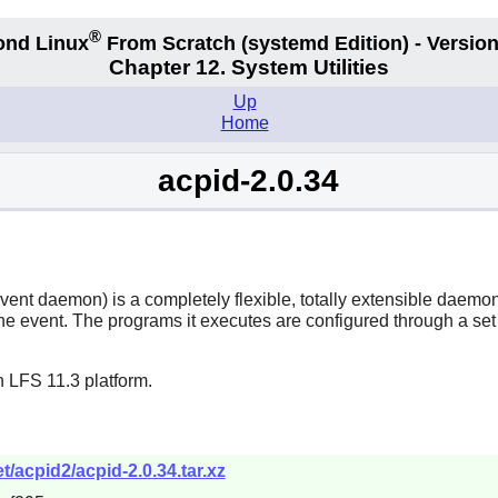
®
ond Linux
From Scratch
(systemd
Edition) - Version
Chapter 12. System Utilities
Up
Home
acpid-2.0.34
t daemon) is a completely flexible, totally extensible daemon fo
 event. The programs it executes are configured through a set o
 LFS 11.3 platform.
/acpid2/acpid-2.0.34.tar.xz